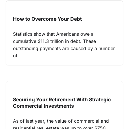
How to Overcome Your Debt
Statistics show that Americans owe a
cumulative $11.3 trillion in debt. These
outstanding payments are caused by a number
of…
Securing Your Retirement With Strategic
Commercial Investments
As of last year, the value of commercial and
residential real estate was up to over $750