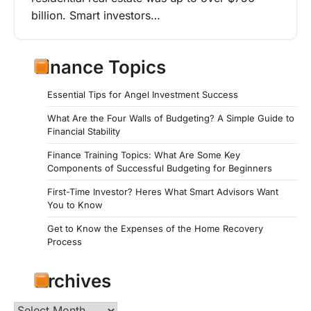
billion. Smart investors…
Finance Topics
Essential Tips for Angel Investment Success
What Are the Four Walls of Budgeting? A Simple Guide to
Financial Stability
Finance Training Topics: What Are Some Key
Components of Successful Budgeting for Beginners
First-Time Investor? Heres What Smart Advisors Want
You to Know
Get to Know the Expenses of the Home Recovery
Process
Archives
Archives