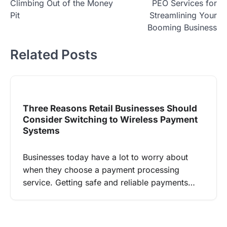
Climbing Out of the Money
PEO Services for
navigation
Pit
Streamlining Your
Booming Business
Related Posts
Three Reasons Retail Businesses Should
Consider Switching to Wireless Payment
Systems
Businesses today have a lot to worry about
when they choose a payment processing
service. Getting safe and reliable payments…