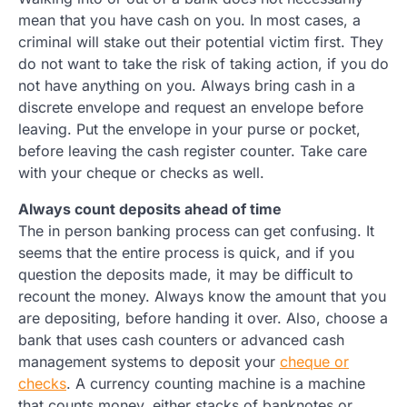
mean that you have cash on you. In most cases, a
criminal will stake out their potential victim first. They
do not want to take the risk of taking action, if you do
not have anything on you. Always bring cash in a
discrete envelope and request an envelope before
leaving. Put the envelope in your purse or pocket,
before leaving the cash register counter. Take care
with your cheque or checks as well.
Always count deposits ahead of time
The in person banking process can get confusing. It
seems that the entire process is quick, and if you
question the deposits made, it may be difficult to
recount the money. Always know the amount that you
are depositing, before handing it over. Also, choose a
bank that uses cash counters or advanced cash
management systems to deposit your
cheque or
checks
. A currency counting machine is a machine
that counts money, either stacks of banknotes or