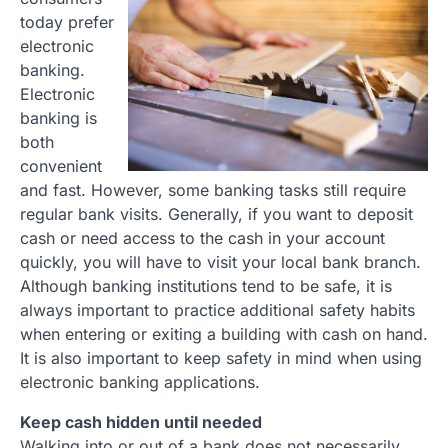
today prefer
electronic
banking.
Electronic
banking is
both
convenient
and fast. However, some banking tasks still require
regular bank visits. Generally, if you want to deposit
cash or need access to the cash in your account
quickly, you will have to visit your local bank branch.
Although banking institutions tend to be safe, it is
always important to practice additional safety habits
when entering or exiting a building with cash on hand.
It is also important to keep safety in mind when using
electronic banking applications.
Keep cash hidden until needed
Walking into or out of a bank does not necessarily