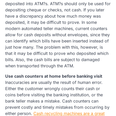
deposited into ATM?s. ATM?s should only be used for
depositing cheque or checks, not cash. If you later
have a discrepancy about how much money was
deposited, it may be difficult to prove. In some
modern automated teller machines, current counters
allow for cash deposits without envelopes, since they
can identify which bills have been inserted instead of
just how many. The problem with this, however, is
that it may be difficult to prove who deposited which
bills. Also, the cash bills are subject to damaged
when transported through the ATM.
Use cash counters at home before banking visit
Inaccuracies are usually the result of human error.
Either the customer wrongly counts their cash or
coins before visiting the banking institution, or the
bank teller makes a mistake. Cash counters can
prevent costly and timely mistakes from occurring by
either person.
Cash recycling machines are a great