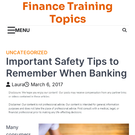
Finance Training
Skip
to
Topics
content
MENU
UNCATEGORIZED
Important Safety Tips to
Remember When Banking
Laura
March 6, 2017
Many
consumers