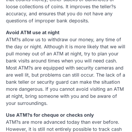
loose collections of coins. It improves the teller?s
accuracy, and ensures that you do not have any
questions of improper bank deposits.
Avoid ATM use at night
ATM?s allow us to withdraw our money, any time of
the day or night. Although it is more likely that we will
pull money out of an ATM at night, try to plan your
bank visits around times when you will need cash.
Most ATM?s are equipped with security cameras and
are well lit, but problems can still occur. The lack of a
bank teller or security guard can make the situation
more dangerous. If you cannot avoid visiting an ATM
at night, bring someone with you and be aware of
your surroundings.
Use ATM?s for cheque or checks only
ATM?s are more advanced today than ever before.
However, it is still not entirely possible to track cash