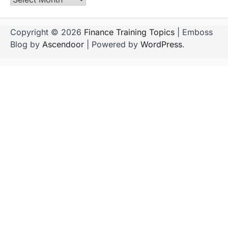
Copyright © 2026
Finance Training Topics
| Emboss
Blog by
Ascendoor
| Powered by
WordPress
.