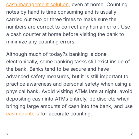
cash management solution
, even at home. Counting
notes by hand is time consuming and is usually
carried out two or three times to make sure the
numbers are correct to correct any human error. Use
a cash counter at home before visiting the bank to
minimize any counting errors.
Although much of today?s banking is done
electronically, some banking tasks still exist inside of
the bank. Banks tend to be secure and have
advanced safety measures, but it is still important to
practice awareness and personal safety when using a
physical bank. Avoid visiting ATMs late at night, avoid
depositing cash into ATMs entirely, be discrete when
bringing large amounts of cash into the bank, and use
cash counters
for accurate counting.
Post
⟵
⟶