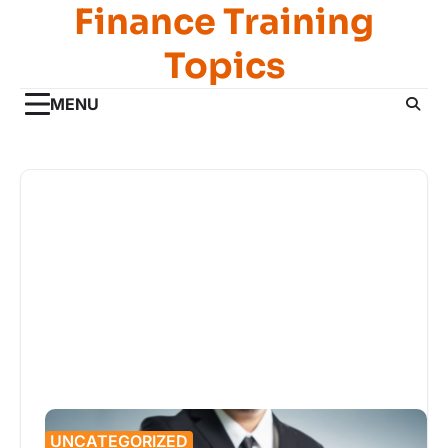
Finance Training
Skip
to
Topics
content
MENU
UNCATEGORIZED