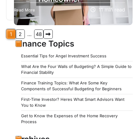
Becoming a homeowner is a monumental
11 min read
Read More
achievement, but it also comes with many
responsibilities. One of the most important
responsibilities…
Posts
1
2
…
48
pagination
Finance Topics
Essential Tips for Angel Investment Success
What Are the Four Walls of Budgeting? A Simple Guide to
Financial Stability
Finance Training Topics: What Are Some Key
Components of Successful Budgeting for Beginners
First-Time Investor? Heres What Smart Advisors Want
You to Know
Get to Know the Expenses of the Home Recovery
Process