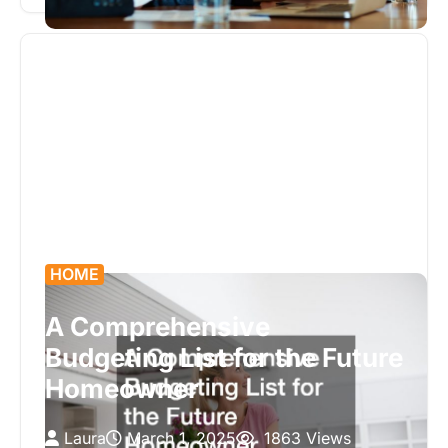
discussing how they can assist…
HOME
A Comprehensive
Budgeting List for the Future
Homeowner
Laura
March 1, 2025
1863 Views