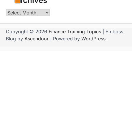
Archives
Archives
Copyright © 2026
Finance Training Topics
| Emboss
Blog by
Ascendoor
| Powered by
WordPress
.