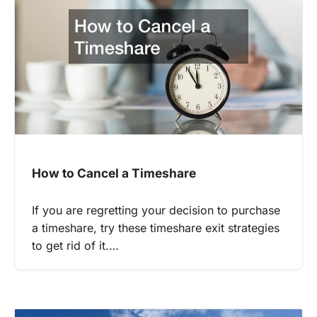
How to Cancel a Timeshare
If you are regretting your decision to purchase
a timeshare, try these timeshare exit strategies
to get rid of it.…