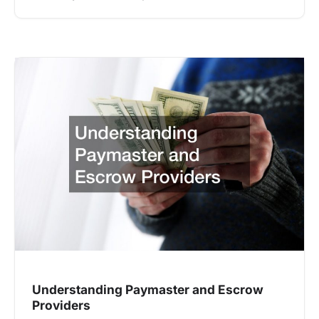
Understanding Paymaster and Escrow
Providers