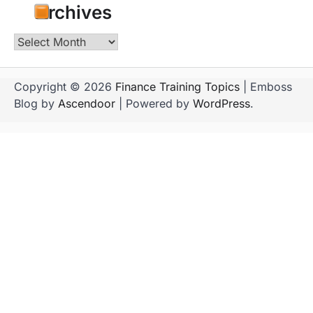
Archives
Archives
Copyright © 2026
Finance Training Topics
| Emboss
Blog by
Ascendoor
| Powered by
WordPress
.