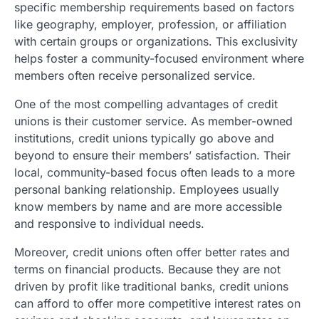
specific membership requirements based on factors
like geography, employer, profession, or affiliation
with certain groups or organizations. This exclusivity
helps foster a community-focused environment where
members often receive personalized service.
One of the most compelling advantages of credit
unions is their customer service. As member-owned
institutions, credit unions typically go above and
beyond to ensure their members’ satisfaction. Their
local, community-based focus often leads to a more
personal banking relationship. Employees usually
know members by name and are more accessible
and responsive to individual needs.
Moreover, credit unions often offer better rates and
terms on financial products. Because they are not
driven by profit like traditional banks, credit unions
can afford to offer more competitive interest rates on