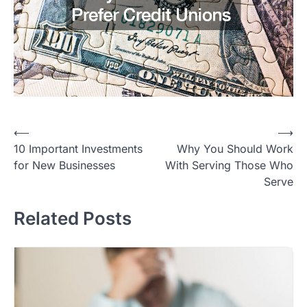
Post
⟵
⟶
10 Important Investments
Why You Should Work
navigation
for New Businesses
With Serving Those Who
Serve
Related Posts