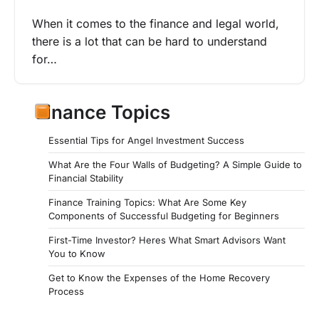
When it comes to the finance and legal world,
there is a lot that can be hard to understand
for…
Finance Topics
Essential Tips for Angel Investment Success
What Are the Four Walls of Budgeting? A Simple Guide to
Financial Stability
Finance Training Topics: What Are Some Key
Components of Successful Budgeting for Beginners
First-Time Investor? Heres What Smart Advisors Want
You to Know
Get to Know the Expenses of the Home Recovery
Process