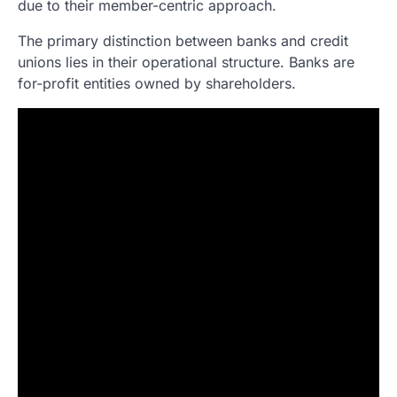
due to their member-centric approach.
The primary distinction between banks and credit
unions lies in their operational structure. Banks are
for-profit entities owned by shareholders.