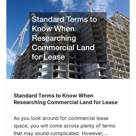
Standard Terms to Know When
Researching Commercial Land for Lease
As you look around for commercial lease
space, you will come across plenty of terms
that may sound complicated. However,…