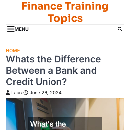
Finance Training
Skip
to
Topics
content
MENU
HOME
Whats the Difference
Between a Bank and
Credit Union?
Laura
June 26, 2024