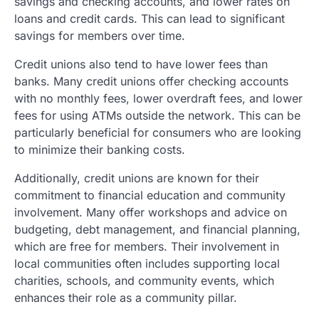
savings and checking accounts, and lower rates on
loans and credit cards. This can lead to significant
savings for members over time.
Credit unions also tend to have lower fees than
banks. Many credit unions offer checking accounts
with no monthly fees, lower overdraft fees, and lower
fees for using ATMs outside the network. This can be
particularly beneficial for consumers who are looking
to minimize their banking costs.
Additionally, credit unions are known for their
commitment to financial education and community
involvement. Many offer workshops and advice on
budgeting, debt management, and financial planning,
which are free for members. Their involvement in
local communities often includes supporting local
charities, schools, and community events, which
enhances their role as a community pillar.