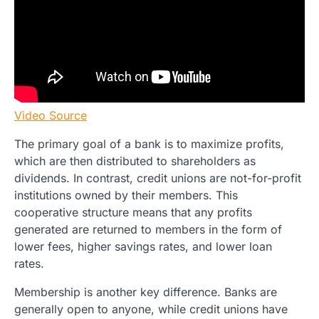
Video Source
The primary goal of a bank is to maximize profits,
which are then distributed to shareholders as
dividends. In contrast, credit unions are not-for-profit
institutions owned by their members. This
cooperative structure means that any profits
generated are returned to members in the form of
lower fees, higher savings rates, and lower loan
rates.
Membership is another key difference. Banks are
generally open to anyone, while credit unions have