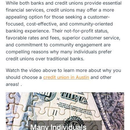
While both banks and credit unions provide essential
financial services, credit unions may offer a more
appealing option for those seeking a customer-
focused, cost-effective, and community-oriented
banking experience. Their not-for-profit status,
favorable rates and fees, superior customer service,
and commitment to community engagement are
compelling reasons why many individuals prefer
credit unions over traditional banks.
Watch the video above to learn more about why you
should choose a
credit union in Austin
and other
areas! .