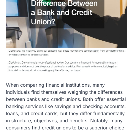
When comparing financial institutions, many
individuals find themselves weighing the differences
between banks and credit unions. Both offer essential
banking services like savings and checking accounts,
loans, and credit cards, but they differ fundamentally
in structure, objectives, and benefits. Notably, many
consumers find credit unions to be a superior choice