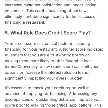
increased customer satisfaction and longer-lasting
equipment. This careful balancing of costs will
ultimately contribute significantly to the success of
financing a restaurant.
5. What Role Does Credit Score Play?
Your credit score is a critical factor in securing
financing for your restaurant. A higher score indicates
to lenders that you are a trustworthy borrower,
making them more likely to offer favorable loan
terms. Conversely, a low credit score can limit your
options or increase the interest rates on loans,
significantly impacting your overall budget.
It’s essential to check your credit report well in
advance of applying for financing. Addressing any
discrepancies or outstanding debts can improve your
score prior to making those critical applications. This