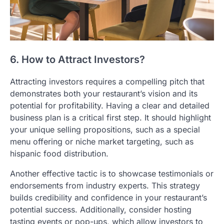
6. How to Attract Investors?
Attracting investors requires a compelling pitch that
demonstrates both your restaurant’s vision and its
potential for profitability. Having a clear and detailed
business plan is a critical first step. It should highlight
your unique selling propositions, such as a special
menu offering or niche market targeting, such as
hispanic food distribution.
Another effective tactic is to showcase testimonials or
endorsements from industry experts. This strategy
builds credibility and confidence in your restaurant’s
potential success. Additionally, consider hosting
tasting events or pop-ups, which allow investors to