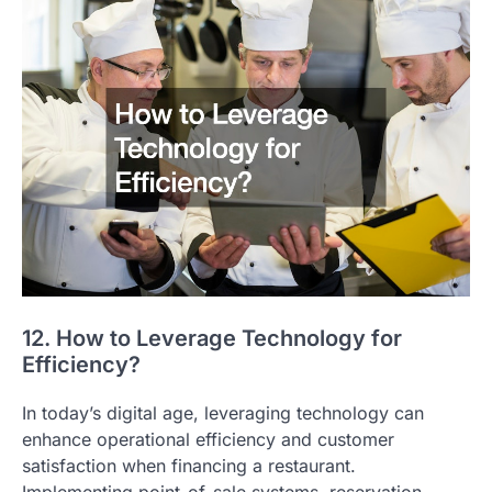
12. How to Leverage Technology for
Efficiency?
In today’s digital age, leveraging technology can
enhance operational efficiency and customer
satisfaction when financing a restaurant.