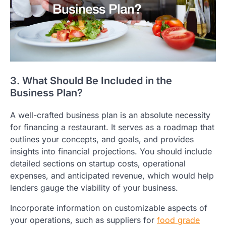
3. What Should Be Included in the
Business Plan?
A well-crafted business plan is an absolute necessity
for financing a restaurant. It serves as a roadmap that
outlines your concepts, and goals, and provides
insights into financial projections. You should include
detailed sections on startup costs, operational
expenses, and anticipated revenue, which would help
lenders gauge the viability of your business.
Incorporate information on customizable aspects of
your operations, such as suppliers for
food grade