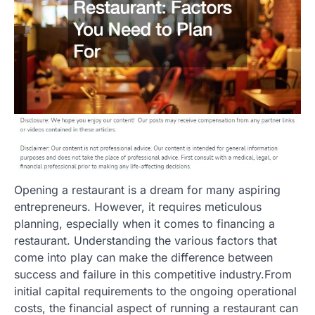
Opening a restaurant is a dream for many aspiring
entrepreneurs. However, it requires meticulous
planning, especially when it comes to financing a
restaurant. Understanding the various factors that
come into play can make the difference between
success and failure in this competitive industry.From
initial capital requirements to the ongoing operational
costs, the financial aspect of running a restaurant can