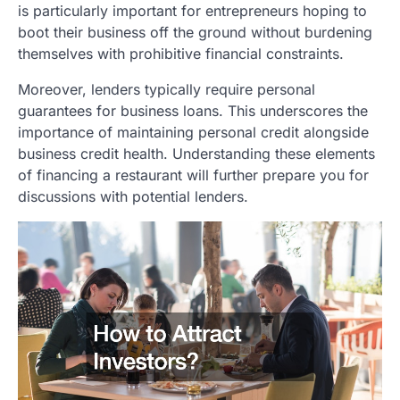
is particularly important for entrepreneurs hoping to
boot their business off the ground without burdening
themselves with prohibitive financial constraints.
Moreover, lenders typically require personal
guarantees for business loans. This underscores the
importance of maintaining personal credit alongside
business credit health. Understanding these elements
of financing a restaurant will further prepare you for
discussions with potential lenders.