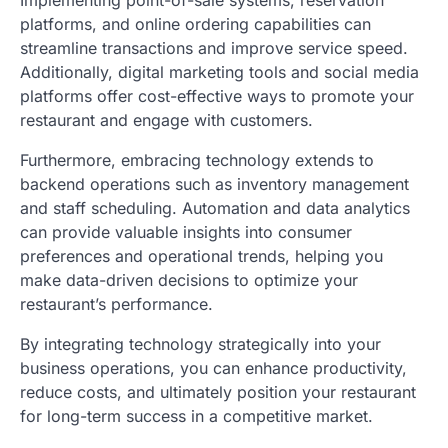
Implementing point-of-sale systems, reservation
platforms, and online ordering capabilities can
streamline transactions and improve service speed.
Additionally, digital marketing tools and social media
platforms offer cost-effective ways to promote your
restaurant and engage with customers.
Furthermore, embracing technology extends to
backend operations such as inventory management
and staff scheduling. Automation and data analytics
can provide valuable insights into consumer
preferences and operational trends, helping you
make data-driven decisions to optimize your
restaurant’s performance.
By integrating technology strategically into your
business operations, you can enhance productivity,
reduce costs, and ultimately position your restaurant
for long-term success in a competitive market.