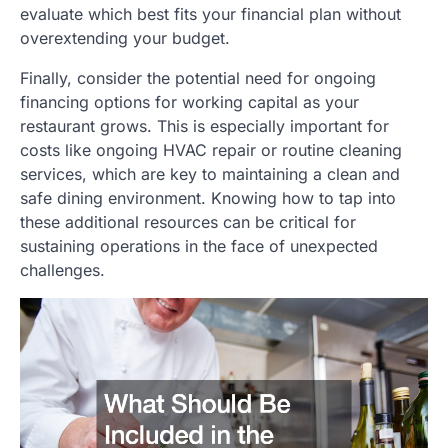
evaluate which best fits your financial plan without
overextending your budget.
Finally, consider the potential need for ongoing
financing options for working capital as your
restaurant grows. This is especially important for
costs like ongoing HVAC repair or routine cleaning
services, which are key to maintaining a clean and
safe dining environment. Knowing how to tap into
these additional resources can be critical for
sustaining operations in the face of unexpected
challenges.