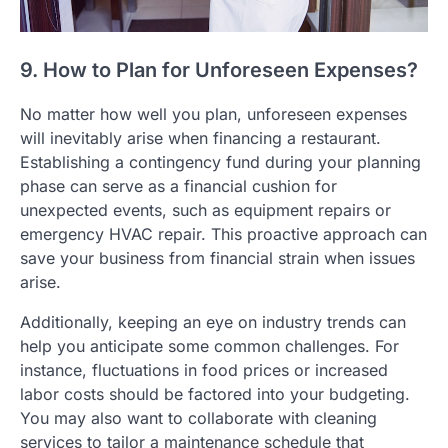
9. How to Plan for Unforeseen Expenses?
No matter how well you plan, unforeseen expenses
will inevitably arise when financing a restaurant.
Establishing a contingency fund during your planning
phase can serve as a financial cushion for
unexpected events, such as equipment repairs or
emergency HVAC repair. This proactive approach can
save your business from financial strain when issues
arise.
Additionally, keeping an eye on industry trends can
help you anticipate some common challenges. For
instance, fluctuations in food prices or increased
labor costs should be factored into your budgeting.
You may also want to collaborate with cleaning
services to tailor a maintenance schedule that