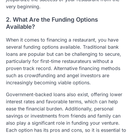
very beginning.
2. What Are the Funding Options
Available?
When it comes to financing a restaurant, you have
several funding options available. Traditional bank
loans are popular but can be challenging to secure,
particularly for first-time restaurateurs without a
proven track record. Alternative financing methods
such as crowdfunding and angel investors are
increasingly becoming viable options.
Government-backed loans also exist, offering lower
interest rates and favorable terms, which can help
ease the financial burden. Additionally, personal
savings or investments from friends and family can
also play a significant role in funding your venture.
Each option has its pros and cons, so it is essential to