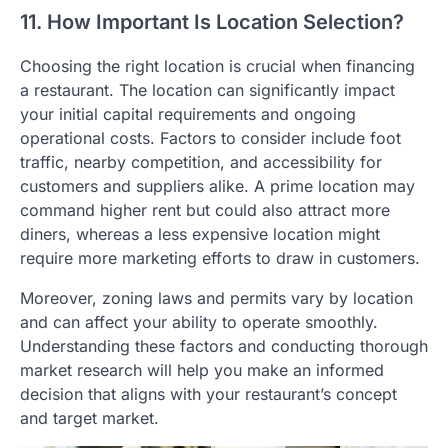
11. How Important Is Location Selection?
Choosing the right location is crucial when financing
a restaurant. The location can significantly impact
your initial capital requirements and ongoing
operational costs. Factors to consider include foot
traffic, nearby competition, and accessibility for
customers and suppliers alike. A prime location may
command higher rent but could also attract more
diners, whereas a less expensive location might
require more marketing efforts to draw in customers.
Moreover, zoning laws and permits vary by location
and can affect your ability to operate smoothly.
Understanding these factors and conducting thorough
market research will help you make an informed
decision that aligns with your restaurant’s concept
and target market.