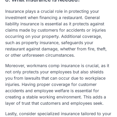
Insurance plays a crucial role in protecting your
investment when financing a restaurant. General
liability insurance is essential as it protects against
claims made by customers for accidents or injuries
occurring on your property. Additional coverage,
such as property insurance, safeguards your
restaurant against damage, whether from fire, theft,
or other unforeseen circumstances.
Moreover, workmans comp insurance is crucial, as it
not only protects your employees but also shields
you from lawsuits that can occur due to workplace
injuries. Having proper coverage for customer
accidents and employee welfare is essential for
creating a stable working environment. This adds a
layer of trust that customers and employees seek.
Lastly, consider specialized insurance tailored to your