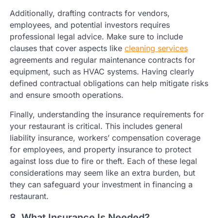
Additionally, drafting contracts for vendors,
employees, and potential investors requires
professional legal advice. Make sure to include
clauses that cover aspects like
cleaning services
agreements and regular maintenance contracts for
equipment, such as HVAC systems. Having clearly
defined contractual obligations can help mitigate risks
and ensure smooth operations.
Finally, understanding the insurance requirements for
your restaurant is critical. This includes general
liability insurance, workers’ compensation coverage
for employees, and property insurance to protect
against loss due to fire or theft. Each of these legal
considerations may seem like an extra burden, but
they can safeguard your investment in financing a
restaurant.
8. What Insurance Is Needed?