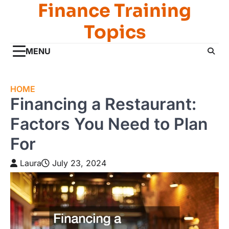
Finance Training
Skip
to
Topics
content
MENU
HOME
Financing a Restaurant:
Factors You Need to Plan
For
Laura
July 23, 2024