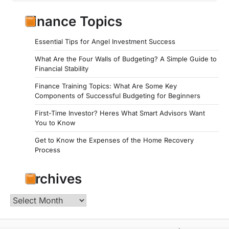
Finance Topics
Essential Tips for Angel Investment Success
What Are the Four Walls of Budgeting? A Simple Guide to
Financial Stability
Finance Training Topics: What Are Some Key
Components of Successful Budgeting for Beginners
First-Time Investor? Heres What Smart Advisors Want
You to Know
Get to Know the Expenses of the Home Recovery
Process
Archives
Archives