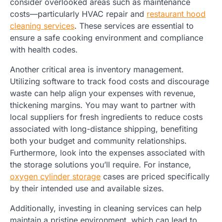
consider overlooked areas such as maintenance
costs—particularly HVAC repair and
restaurant hood
cleaning services
. These services are essential to
ensure a safe cooking environment and compliance
with health codes.
Another critical area is inventory management.
Utilizing software to track food costs and discourage
waste can help align your expenses with revenue,
thickening margins. You may want to partner with
local suppliers for fresh ingredients to reduce costs
associated with long-distance shipping, benefiting
both your budget and community relationships.
Furthermore, look into the expenses associated with
the storage solutions you’ll require. For instance,
oxygen cylinder storage
cases are priced specifically
by their intended use and available sizes.
Additionally, investing in cleaning services can help
maintain a pristine environment, which can lead to