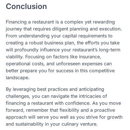
Conclusion
Financing a restaurant is a complex yet rewarding
journey that requires diligent planning and execution.
From understanding your capital requirements to
creating a robust business plan, the efforts you take
will profoundly influence your restaurant’s long-term
viability. Focusing on factors like insurance,
operational costs, and unforeseen expenses can
better prepare you for success in this competitive
landscape.
By leveraging best practices and anticipating
challenges, you can navigate the intricacies of
financing a restaurant with confidence. As you move
forward, remember that flexibility and a proactive
approach will serve you well as you strive for growth
and sustainability in your culinary venture.