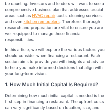
be daunting. Investors and lenders will want to see a
comprehensive business plan that addresses crucial
areas such as
HVAC repair
costs, cleaning services,
and even
kitchen remodelers
. Therefore, thorough
research and preparation are vital to ensure you are
well-equipped to manage these financial
responsibilities.
In this article, we will explore the various factors you
should consider when financing a restaurant. Each
section aims to provide you with insights and advice
to help you make informed decisions that align with
your long-term vision.
1. How Much Initial Capital Is Required?
Determining how much initial capital is needed is the
first step in financing a restaurant. The upfront costs
can vary significantly based on location, size, and