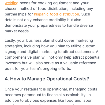
welding
needs for cooking equipment and your
chosen method of food distribution, including any
partnerships for
hispanic food distribution
. Such
details not only enhance credibility but also
demonstrate your preparedness to handle diverse
market needs.
Lastly, your business plan should cover marketing
strategies, including how you plan to utilize custom
signage and digital marketing to attract customers. A
comprehensive plan will not only help attract potential
investors but will also serve as a valuable reference
point for your team’s ongoing efforts.
4. How to Manage Operational Costs?
Once your restaurant is operational, managing costs
becomes paramount to financial sustainability. In
addition to obvious expenses like food and labor,