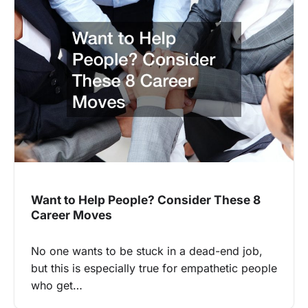
Want to Help People? Consider These 8
Career Moves
No one wants to be stuck in a dead-end job,
but this is especially true for empathetic people
who get…