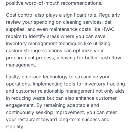
positive word-of-mouth recommendations.
Cost control also plays a significant role. Regularly
review your spending on cleaning services, deli
supplies, and even maintenance costs like HVAC
repairs to identify areas where you can save.
Inventory management techniques like utilizing
custom storage solutions can optimize your
procurement process, allowing for better cash flow
management.
Lastly, embrace technology to streamline your
operations. Implementing tools for inventory tracking
and customer relationship management not only aids
in reducing waste but can also enhance customer
engagement. By remaining adaptable and
continuously seeking improvement, you can steer
your restaurant toward long-term success and
stability.