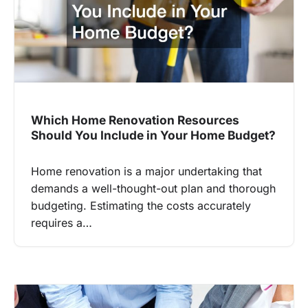
Which Home Renovation Resources
Should You Include in Your Home Budget?
Home renovation is a major undertaking that
demands a well-thought-out plan and thorough
budgeting. Estimating the costs accurately
requires a…