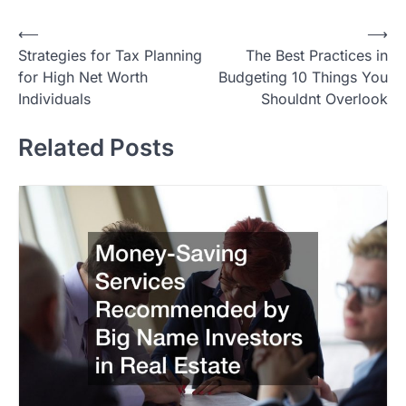
Post
⟵
⟶
Strategies for Tax Planning
The Best Practices in
navigation
for High Net Worth
Budgeting 10 Things You
Individuals
Shouldnt Overlook
Related Posts