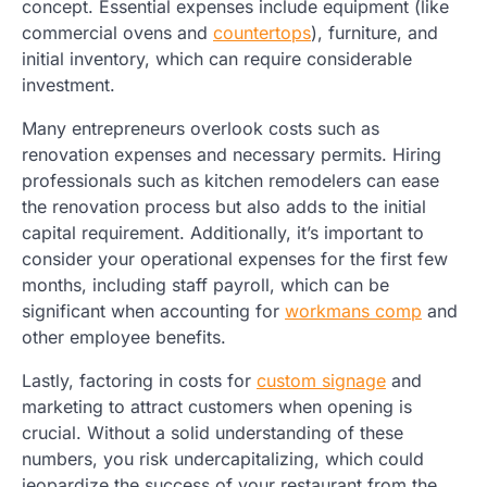
concept. Essential expenses include equipment (like
commercial ovens and
countertops
), furniture, and
initial inventory, which can require considerable
investment.
Many entrepreneurs overlook costs such as
renovation expenses and necessary permits. Hiring
professionals such as kitchen remodelers can ease
the renovation process but also adds to the initial
capital requirement. Additionally, it’s important to
consider your operational expenses for the first few
months, including staff payroll, which can be
significant when accounting for
workmans comp
and
other employee benefits.
Lastly, factoring in costs for
custom signage
and
marketing to attract customers when opening is
crucial. Without a solid understanding of these
numbers, you risk undercapitalizing, which could
jeopardize the success of your restaurant from the