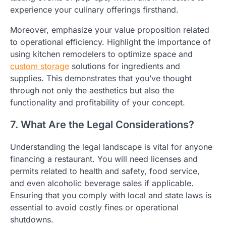
experience your culinary offerings firsthand.
Moreover, emphasize your value proposition related
to operational efficiency. Highlight the importance of
using kitchen remodelers to optimize space and
custom storage
solutions for ingredients and
supplies. This demonstrates that you’ve thought
through not only the aesthetics but also the
functionality and profitability of your concept.
7. What Are the Legal Considerations?
Understanding the legal landscape is vital for anyone
financing a restaurant. You will need licenses and
permits related to health and safety, food service,
and even alcoholic beverage sales if applicable.
Ensuring that you comply with local and state laws is
essential to avoid costly fines or operational
shutdowns.