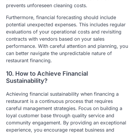
prevents unforeseen cleaning costs.
Furthermore, financial forecasting should include
potential unexpected expenses. This includes regular
evaluations of your operational costs and revisiting
contracts with vendors based on your sales
performance. With careful attention and planning, you
can better navigate the unpredictable nature of
restaurant financing.
10. How to Achieve Financial
Sustainability?
Achieving financial sustainability when financing a
restaurant is a continuous process that requires
careful management strategies. Focus on building a
loyal customer base through quality service and
community engagement. By providing an exceptional
experience, you encourage repeat business and