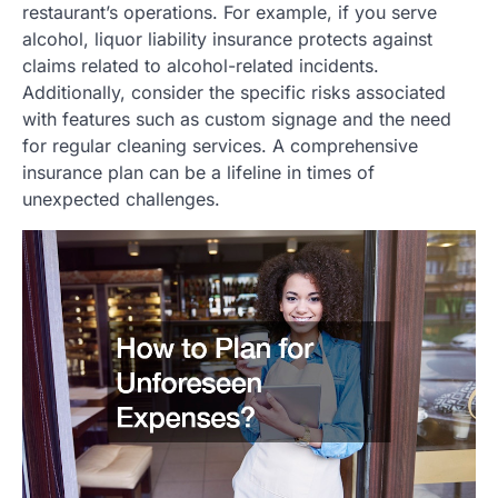
restaurant’s operations. For example, if you serve
alcohol, liquor liability insurance protects against
claims related to alcohol-related incidents.
Additionally, consider the specific risks associated
with features such as custom signage and the need
for regular cleaning services. A comprehensive
insurance plan can be a lifeline in times of
unexpected challenges.