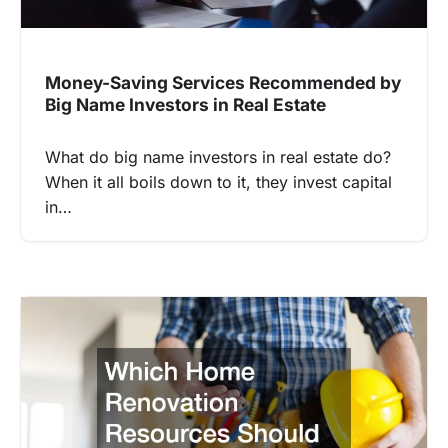
Money-Saving Services Recommended by
Big Name Investors in Real Estate
What do big name investors in real estate do?
When it all boils down to it, they invest capital
in…