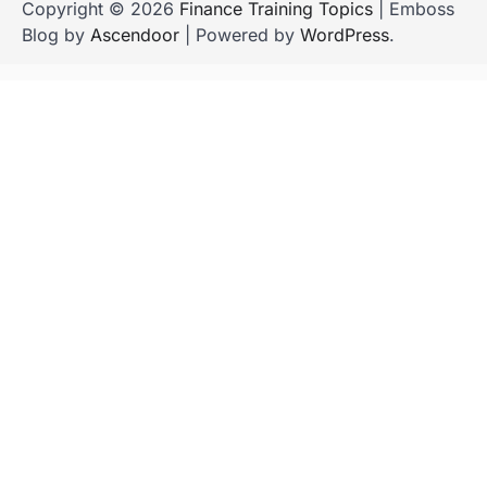
Copyright © 2026
Finance Training Topics
| Emboss
Blog by
Ascendoor
| Powered by
WordPress
.