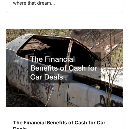
where that dream…
The Financial Benefits of Cash for Car
Deals