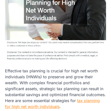
Effective tax planning is crucial for high net worth
individuals (HNWIs) to preserve and grow their
wealth. With complex financial portfolios and
significant assets, strategic tax planning can result in
substantial savings and optimized financial outcomes.
Here are some essential strategies for
tax planning
for high net worth individuals
.