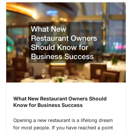
What New Restaurant Owners Should
Know for Business Success
Opening a new restaurant is a lifelong dream
for most people. If you have reached a point