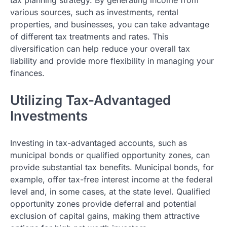
various sources, such as investments, rental
properties, and businesses, you can take advantage
of different tax treatments and rates. This
diversification can help reduce your overall tax
liability and provide more flexibility in managing your
finances.
Utilizing Tax-Advantaged
Investments
Investing in tax-advantaged accounts, such as
municipal bonds or qualified opportunity zones, can
provide substantial tax benefits. Municipal bonds, for
example, offer tax-free interest income at the federal
level and, in some cases, at the state level. Qualified
opportunity zones provide deferral and potential
exclusion of capital gains, making them attractive