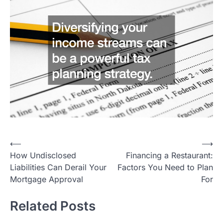
Post
⟵
⟶
How Undisclosed
Financing a Restaurant:
navigation
Liabilities Can Derail Your
Factors You Need to Plan
Mortgage Approval
For
Related Posts