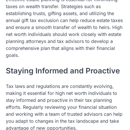
taxes on wealth transfer. Strategies such as
establishing trusts, gifting assets, and utilizing the
annual gift tax exclusion can help reduce estate taxes
and ensure a smooth transfer of wealth to heirs. High
net worth individuals should work closely with estate
planning attorneys and tax advisors to develop a
comprehensive plan that aligns with their financial
goals.
Staying Informed and Proactive
Tax laws and regulations are constantly evolving,
making it essential for high net worth individuals to
stay informed and proactive in their tax planning
efforts. Regularly reviewing your financial situation
and working with a team of trusted advisors can help
you adapt to changes in the tax landscape and take
advantage of new opportunities.