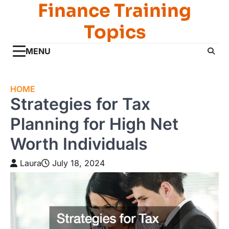
Finance Training
Skip
to
Topics
content
MENU
HOME
Strategies for Tax
Planning for High Net
Worth Individuals
Laura
July 18, 2024