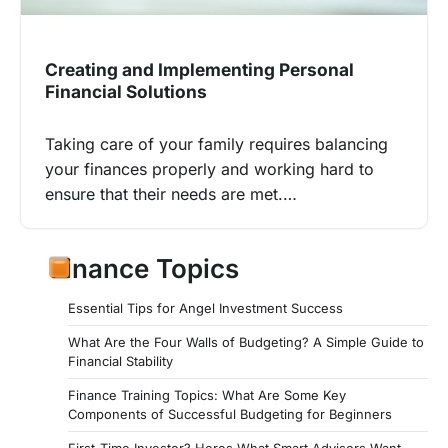
Creating and Implementing Personal
Financial Solutions
Taking care of your family requires balancing
your finances properly and working hard to
ensure that their needs are met.…
Finance Topics
Essential Tips for Angel Investment Success
What Are the Four Walls of Budgeting? A Simple Guide to
Financial Stability
Finance Training Topics: What Are Some Key
Components of Successful Budgeting for Beginners
First-Time Investor? Heres What Smart Advisors Want