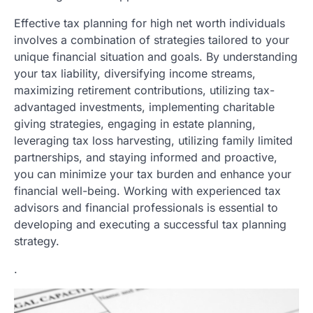
Effective tax planning for high net worth individuals
involves a combination of strategies tailored to your
unique financial situation and goals. By understanding
your tax liability, diversifying income streams,
maximizing retirement contributions, utilizing tax-
advantaged investments, implementing charitable
giving strategies, engaging in estate planning,
leveraging tax loss harvesting, utilizing family limited
partnerships, and staying informed and proactive,
you can minimize your tax burden and enhance your
financial well-being. Working with experienced tax
advisors and financial professionals is essential to
developing and executing a successful tax planning
strategy.
.