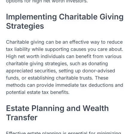
options for high net worth investors.
Implementing Charitable Giving
Strategies
Charitable giving can be an effective way to reduce
tax liability while supporting causes you care about.
High net worth individuals can benefit from various
charitable giving strategies, such as donating
appreciated securities, setting up donor-advised
funds, or establishing charitable trusts. These
methods can provide immediate tax deductions and
potential estate tax benefits.
Estate Planning and Wealth
Transfer
Effective estate planning is essential for minimizing