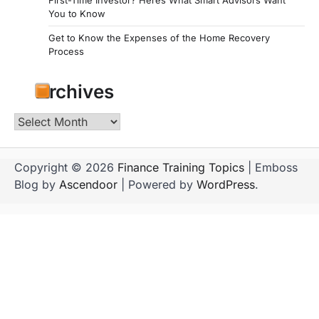
You to Know
Get to Know the Expenses of the Home Recovery
Process
Archives
Archives
Copyright © 2026
Finance Training Topics
| Emboss
Blog by
Ascendoor
| Powered by
WordPress
.