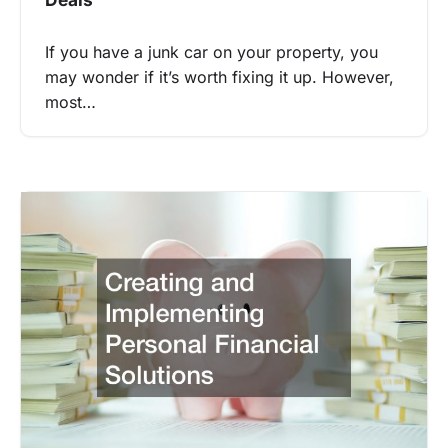
If you have a junk car on your property, you
may wonder if it’s worth fixing it up. However,
most…