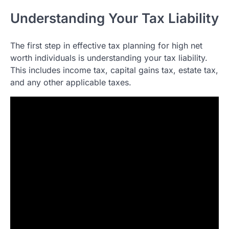
Understanding Your Tax Liability
The first step in effective tax planning for high net
worth individuals is understanding your tax liability.
This includes income tax, capital gains tax, estate tax,
and any other applicable taxes.