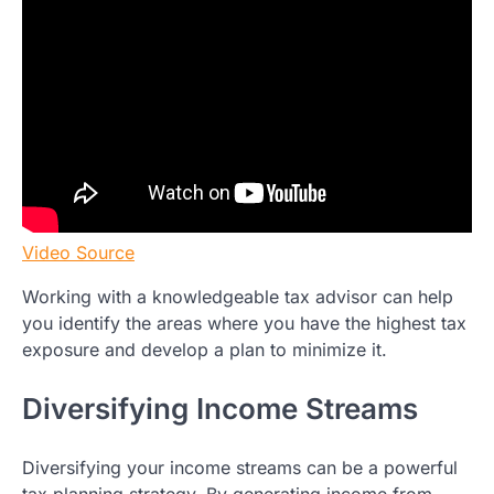
Video Source
Working with a knowledgeable tax advisor can help
you identify the areas where you have the highest tax
exposure and develop a plan to minimize it.
Diversifying Income Streams
Diversifying your income streams can be a powerful
tax planning strategy. By generating income from