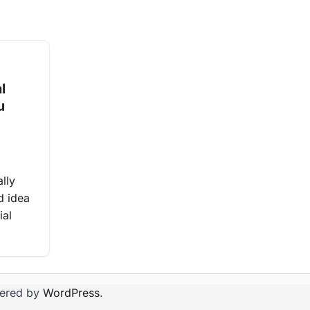
l
u
ally
d idea
ial
ered by
WordPress
.