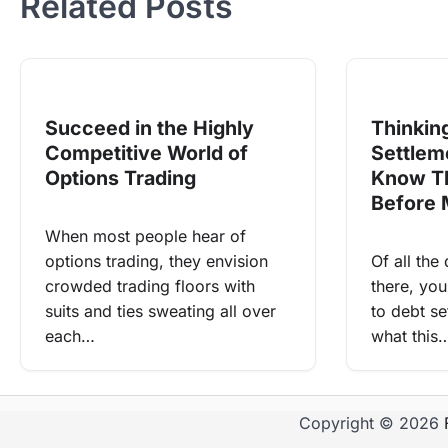
Related Posts
Succeed in the Highly
Thinkin
Competitive World of
Settlem
Options Trading
Know Th
Before 
When most people hear of
options trading, they envision
Of all the
crowded trading floors with
there, yo
suits and ties sweating all over
to debt set
each…
what this
Copyright © 2026