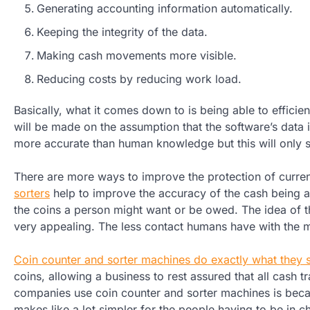
Generating accounting information automatically.
Keeping the integrity of the data.
Making cash movements more visible.
Reducing costs by reducing work load.
Basically, what it comes down to is being able to efficie
will be made on the assumption that the software’s data
more accurate than human knowledge but this will only sta
There are more ways to improve the protection of curre
sorters
help to improve the accuracy of the cash being ac
the coins a person might want or be owed. The idea of t
very appealing. The less contact humans have with the mo
Coin counter and sorter machines do exactly what they 
coins, allowing a business to rest assured that all cash 
companies use coin counter and sorter machines is becau
makes like a lot simpler for the people having to be in ch