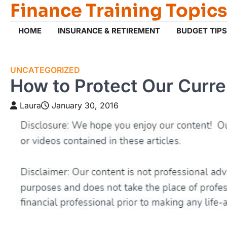
Finance Training Topics
Skip
to
content
HOME
INSURANCE & RETIREMENT
BUDGET TIPS
UNCATEGORIZED
How to Protect Our Curr
Laura
January 30, 2016