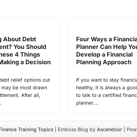
g About Debt
Four Ways a Financia
ent? You Should
Planner Can Help Yo
ese 4 Things
Develop a Financial
Making a Decision
Planning Approach
 debt relief options out
If you want to stay financi
u may be most drawn
healthy, it is always a goo
tlement. After all,
to talk to a certified financ
…
planner.…
Finance Training Topics
| Emboss Blog by
Ascendoor
| Pow