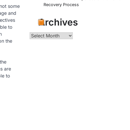
Recovery Process
 not some
nage and
Archives
ectives
ble to
n
Archives
on the
the
ns are
le to