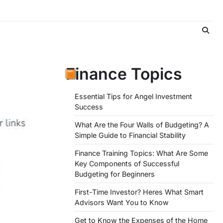
Finance Topics
Essential Tips for Angel Investment
Success
What Are the Four Walls of Budgeting? A
Simple Guide to Financial Stability
Finance Training Topics: What Are Some
Key Components of Successful
Budgeting for Beginners
First-Time Investor? Heres What Smart
Advisors Want You to Know
Get to Know the Expenses of the Home