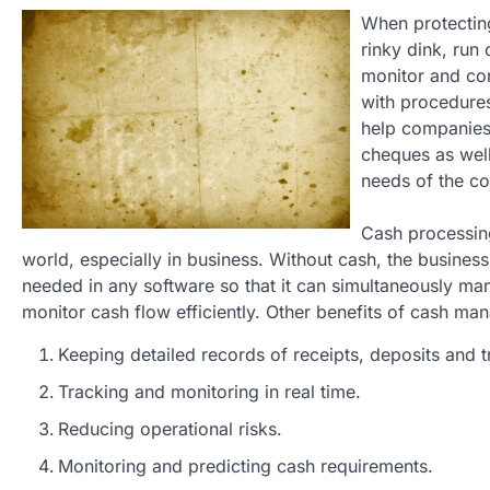
When protecting
rinky dink, ru
monitor and con
with procedures
help companies 
cheques as well
needs of the c
Cash processing
world, especially in business. Without cash, the business 
needed in any software so that it can simultaneously man
monitor cash flow efficiently. Other benefits of cash ma
Keeping detailed records of receipts, deposits and t
Tracking and monitoring in real time.
Reducing operational risks.
Monitoring and predicting cash requirements.