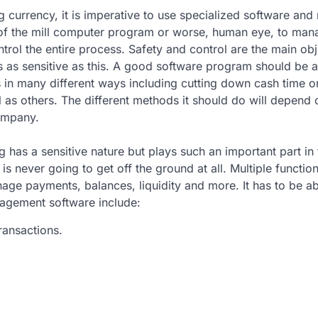
 currency, it is imperative to use specialized software and
n of the mill computer program or worse, human eye, to ma
trol the entire process. Safety and control are the main obj
 as sensitive as this. A good software program should be a
in many different ways including cutting down cash time o
 as others. The different methods it should do will depend 
ompany.
 has a sensitive nature but plays such an important part in 
is never going to get off the ground at all. Multiple functio
age payments, balances, liquidity and more. It has to be ab
nagement software include:
ransactions.