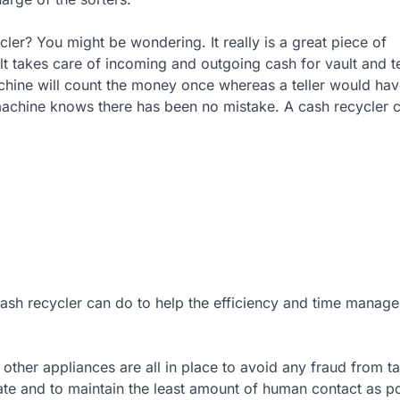
cler? You might be wondering. It really is a great piece of
ult takes care of incoming and outgoing cash for vault and te
achine will count the money once whereas a teller would hav
machine knows there has been no mistake. A cash recycler 
cash recycler can do to help the efficiency and time manag
ther appliances are all in place to avoid any fraud from t
ate and to maintain the least amount of human contact as po