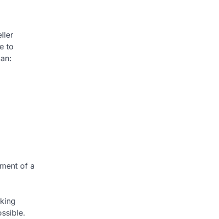
ller
e to
can:
ement of a
aking
ssible.