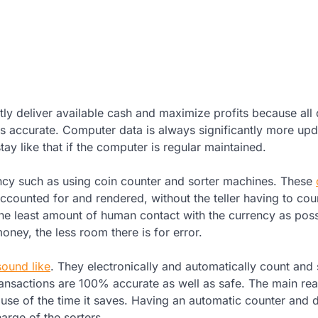
ntly deliver available cash and maximize profits because all
 is accurate. Computer data is always significantly more up
y like that if the computer is regular maintained.
ncy such as using coin counter and sorter machines. These
counted for and rendered, without the teller having to coun
he least amount of human contact with the currency as poss
ney, the less room there is for error.
sound like
. They electronically and automatically count and s
transactions are 100% accurate as well as safe. The main re
se of the time it saves. Having an automatic counter and 
arge of the sorters.