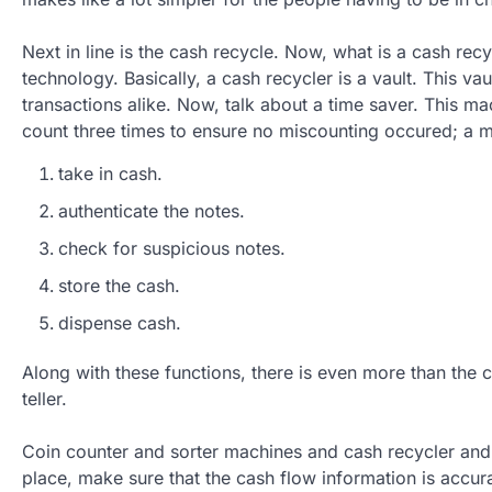
Next in line is the cash recycle. Now, what is a cash recy
technology. Basically, a cash recycler is a vault. This va
transactions alike. Now, talk about a time saver. This m
count three times to ensure no miscounting occured; a 
take in cash.
authenticate the notes.
check for suspicious notes.
store the cash.
dispense cash.
Along with these functions, there is even more than the 
teller.
Coin counter and sorter machines and cash recycler and o
place, make sure that the cash flow information is accur