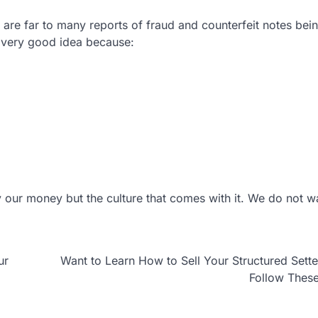
are far to many reports of fraud and counterfeit notes bei
 very good idea because:
 our money but the culture that comes with it. We do not w
ur
Want to Learn How to Sell Your Structured Sett
Follow Thes