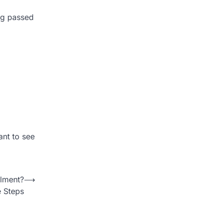
ng passed
ant to see
elment?
⟶
e Steps