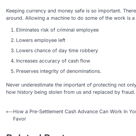
Keeping currency and money safe is so important. There 
around. Allowing a machine to do some of the work is a
Eliminates risk of criminal employee
Lowers employee left
Lowers chance of day time robbery
Increases accuracy of cash flow
Preserves integrity of denominations.
Never underestimate the important of protecting not only
how history being stolen from us and replaced by fraud.
Post
⟵
How a Pre-Settlement Cash Advance Can Work In Yo
Favor
navigation