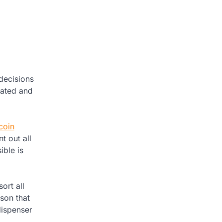
 decisions
dated and
coin
t out all
ible is
ort all
ason that
dispenser