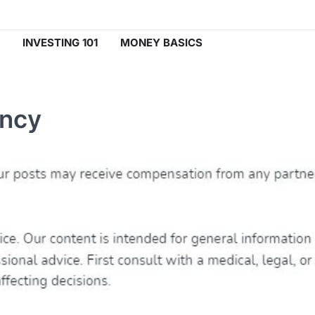
INVESTING 101
MONEY BASICS
ency