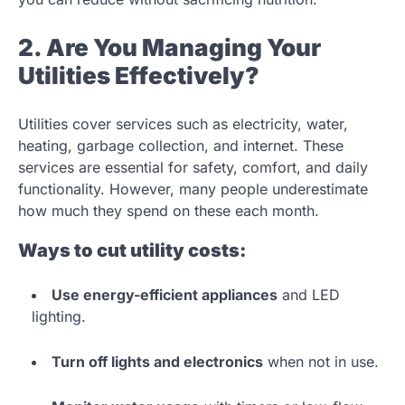
2. Are You Managing Your
Utilities Effectively?
Utilities cover services such as electricity, water,
heating, garbage collection, and internet. These
services are essential for safety, comfort, and daily
functionality. However, many people underestimate
how much they spend on these each month.
Ways to cut utility costs:
Use energy-efficient appliances
and LED
lighting.
Turn off lights and electronics
when not in use.