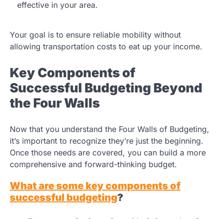
effective in your area.
Your goal is to ensure reliable mobility without
allowing transportation costs to eat up your income.
Key Components of
Successful Budgeting Beyond
the Four Walls
Now that you understand the Four Walls of Budgeting,
it’s important to recognize they’re just the beginning.
Once those needs are covered, you can build a more
comprehensive and forward-thinking budget.
What are some key components of
successful budgeting
?