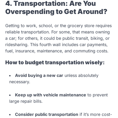
4. Transportation: Are You
Overspending to Get Around?
Getting to work, school, or the grocery store requires
reliable transportation. For some, that means owning
a car; for others, it could be public transit, biking, or
ridesharing. This fourth wall includes car payments,
fuel, insurance, maintenance, and commuting costs.
How to budget transportation wisely:
Avoid buying a new car
unless absolutely
necessary.
Keep up with vehicle maintenance
to prevent
large repair bills.
Consider public transportation
if it’s more cost-