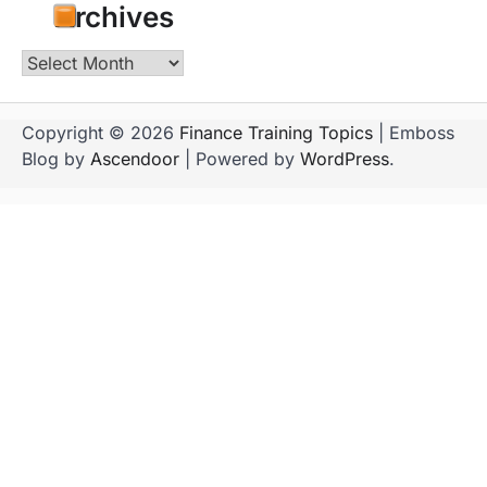
Archives
Archives
Copyright © 2026
Finance Training Topics
| Emboss
Blog by
Ascendoor
| Powered by
WordPress
.