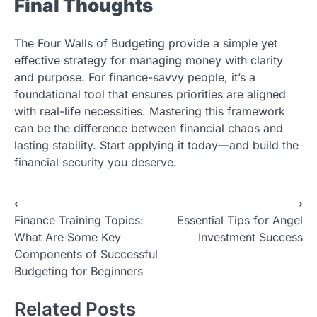
Final Thoughts
The Four Walls of Budgeting provide a simple yet
effective strategy for managing money with clarity
and purpose. For finance-savvy people, it’s a
foundational tool that ensures priorities are aligned
with real-life necessities. Mastering this framework
can be the difference between financial chaos and
lasting stability. Start applying it today—and build the
financial security you deserve.
Post
⟵
⟶
Finance Training Topics:
Essential Tips for Angel
navigation
What Are Some Key
Investment Success
Components of Successful
Budgeting for Beginners
Related Posts