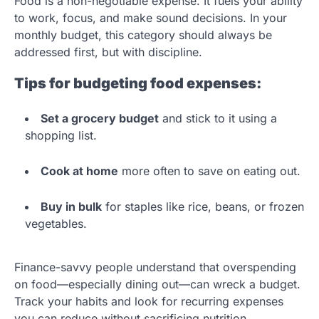
Food is a non-negotiable expense. It fuels your ability
to work, focus, and make sound decisions. In your
monthly budget, this category should always be
addressed first, but with discipline.
Tips for budgeting food expenses:
Set a grocery budget
and stick to it using a
shopping list.
Cook at home
more often to save on eating out.
Buy in bulk
for staples like rice, beans, or frozen
vegetables.
Finance-savvy people understand that overspending
on food—especially dining out—can wreck a budget.
Track your habits and look for recurring expenses
you can reduce without sacrificing nutrition.