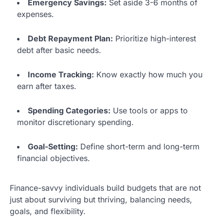
Emergency Savings:
Set aside 3-6 months of
expenses.
Debt Repayment Plan:
Prioritize high-interest
debt after basic needs.
Income Tracking:
Know exactly how much you
earn after taxes.
Spending Categories:
Use tools or apps to
monitor discretionary spending.
Goal-Setting:
Define short-term and long-term
financial objectives.
Finance-savvy individuals build budgets that are not
just about surviving but thriving, balancing needs,
goals, and flexibility.