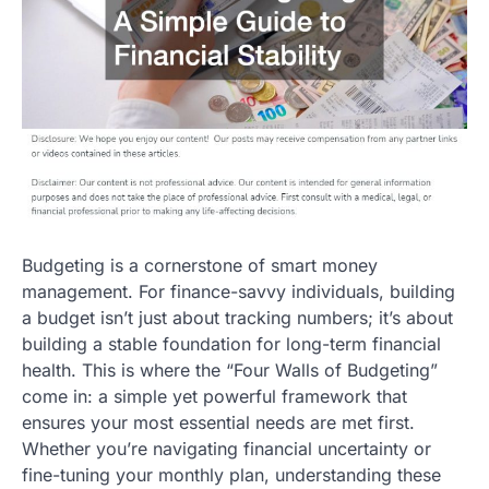
Budgeting is a cornerstone of smart money
management. For finance-savvy individuals, building
a budget isn’t just about tracking numbers; it’s about
building a stable foundation for long-term financial
health. This is where the “Four Walls of Budgeting”
come in: a simple yet powerful framework that
ensures your most essential needs are met first.
Whether you’re navigating financial uncertainty or
fine-tuning your monthly plan, understanding these