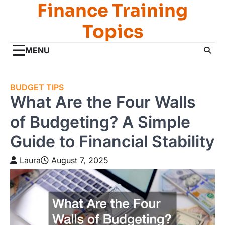
Finance Training
Skip
to
Topics
content
MENU
BUDGET TIPS
What Are the Four Walls
of Budgeting? A Simple
Guide to Financial Stability
Laura
August 7, 2025