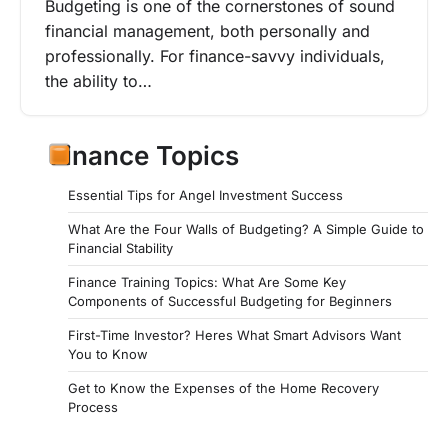
Budgeting is one of the cornerstones of sound
financial management, both personally and
professionally. For finance-savvy individuals,
the ability to…
Finance Topics
Essential Tips for Angel Investment Success
What Are the Four Walls of Budgeting? A Simple Guide to
Financial Stability
Finance Training Topics: What Are Some Key
Components of Successful Budgeting for Beginners
First-Time Investor? Heres What Smart Advisors Want
You to Know
Get to Know the Expenses of the Home Recovery
Process