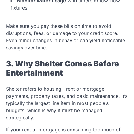
Monitor water usage
with timers or low-flow
fixtures.
Make sure you pay these bills on time to avoid
disruptions, fees, or damage to your credit score.
Even minor changes in behavior can yield noticeable
savings over time.
3. Why Shelter Comes Before
Entertainment
Shelter refers to housing—rent or mortgage
payments, property taxes, and basic maintenance. It’s
typically the largest line item in most people’s
budgets, which is why it must be managed
strategically.
If your rent or mortgage is consuming too much of