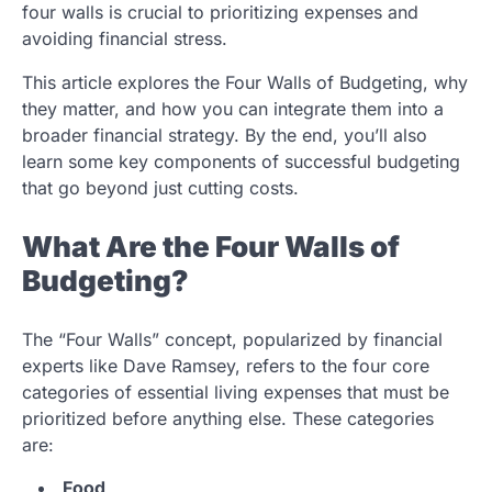
four walls is crucial to prioritizing expenses and
avoiding financial stress.
This article explores the Four Walls of Budgeting, why
they matter, and how you can integrate them into a
broader financial strategy. By the end, you’ll also
learn some key components of successful budgeting
that go beyond just cutting costs.
What Are the Four Walls of
Budgeting?
The “Four Walls” concept, popularized by financial
experts like Dave Ramsey, refers to the four core
categories of essential living expenses that must be
prioritized before anything else. These categories
are:
Food