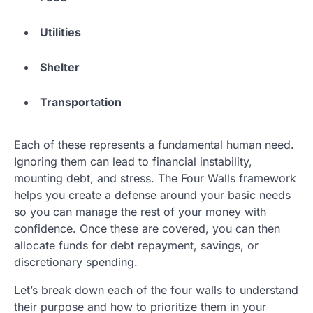
Utilities
Shelter
Transportation
Each of these represents a fundamental human need.
Ignoring them can lead to financial instability,
mounting debt, and stress. The Four Walls framework
helps you create a defense around your basic needs
so you can manage the rest of your money with
confidence. Once these are covered, you can then
allocate funds for debt repayment, savings, or
discretionary spending.
Let’s break down each of the four walls to understand
their purpose and how to prioritize them in your