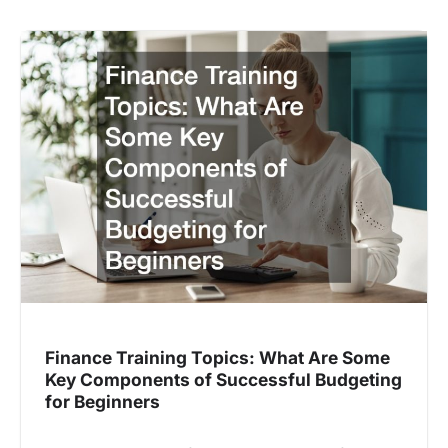
Finance Training Topics: What Are Some
Key Components of Successful Budgeting
for Beginners