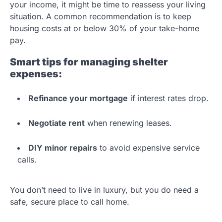
your income, it might be time to reassess your living
situation. A common recommendation is to keep
housing costs at or below 30% of your take-home
pay.
Smart tips for managing shelter
expenses:
Refinance your mortgage
if interest rates drop.
Negotiate rent
when renewing leases.
DIY minor repairs
to avoid expensive service
calls.
You don’t need to live in luxury, but you do need a
safe, secure place to call home.