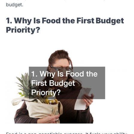
budget.
1. Why Is Food the First Budget
Priority?