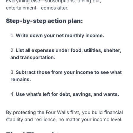
Everything else—subscriptions, dining out,
entertainment—comes after.
Step-by-step action plan:
Write down your net monthly income.
List all expenses under food, utilities, shelter,
and transportation.
Subtract those from your income to see what
remains.
Use what’s left for debt, savings, and wants.
By protecting the Four Walls first, you build financial
stability and resilience, no matter your income level.