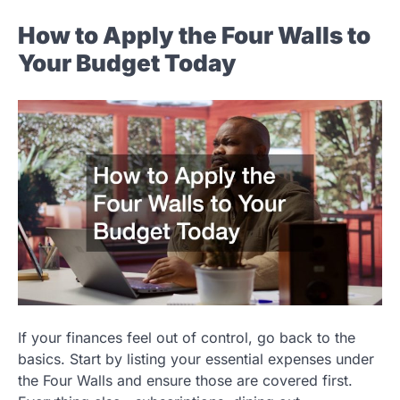
How to Apply the Four Walls to
Your Budget Today
If your finances feel out of control, go back to the
basics. Start by listing your essential expenses under
the Four Walls and ensure those are covered first.