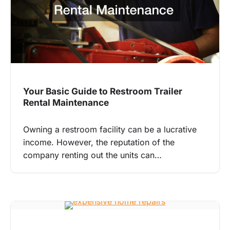
Your Basic Guide to Restroom Trailer
Rental Maintenance
Owning a restroom facility can be a lucrative
income. However, the reputation of the
company renting out the units can…