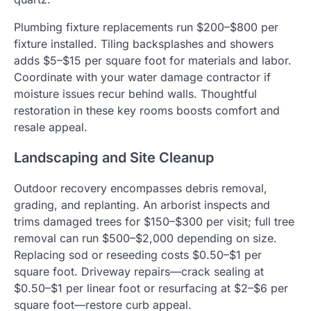
Plumbing fixture replacements run $200–$800 per
fixture installed. Tiling backsplashes and showers
adds $5–$15 per square foot for materials and labor.
Coordinate with your water damage contractor if
moisture issues recur behind walls. Thoughtful
restoration in these key rooms boosts comfort and
resale appeal.
Landscaping and Site Cleanup
Outdoor recovery encompasses debris removal,
grading, and replanting. An arborist inspects and
trims damaged trees for $150–$300 per visit; full tree
removal can run $500–$2,000 depending on size.
Replacing sod or reseeding costs $0.50–$1 per
square foot. Driveway repairs—crack sealing at
$0.50–$1 per linear foot or resurfacing at $2–$6 per
square foot—restore curb appeal.