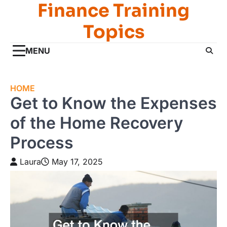
Finance Training
Skip
to
Topics
content
MENU
HOME
Get to Know the Expenses
of the Home Recovery
Process
Laura
May 17, 2025