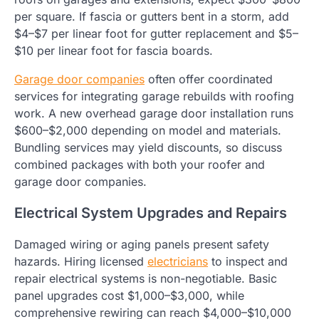
per square. If fascia or gutters bent in a storm, add
$4–$7 per linear foot for gutter replacement and $5–
$10 per linear foot for fascia boards.
Garage door companies
often offer coordinated
services for integrating garage rebuilds with roofing
work. A new overhead garage door installation runs
$600–$2,000 depending on model and materials.
Bundling services may yield discounts, so discuss
combined packages with both your roofer and
garage door companies.
Electrical System Upgrades and Repairs
Damaged wiring or aging panels present safety
hazards. Hiring licensed
electricians
to inspect and
repair electrical systems is non-negotiable. Basic
panel upgrades cost $1,000–$3,000, while
comprehensive rewiring can reach $4,000–$10,000