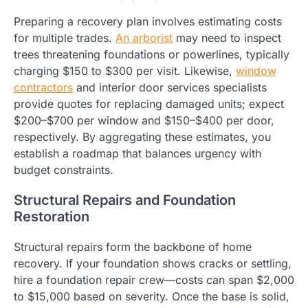
Preparing a recovery plan involves estimating costs
for multiple trades.
An arborist
may need to inspect
trees threatening foundations or powerlines, typically
charging $150 to $300 per visit. Likewise,
window
contractors
and interior door services specialists
provide quotes for replacing damaged units; expect
$200–$700 per window and $150–$400 per door,
respectively. By aggregating these estimates, you
establish a roadmap that balances urgency with
budget constraints.
Structural Repairs and Foundation
Restoration
Structural repairs form the backbone of home
recovery. If your foundation shows cracks or settling,
hire a foundation repair crew—costs can span $2,000
to $15,000 based on severity. Once the base is solid,