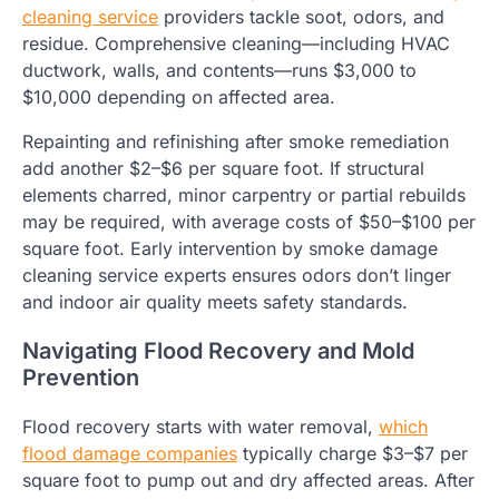
cleaning service
providers tackle soot, odors, and
residue. Comprehensive cleaning—including HVAC
ductwork, walls, and contents—runs $3,000 to
$10,000 depending on affected area.
Repainting and refinishing after smoke remediation
add another $2–$6 per square foot. If structural
elements charred, minor carpentry or partial rebuilds
may be required, with average costs of $50–$100 per
square foot. Early intervention by smoke damage
cleaning service experts ensures odors don’t linger
and indoor air quality meets safety standards.
Navigating Flood Recovery and Mold
Prevention
Flood recovery starts with water removal,
which
flood damage companies
typically charge $3–$7 per
square foot to pump out and dry affected areas. After