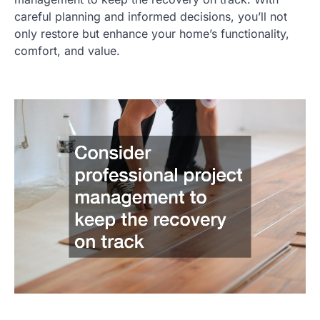
careful planning and informed decisions, you’ll not
only restore but enhance your home’s functionality,
comfort, and value.