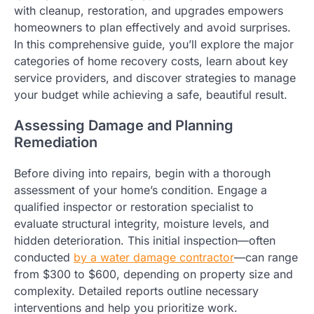
with cleanup, restoration, and upgrades empowers
homeowners to plan effectively and avoid surprises.
In this comprehensive guide, you’ll explore the major
categories of home recovery costs, learn about key
service providers, and discover strategies to manage
your budget while achieving a safe, beautiful result.
Assessing Damage and Planning
Remediation
Before diving into repairs, begin with a thorough
assessment of your home’s condition. Engage a
qualified inspector or restoration specialist to
evaluate structural integrity, moisture levels, and
hidden deterioration. This initial inspection—often
conducted
by a water damage contractor
—can range
from $300 to $600, depending on property size and
complexity. Detailed reports outline necessary
interventions and help you prioritize work.