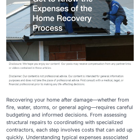
Recovering your home after damage—whether from
fire, water, storms, or general aging—requires careful
budgeting and informed decisions. From assessing
structural repairs to coordinating with specialized
contractors, each step involves costs that can add up
quickly. Understanding typical expenses associated