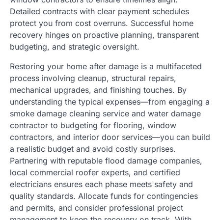
Detailed contracts with clear payment schedules
protect you from cost overruns. Successful home
recovery hinges on proactive planning, transparent
budgeting, and strategic oversight.
Restoring your home after damage is a multifaceted
process involving cleanup, structural repairs,
mechanical upgrades, and finishing touches. By
understanding the typical expenses—from engaging a
smoke damage cleaning service and water damage
contractor to budgeting for flooring, window
contractors, and interior door services—you can build
a realistic budget and avoid costly surprises.
Partnering with reputable flood damage companies,
local commercial roofer experts, and certified
electricians ensures each phase meets safety and
quality standards. Allocate funds for contingencies
and permits, and consider professional project
management to keep the recovery on track. With