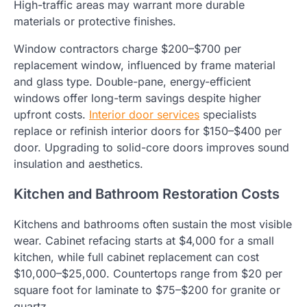
High-traffic areas may warrant more durable
materials or protective finishes.
Window contractors charge $200–$700 per
replacement window, influenced by frame material
and glass type. Double-pane, energy-efficient
windows offer long-term savings despite higher
upfront costs.
Interior door services
specialists
replace or refinish interior doors for $150–$400 per
door. Upgrading to solid-core doors improves sound
insulation and aesthetics.
Kitchen and Bathroom Restoration Costs
Kitchens and bathrooms often sustain the most visible
wear. Cabinet refacing starts at $4,000 for a small
kitchen, while full cabinet replacement can cost
$10,000–$25,000. Countertops range from $20 per
square foot for laminate to $75–$200 for granite or
quartz.