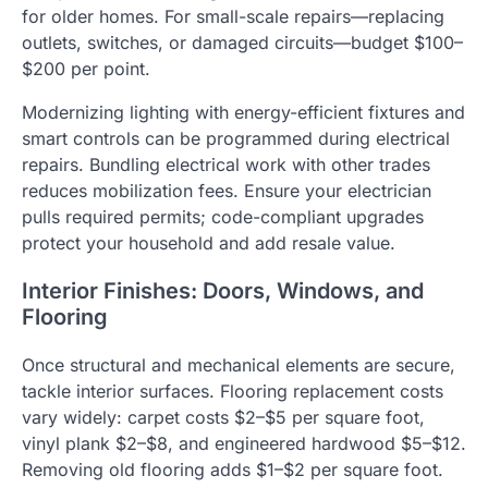
for older homes. For small-scale repairs—replacing
outlets, switches, or damaged circuits—budget $100–
$200 per point.
Modernizing lighting with energy-efficient fixtures and
smart controls can be programmed during electrical
repairs. Bundling electrical work with other trades
reduces mobilization fees. Ensure your electrician
pulls required permits; code-compliant upgrades
protect your household and add resale value.
Interior Finishes: Doors, Windows, and
Flooring
Once structural and mechanical elements are secure,
tackle interior surfaces. Flooring replacement costs
vary widely: carpet costs $2–$5 per square foot,
vinyl plank $2–$8, and engineered hardwood $5–$12.
Removing old flooring adds $1–$2 per square foot.