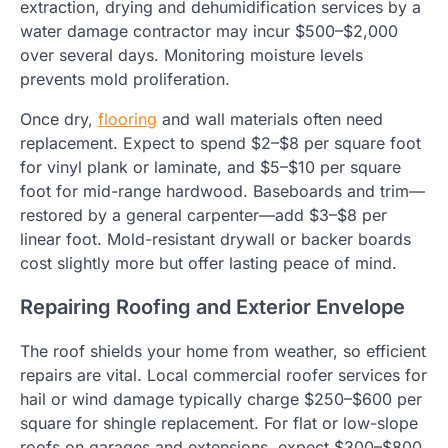
extraction, drying and dehumidification services by a
water damage contractor may incur $500–$2,000
over several days. Monitoring moisture levels
prevents mold proliferation.
Once dry,
flooring
and wall materials often need
replacement. Expect to spend $2–$8 per square foot
for vinyl plank or laminate, and $5–$10 per square
foot for mid-range hardwood. Baseboards and trim—
restored by a general carpenter—add $3–$8 per
linear foot. Mold-resistant drywall or backer boards
cost slightly more but offer lasting peace of mind.
Repairing Roofing and Exterior Envelope
The roof shields your home from weather, so efficient
repairs are vital. Local commercial roofer services for
hail or wind damage typically charge $250–$600 per
square for shingle replacement. For flat or low-slope
roofs on garages and extensions, expect $300–$800