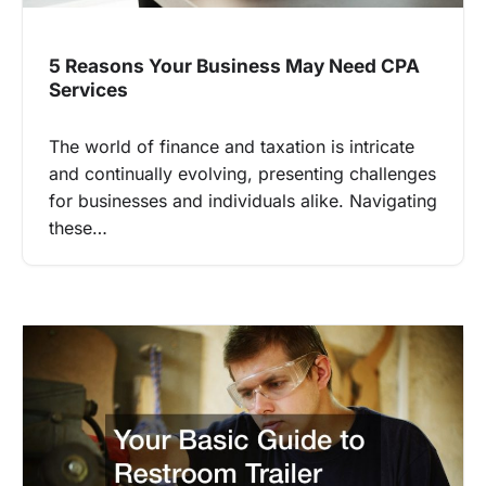
5 Reasons Your Business May Need CPA
Services
The world of finance and taxation is intricate
and continually evolving, presenting challenges
for businesses and individuals alike. Navigating
these…