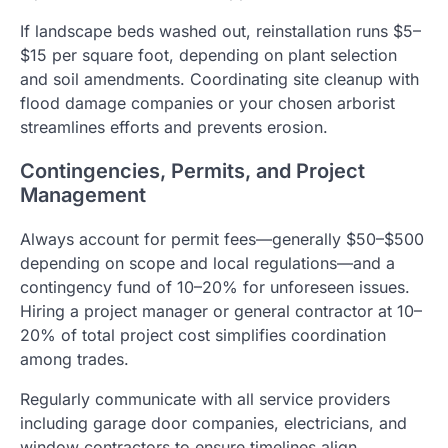
If landscape beds washed out, reinstallation runs $5–
$15 per square foot, depending on plant selection
and soil amendments. Coordinating site cleanup with
flood damage companies or your chosen arborist
streamlines efforts and prevents erosion.
Contingencies, Permits, and Project
Management
Always account for permit fees—generally $50–$500
depending on scope and local regulations—and a
contingency fund of 10–20% for unforeseen issues.
Hiring a project manager or general contractor at 10–
20% of total project cost simplifies coordination
among trades.
Regularly communicate with all service providers
including garage door companies, electricians, and
window contractors to ensure timelines align.