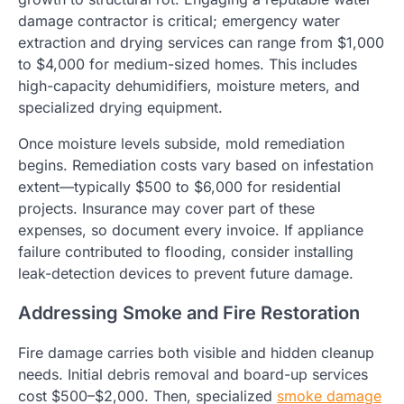
damage contractor is critical; emergency water
extraction and drying services can range from $1,000
to $4,000 for medium-sized homes. This includes
high-capacity dehumidifiers, moisture meters, and
specialized drying equipment.
Once moisture levels subside, mold remediation
begins. Remediation costs vary based on infestation
extent—typically $500 to $6,000 for residential
projects. Insurance may cover part of these
expenses, so document every invoice. If appliance
failure contributed to flooding, consider installing
leak-detection devices to prevent future damage.
Addressing Smoke and Fire Restoration
Fire damage carries both visible and hidden cleanup
needs. Initial debris removal and board-up services
cost $500–$2,000. Then, specialized
smoke damage