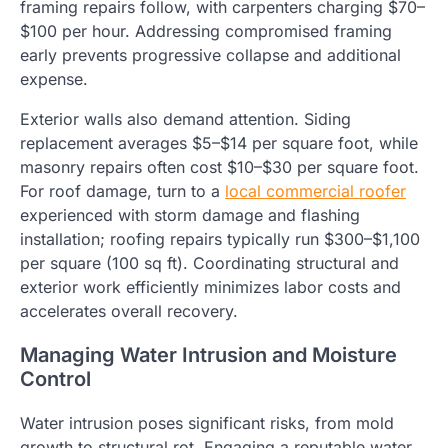
framing repairs follow, with carpenters charging $70–
$100 per hour. Addressing compromised framing
early prevents progressive collapse and additional
expense.
Exterior walls also demand attention. Siding
replacement averages $5–$14 per square foot, while
masonry repairs often cost $10–$30 per square foot.
For roof damage, turn to a
local commercial roofer
experienced with storm damage and flashing
installation; roofing repairs typically run $300–$1,100
per square (100 sq ft). Coordinating structural and
exterior work efficiently minimizes labor costs and
accelerates overall recovery.
Managing Water Intrusion and Moisture
Control
Water intrusion poses significant risks, from mold
growth to structural rot. Engaging a reputable water