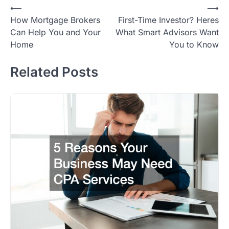
Post
⟵
⟶
How Mortgage Brokers
First-Time Investor? Heres
navigation
Can Help You and Your
What Smart Advisors Want
Home
You to Know
Related Posts