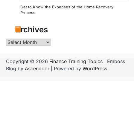
Get to Know the Expenses of the Home Recovery
Process
Archives
Archives
Copyright © 2026
Finance Training Topics
| Emboss
Blog by
Ascendoor
| Powered by
WordPress
.