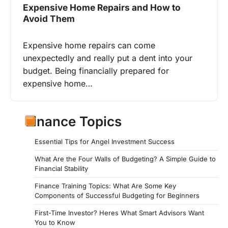
Expensive Home Repairs and How to
Avoid Them
Expensive home repairs can come
unexpectedly and really put a dent into your
budget. Being financially prepared for
expensive home…
Finance Topics
Essential Tips for Angel Investment Success
What Are the Four Walls of Budgeting? A Simple Guide to
Financial Stability
Finance Training Topics: What Are Some Key
Components of Successful Budgeting for Beginners
First-Time Investor? Heres What Smart Advisors Want
You to Know