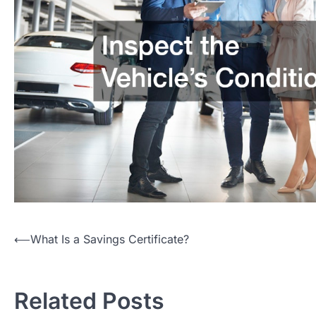
Post
⟵
What Is a Savings Certificate?
navigation
Related Posts