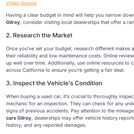
Video Source
Having a clear budget in mind will help you narrow do
Gilroy
, consider visiting local dealerships that offer a ra
2. Research the Market
Once you’ve set your budget, research different makes a
their reliability and low maintenance costs. Online revie
up well over time. Additionally, use online resources to 
across California to ensure you’re getting a fair deal.
3. Inspect the Vehicle’s Condition
When buying a used car, it’s crucial to thoroughly inspect 
mechanic for an inspection. They can check for any unde
signs of previous accidents. Pay attention to the mileag
cars Gilroy
, dealerships may offer vehicle history repor
history, and any reported damages.