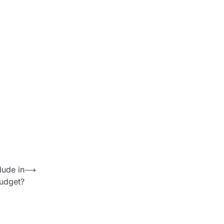
ude in
⟶
udget?