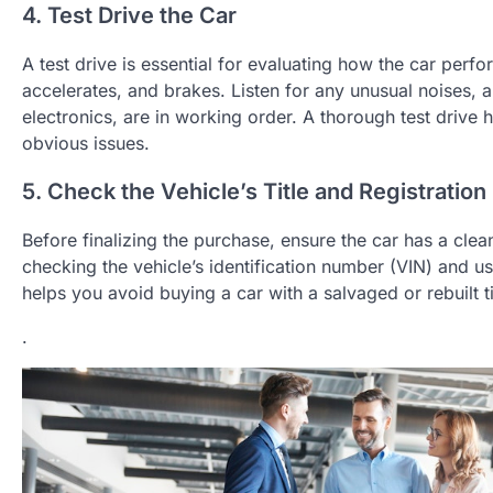
4. Test Drive the Car
A test drive is essential for evaluating how the car perf
accelerates, and brakes. Listen for any unusual noises, a
electronics, are in working order. A thorough test drive
obvious issues.
5. Check the Vehicle’s Title and Registration
Before finalizing the purchase, ensure the car has a clean 
checking the vehicle’s identification number (VIN) and us
helps you avoid buying a car with a salvaged or rebuilt ti
.