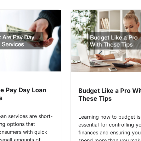
e Pay Day Loan
Budget Like a Pro Wi
s
These Tips
an services are short-
Learning how to budget is
ng options that
essential for controlling y
onsumers with quick
finances and ensuring you
 small amounts of
spend more than you mak