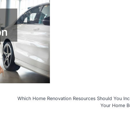
Which Home Renovation Resources Should You Incl
Your Home B