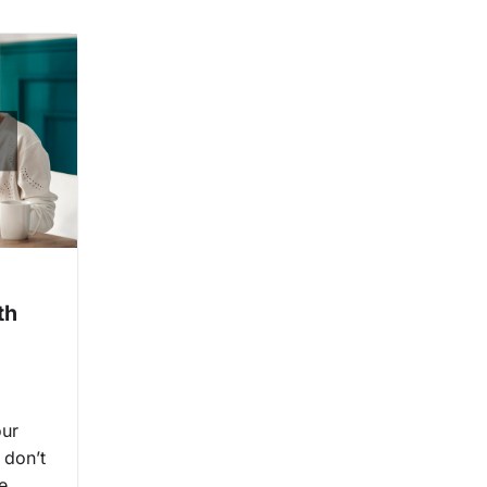
th
our
 don’t
e.