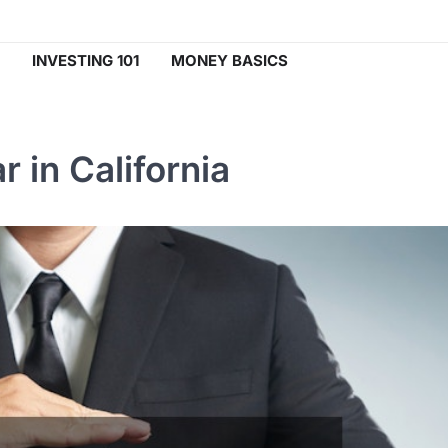
INVESTING 101
MONEY BASICS
 in California