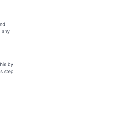
and
e any
this by
is step