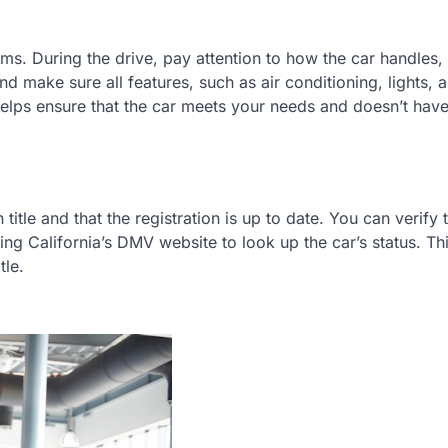
orms. During the drive, pay attention to how the car handles,
nd make sure all features, such as air conditioning, lights, 
 helps ensure that the car meets your needs and doesn’t hav
title and that the registration is up to date. You can verify 
ing California’s DMV website to look up the car’s status. Th
tle.