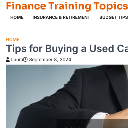
Finance Training Topics
Skip
to
content
HOME
INSURANCE & RETIREMENT
BUDGET TIPS
HOME
Tips for Buying a Used Car
Laura
September 8, 2024