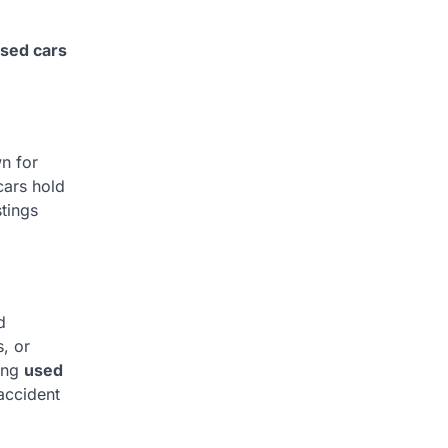
sed cars
n for
cars hold
tings
d
, or
sing
used
accident