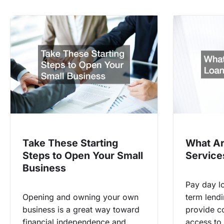
Take These Starting
What Ar
Steps to Open Your Small
Service
Business
Pay day lo
Opening and owning your own
term lendi
business is a great way toward
provide c
financial independence and
access to