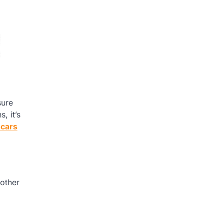
sure
, it’s
 cars
 other