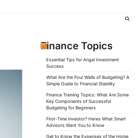
Finance Topics
Essential Tips for Angel Investment
Success
What Are the Four Walls of Budgeting? A
Simple Guide to Financial Stability
Finance Training Topics: What Are Some
Key Components of Successful
Budgeting for Beginners
First-Time Investor? Heres What Smart
Advisors Want You to Know
Get to Know the Expenses of the Home