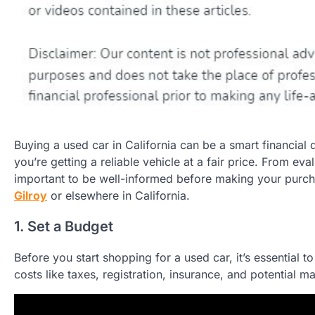
Buying a used car in California can be a smart financial 
you’re getting a reliable vehicle at a fair price. From eval
important to be well-informed before making your purch
Gilroy
or elsewhere in California.
1. Set a Budget
Before you start shopping for a used car, it’s essential t
costs like taxes, registration, insurance, and potential m