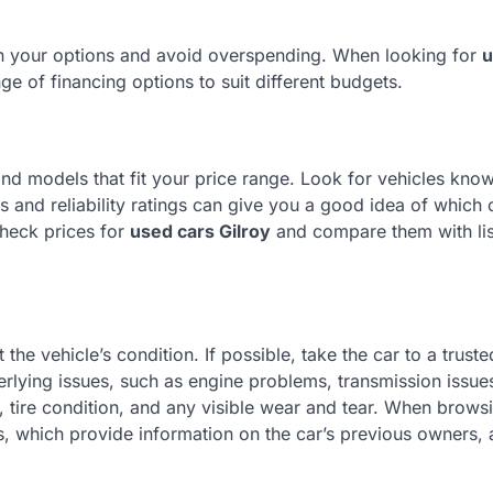
wn your options and avoid overspending. When looking for
u
nge of financing options to suit different budgets.
nd models that fit your price range. Look for vehicles know
ws and reliability ratings can give you a good idea of which 
check prices for
used cars Gilroy
and compare them with lis
the vehicle’s condition. If possible, take the car to a truste
rlying issues, such as engine problems, transmission issues
e, tire condition, and any visible wear and tear. When brow
ts, which provide information on the car’s previous owners, 