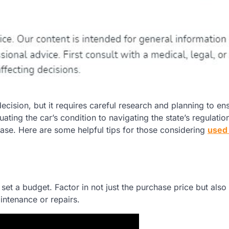
decision, but it requires careful research and planning to en
uating the car’s condition to navigating the state’s regulations
ase. Here are some helpful tips for those considering
used
o set a budget. Factor in not just the purchase price but also
aintenance or repairs.