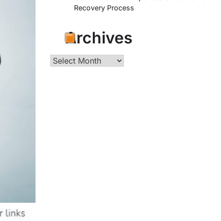
Recovery Process
Archives
Archives