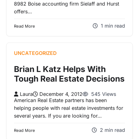
8982 Boise accounting firm Sielaff and Hurst
offers…
1 min read
Read More
UNCATEGORIZED
Brian L Katz Helps With
Tough Real Estate Decisions
Laura
December 4, 2012
545 Views
American Real Estate partners has been
helping people with real estate investments for
several years. If you are looking for…
2 min read
Read More