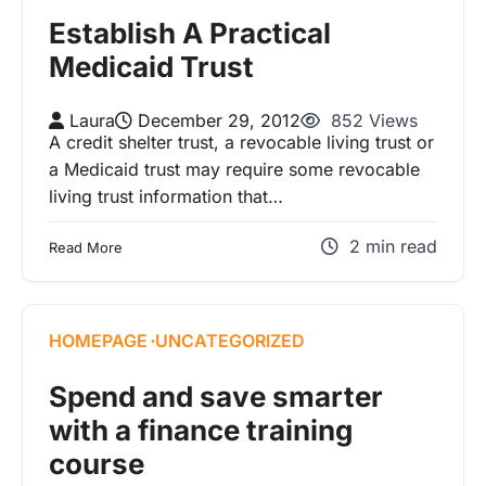
Establish A Practical
Medicaid Trust
Laura
December 29, 2012
852 Views
A credit shelter trust, a revocable living trust or
a Medicaid trust may require some revocable
living trust information that…
2 min read
Read More
HOMEPAGE
UNCATEGORIZED
Spend and save smarter
with a finance training
course