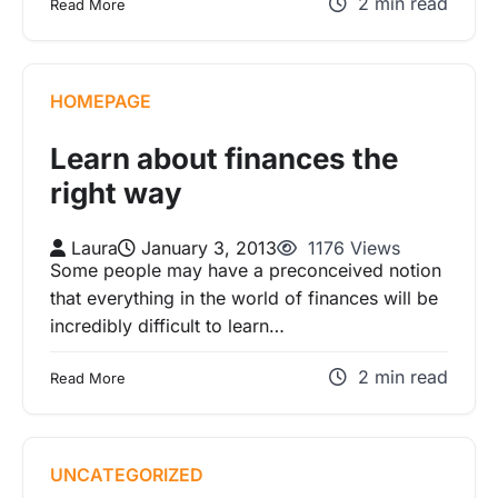
2 min read
Read More
HOMEPAGE
Learn about finances the
right way
Laura
January 3, 2013
1176 Views
Some people may have a preconceived notion
that everything in the world of finances will be
incredibly difficult to learn…
2 min read
Read More
UNCATEGORIZED