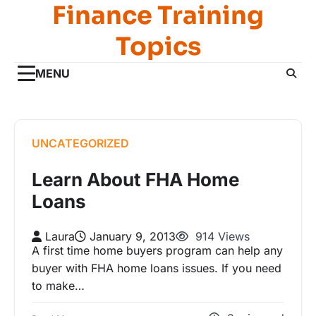
Finance Training
Skip
to
Topics
content
MENU
UNCATEGORIZED
Learn About FHA Home
Loans
Laura
January 9, 2013
914 Views
A first time home buyers program can help any
buyer with FHA home loans issues. If you need
to make…