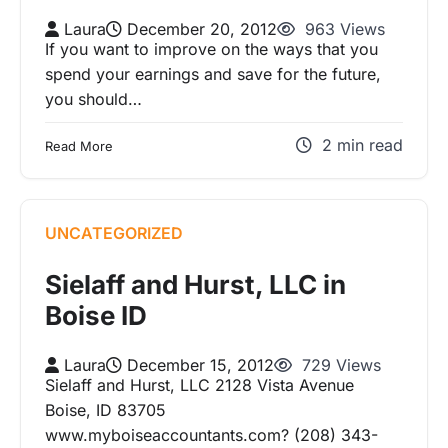
Laura
December 20, 2012
963 Views
If you want to improve on the ways that you
spend your earnings and save for the future,
you should…
2 min read
Read More
UNCATEGORIZED
Sielaff and Hurst, LLC in
Boise ID
Laura
December 15, 2012
729 Views
Sielaff and Hurst, LLC 2128 Vista Avenue
Boise, ID 83705
www.myboiseaccountants.com? (208) 343-