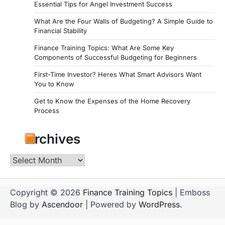
Essential Tips for Angel Investment Success
What Are the Four Walls of Budgeting? A Simple Guide to
Financial Stability
Finance Training Topics: What Are Some Key
Components of Successful Budgeting for Beginners
First-Time Investor? Heres What Smart Advisors Want
You to Know
Get to Know the Expenses of the Home Recovery
Process
Archives
Archives
Copyright © 2026
Finance Training Topics
| Emboss
Blog by
Ascendoor
| Powered by
WordPress
.