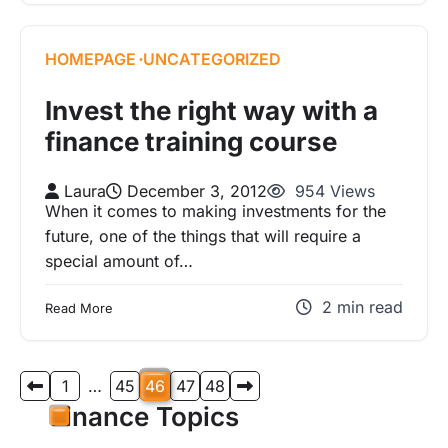
HOMEPAGE
UNCATEGORIZED
Invest the right way with a
finance training course
Laura
December 3, 2012
954 Views
When it comes to making investments for the
future, one of the things that will require a
special amount of…
2 min read
Read More
Posts
1
…
45
46
47
48
pagination
Finance Topics