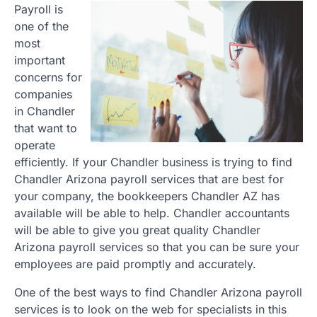
Payroll is
one of the
most
important
concerns for
companies
in Chandler
that want to
operate
efficiently. If your Chandler business is trying to find
Chandler Arizona payroll services that are best for
your company, the bookkeepers Chandler AZ has
available will be able to help. Chandler accountants
will be able to give you great quality Chandler
Arizona payroll services so that you can be sure your
employees are paid promptly and accurately.
One of the best ways to find Chandler Arizona payroll
services is to look on the web for specialists in this