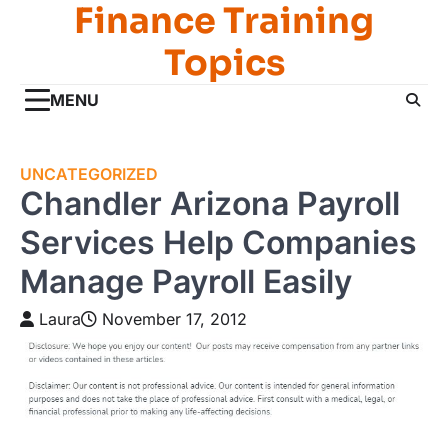
Finance Training
Skip
to
Topics
content
MENU
UNCATEGORIZED
Chandler Arizona Payroll
Services Help Companies
Manage Payroll Easily
Laura
November 17, 2012