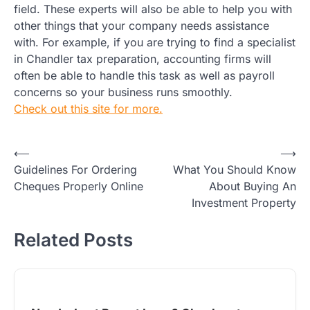
field. These experts will also be able to help you with
other things that your company needs assistance
with. For example, if you are trying to find a specialist
in Chandler tax preparation, accounting firms will
often be able to handle this task as well as payroll
concerns so your business runs smoothly.
Check out this site for more.
Post
⟵
⟶
Guidelines For Ordering
What You Should Know
navigation
Cheques Properly Online
About Buying An
Investment Property
Related Posts