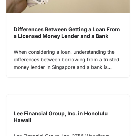
Differences Between Getting a Loan From
a Licensed Money Lender and a Bank
When considering a loan, understanding the
differences between borrowing from a trusted
money lender in Singapore and a bank is…
Lee Financial Group, Inc. in Honolulu
Hawaii