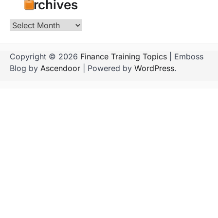
Archives
Archives
Copyright © 2026
Finance Training Topics
| Emboss
Blog by
Ascendoor
| Powered by
WordPress
.