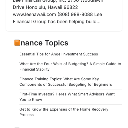
Lee Financial Group, Inc. 2756 Woodlawn
Drive Honolulu, Hawaii 96822
www.leehawaii.com (808) 988-8088 Lee
Financial Group has been helping build…
Finance Topics
Essential Tips for Angel Investment Success
What Are the Four Walls of Budgeting? A Simple Guide to
Financial Stability
Finance Training Topics: What Are Some Key
Components of Successful Budgeting for Beginners
First-Time Investor? Heres What Smart Advisors Want
You to Know
Get to Know the Expenses of the Home Recovery
Process