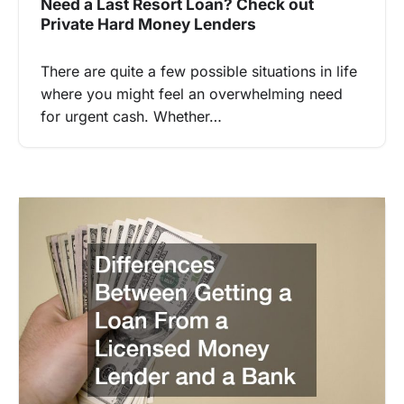
Need a Last Resort Loan? Check out
Private Hard Money Lenders
There are quite a few possible situations in life
where you might feel an overwhelming need
for urgent cash. Whether…