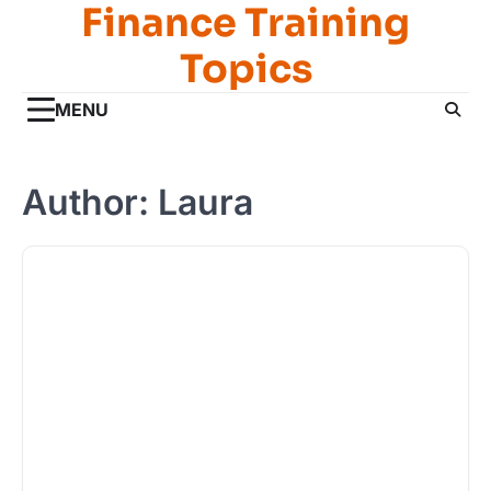
Finance Training
Skip
to
Topics
content
MENU
Author:
Laura