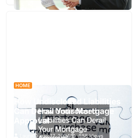
grow their wealth. With complex financial…
HOME
How Undisclosed Liabilities
Can Derail Your Mortgage
Approval
Laura
July 17, 2024
988 Views