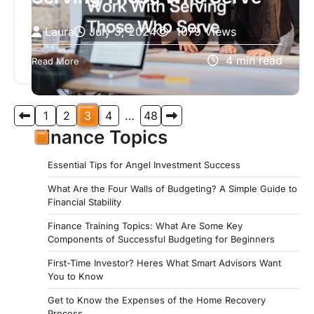
Laura
July 3, 2024
1079 Views
If you’re seeking an organization dedicated to
4 min read
Read More
providing exceptional service and support to
those who have served our country, look…
Posts
1
2
3
4
…
48
pagination
Finance Topics
Essential Tips for Angel Investment Success
What Are the Four Walls of Budgeting? A Simple Guide to
Financial Stability
Finance Training Topics: What Are Some Key
Components of Successful Budgeting for Beginners
First-Time Investor? Heres What Smart Advisors Want
You to Know
Get to Know the Expenses of the Home Recovery
Process