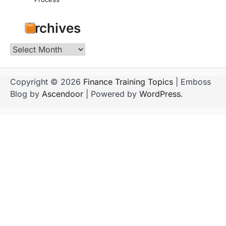
Archives
Archives
Copyright © 2026
Finance Training Topics
| Emboss
Blog by
Ascendoor
| Powered by
WordPress
.