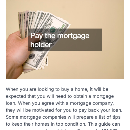
When you are looking to buy a home, it will be
expected that you will need to obtain a mortgage
loan. When you agree with a mortgage company,
they will be motivated for you to pay back your loan.
Some mortgage companies will prepare a list of tips
to keep their homes in top condition. This guide can