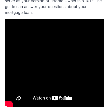
serve as your version of “Home Ownership 101.” The
guide can answer your questions about your
mortgage loan.