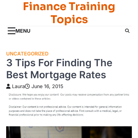
Finance Training
Skip
to
Topics
content
MENU
UNCATEGORIZED
3 Tips For Finding The
Best Mortgage Rates
Laura
June 16, 2015