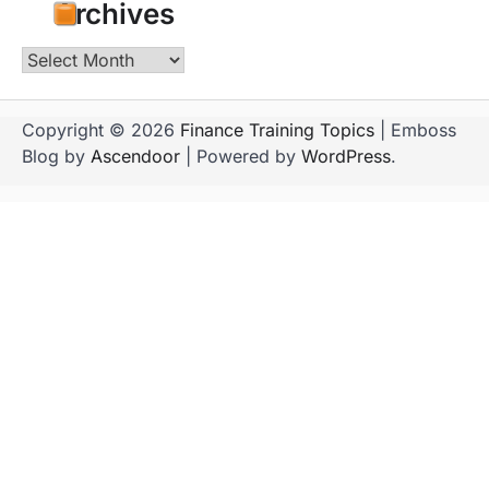
Archives
Archives
Copyright © 2026
Finance Training Topics
| Emboss
Blog by
Ascendoor
| Powered by
WordPress
.