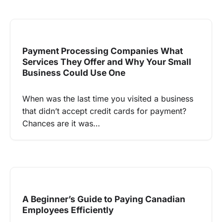
Payment Processing Companies What
Services They Offer and Why Your Small
Business Could Use One
When was the last time you visited a business
that didn’t accept credit cards for payment?
Chances are it was…
A Beginner’s Guide to Paying Canadian
Employees Efficiently