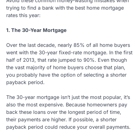
Avoid these common money-wasting mistakes when
trying to find a bank with the best home mortgage
rates this year:
1. The 30-Year Mortgage
Over the last decade, nearly 85% of all home buyers
went with the 30-year fixed-rate mortgage. In the first
half of 2013, that rate jumped to 90%. Even though
the vast majority of home buyers choose that plan,
you probably have the option of selecting a shorter
payback period.
The 30-year mortgage isn’t just the most popular, it’s
also the most expensive. Because homeowners pay
back these loans over the longest period of time,
their payments are higher. If possible, a shorter
payback period could reduce your overall payments.