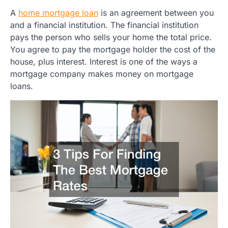
A
home mortgage loan
is an agreement between you
and a financial institution. The financial institution
pays the person who sells your home the total price.
You agree to pay the mortgage holder the cost of the
house, plus interest. Interest is one of the ways a
mortgage company makes money on mortgage
loans.