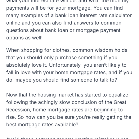
what your interest rate will be, and what the monthly
payments will be for your mortgage. You can find
many examples of a bank loan interest rate calculator
online and you can also find answers to common
questions about bank loan or mortgage payment
options as well!
When shopping for clothes, common wisdom holds
that you should only purchase something if you
absolutely love it. Unfortunately, you aren’t likely to
fall in love with your home mortgage rates, and if you
do, maybe you should find someone to talk to?
Now that the housing market has started to equalize
following the achingly slow conclusion of the Great
Recession, home mortgage rates are beginning to
rise. So how can you be sure you’re really getting the
best mortgage rates available?