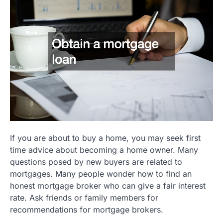
If you are about to buy a home, you may seek first
time advice about becoming a home owner. Many
questions posed by new buyers are related to
mortgages. Many people wonder how to find an
honest mortgage broker who can give a fair interest
rate. Ask friends or family members for
recommendations for mortgage brokers.