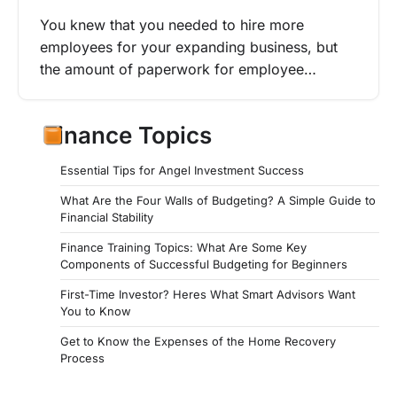
You knew that you needed to hire more
employees for your expanding business, but
the amount of paperwork for employee…
Finance Topics
Essential Tips for Angel Investment Success
What Are the Four Walls of Budgeting? A Simple Guide to
Financial Stability
Finance Training Topics: What Are Some Key
Components of Successful Budgeting for Beginners
First-Time Investor? Heres What Smart Advisors Want
You to Know
Get to Know the Expenses of the Home Recovery
Process