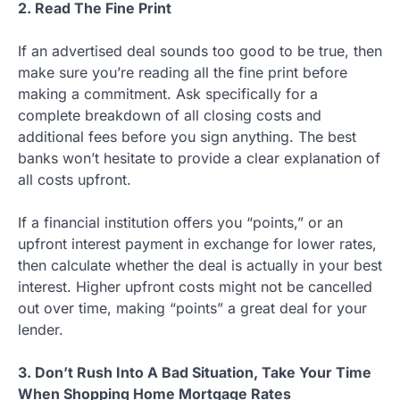
2. Read The Fine Print
If an advertised deal sounds too good to be true, then
make sure you’re reading all the fine print before
making a commitment. Ask specifically for a
complete breakdown of all closing costs and
additional fees before you sign anything. The best
banks won’t hesitate to provide a clear explanation of
all costs upfront.
If a financial institution offers you “points,” or an
upfront interest payment in exchange for lower rates,
then calculate whether the deal is actually in your best
interest. Higher upfront costs might not be cancelled
out over time, making “points” a great deal for your
lender.
3. Don’t Rush Into A Bad Situation, Take Your Time
When Shopping Home Mortgage Rates