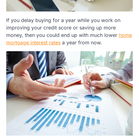
If you delay buying for a year while you work on
improving your credit score or saving up more
money, then you could end up with much lower
home
mortgage interest rates
a year from now.