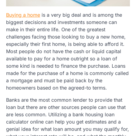
Buying a home
is a very big deal and is among the
biggest decisions and investments someone can
make in their entire life. One of the greatest
challenges facing those looking to buy a new home,
especially their first home, is being able to afford it.
Most people do not have the cash or liquid capital
available to pay for a home outright so a loan of
some kind is needed to finance the purchase. Loans
made for the purchase of a home is commonly called
a mortgage and must be paid back by the
homeowners based on the agreed-to terms.
Banks are the most common lender to provide that
loan but there are other sources people can use that
are less common. Utilizing a bank housing loan
calculator online can help you get estimates and a
genial idea for what loan amount you may qualify for,