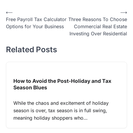
Post
⟵
⟶
Free Payroll Tax Calculator
Three Reasons To Choose
navigation
Options for Your Business
Commercial Real Estate
Investing Over Residential
Related Posts
How to Avoid the Post-Holiday and Tax
Season Blues
While the chaos and excitement of holiday
season is over, tax season is in full swing,
meaning holiday shoppers who…