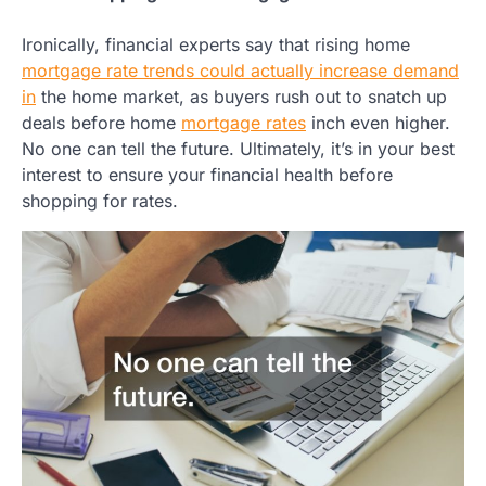
Ironically, financial experts say that rising home
mortgage rate trends could actually increase demand
in
the home market, as buyers rush out to snatch up
deals before home
mortgage rates
inch even higher.
No one can tell the future. Ultimately, it’s in your best
interest to ensure your financial health before
shopping for rates.