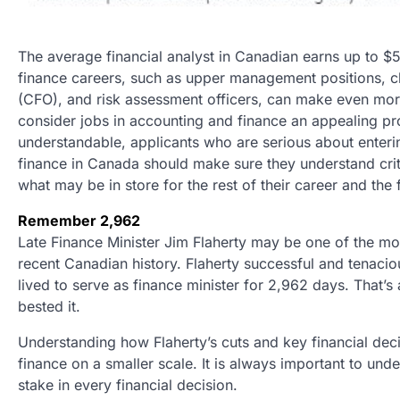
The average financial analyst in Canadian earns up to 
finance careers, such as upper management positions, chi
(CFO), and risk assessment officers, can make even mor
consider jobs in accounting and finance an appealing pr
understandable, applicants who are serious about enter
finance in Canada should make sure they understand crit
what may be in store for the rest of their career and the 
Remember 2,962
Late Finance Minister Jim Flaherty may be one of the mo
recent Canadian history. Flaherty successful and tenacio
lived to serve as finance minister for 2,962 days. That’s
bested it.
Understanding how Flaherty’s cuts and key financial de
finance on a smaller scale. It is always important to u
stake in every financial decision.