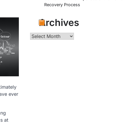
Recovery Process
Archives
Archives
timately
have ever
ing
s at