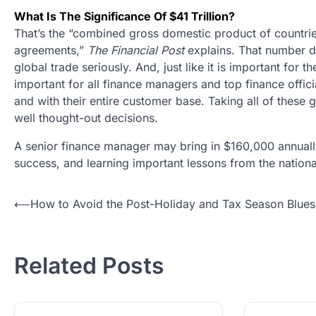
What Is The Significance Of $41 Trillion?
That’s the “combined gross domestic product of countr
agreements,”
The Financial Post
explains. That number de
global trade seriously. And, just like it is important for
important for all finance managers and top finance offici
and with their entire customer base. Taking all of thes
well thought-out decisions.
A senior finance manager may bring in $160,000 annually
success, and learning important lessons from the nation
Post
⟵
How to Avoid the Post-Holiday and Tax Season Blues
navigation
Related Posts