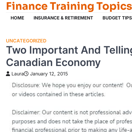
Finance Training Topics
Skip
to
content
HOME
INSURANCE & RETIREMENT
BUDGET TIPS
UNCATEGORIZED
Two Important And Telli
Canadian Economy
Laura
January 12, 2015