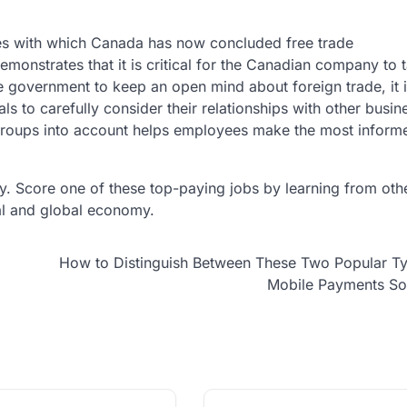
ies with which Canada has now concluded free trade
monstrates that it is critical for the Canadian company to 
 the government to keep an open mind about foreign trade, it 
als to carefully consider their relationships with other busi
e groups into account helps employees make the most infor
. Score one of these top-paying jobs by learning from othe
al and global economy.
How to Distinguish Between These Two Popular T
Mobile Payments So