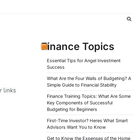
Finance Topics
Essential Tips for Angel Investment
Success
What Are the Four Walls of Budgeting? A
Simple Guide to Financial Stability
Finance Training Topics: What Are Some
Key Components of Successful
Budgeting for Beginners
First-Time Investor? Heres What Smart
Advisors Want You to Know
Get to Know the Expenses of the Home