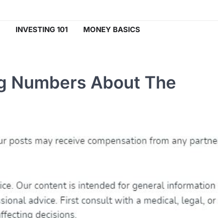
INVESTING 101
MONEY BASICS
ng Numbers About The