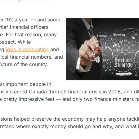
$55,192 a year — and some
ef financial officers
e. For that reason, many
ospect. While
ing
jobs in accounting
and
ical financial numbers, and
future of the country.
st important people in
usly steered Canada through financial crisis in 2008, and ul
 a pretty impressive feat — and only two finance ministers 
cisions helped preserve the economy may help anyone tackl
nderstand where exactly money should go and why, and what i