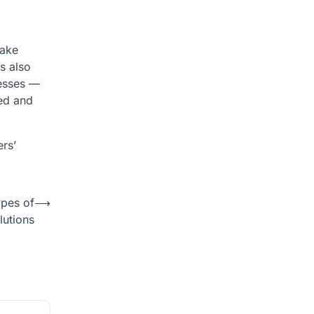
take
is also
nesses —
med and
rs’
ypes of
⟶
lutions