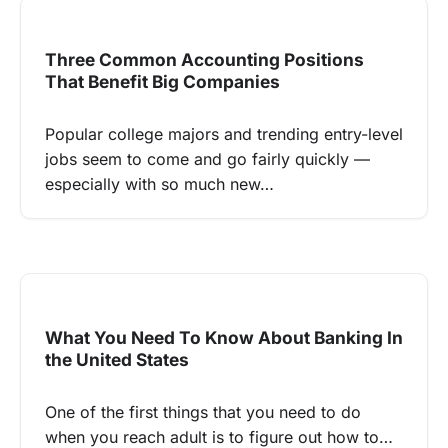
Three Common Accounting Positions
That Benefit Big Companies
Popular college majors and trending entry-level
jobs seem to come and go fairly quickly —
especially with so much new…
What You Need To Know About Banking In
the United States
One of the first things that you need to do
when you reach adult is to figure out how to…