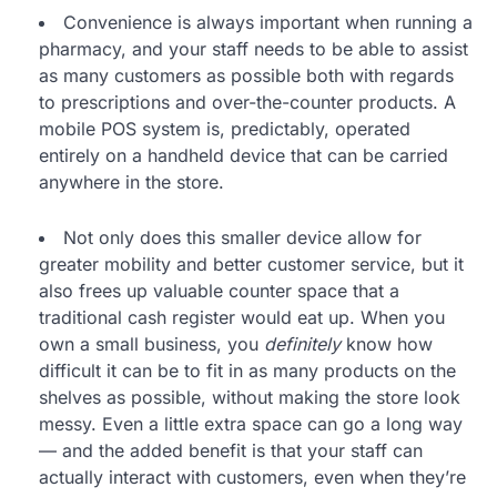
Convenience is always important when running a
pharmacy, and your staff needs to be able to assist
as many customers as possible both with regards
to prescriptions and over-the-counter products. A
mobile POS system is, predictably, operated
entirely on a handheld device that can be carried
anywhere in the store.
Not only does this smaller device allow for
greater mobility and better customer service, but it
also frees up valuable counter space that a
traditional cash register would eat up. When you
own a small business, you
definitely
know how
difficult it can be to fit in as many products on the
shelves as possible, without making the store look
messy. Even a little extra space can go a long way
— and the added benefit is that your staff can
actually interact with customers, even when they’re