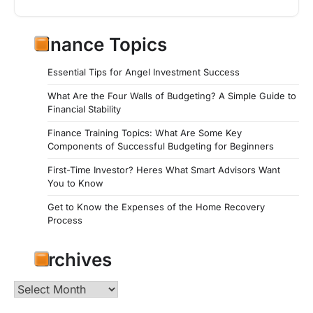
Finance Topics
Essential Tips for Angel Investment Success
What Are the Four Walls of Budgeting? A Simple Guide to
Financial Stability
Finance Training Topics: What Are Some Key
Components of Successful Budgeting for Beginners
First-Time Investor? Heres What Smart Advisors Want
You to Know
Get to Know the Expenses of the Home Recovery
Process
Archives
Archives