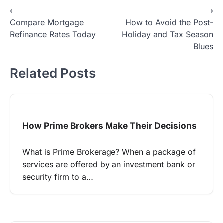
Post
⟵
⟶
Compare Mortgage
How to Avoid the Post-
navigation
Refinance Rates Today
Holiday and Tax Season
Blues
Related Posts
How Prime Brokers Make Their Decisions
What is Prime Brokerage? When a package of
services are offered by an investment bank or
security firm to a…