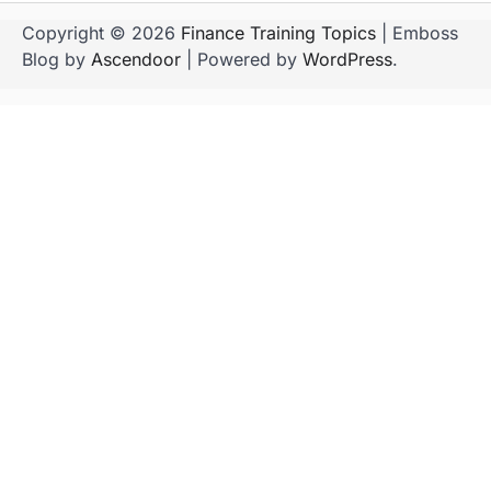
Copyright © 2026
Finance Training Topics
| Emboss
Blog by
Ascendoor
| Powered by
WordPress
.