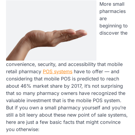
More small
pharmacies
are
beginning to
discover the
convenience, security, and accessibility that mobile
retail pharmacy
POS systems
have to offer — and
considering that mobile POS is predicted to reach
about 46% market share by 2017, it’s not surprising
that so many pharmacy owners have recognized the
valuable investment that is the mobile POS system.
But if you own a small pharmacy yourself and you’re
still a bit leery about these new point of sale systems,
here are just a few basic facts that might convince
you otherwise: