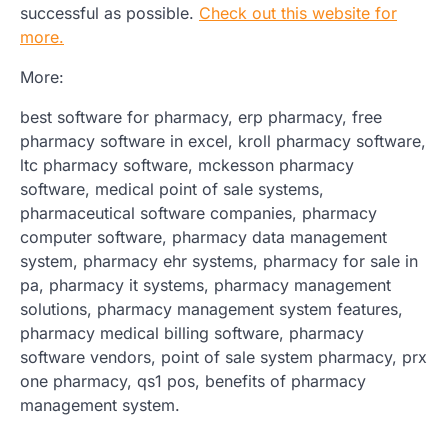
successful as possible.
Check out this website for
more.
More:
best software for pharmacy, erp pharmacy, free
pharmacy software in excel, kroll pharmacy software,
ltc pharmacy software, mckesson pharmacy
software, medical point of sale systems,
pharmaceutical software companies, pharmacy
computer software, pharmacy data management
system, pharmacy ehr systems, pharmacy for sale in
pa, pharmacy it systems, pharmacy management
solutions, pharmacy management system features,
pharmacy medical billing software, pharmacy
software vendors, point of sale system pharmacy, prx
one pharmacy, qs1 pos, benefits of pharmacy
management system.