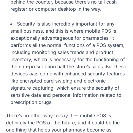
behind the counter, because there’s no tall cash
register or computer desktop in the way.
Security is also incredibly important for any
small business, and this is where mobile POS is
exceptionally advantageous for pharmacies. It
performs all the normal functions of a POS system,
including monitoring sales trends and product
inventory, which is necessary for the functioning of
the non-prescription half the store’s sales. But these
devices
also
come with enhanced security features
like encrypted card swiping and electronic
signature capturing, which ensure the security of
sensitive data and personal information related to
prescription drugs.
There’s no other way to say it — mobile POS is
definitely the POS of the future, and it could be the
one thing that helps your pharmacy become as