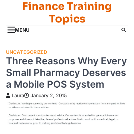
Finance Training
Skip
to
Topics
content
MENU
UNCATEGORIZED
Three Reasons Why Every
Small Pharmacy Deserves
a Mobile POS System
Laura
January 2, 2015