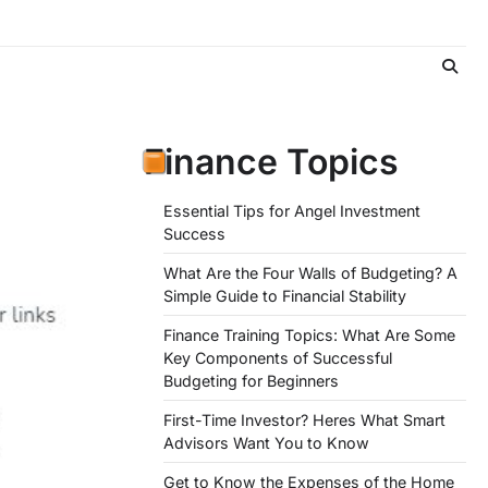
Finance Topics
Essential Tips for Angel Investment
Success
What Are the Four Walls of Budgeting? A
Simple Guide to Financial Stability
Finance Training Topics: What Are Some
Key Components of Successful
Budgeting for Beginners
First-Time Investor? Heres What Smart
Advisors Want You to Know
Get to Know the Expenses of the Home