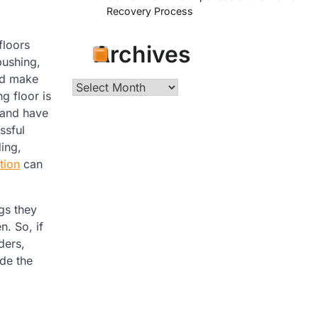
Recovery Process
floors
Archives
pushing,
nd make
Archives
g floor is
 and have
ssful
ing,
tion
can
gs they
n. So, if
ders,
ade the