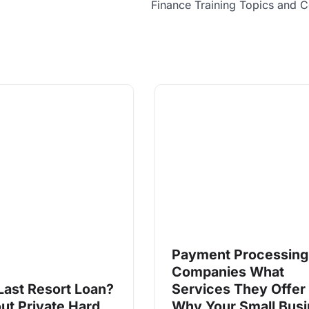
Finance Training Topics and 
Payment Processing
Companies What
Last Resort Loan?
Services They Offer
ut Private Hard
Why Your Small Bus