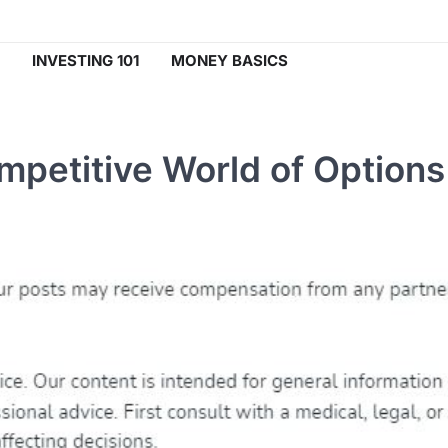
INVESTING 101
MONEY BASICS
mpetitive World of Options