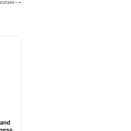
Courses
⟶
 and
iness