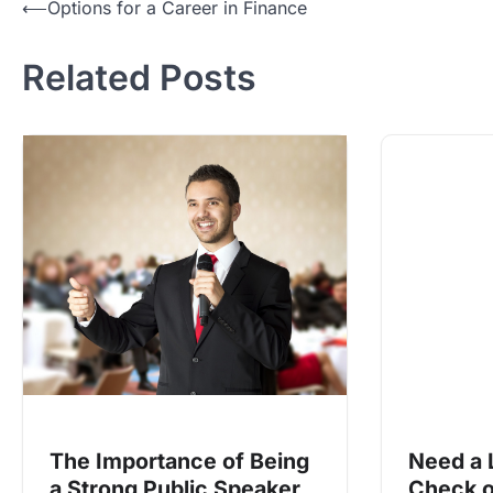
Post
⟵
Options for a Career in Finance
navigation
Related Posts
The Importance of Being
Need a 
a Strong Public Speaker
Check o