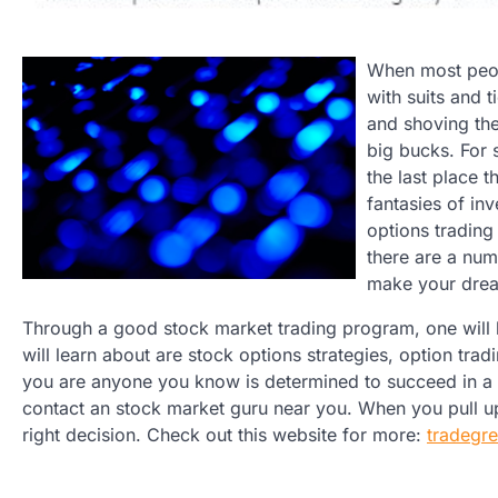
When most peopl
with suits and t
and shoving the
big bucks. For 
the last place 
fantasies of inv
options trading
there are a num
make your drea
Through a good stock market trading program, one will le
will learn about are stock options strategies, option tradi
you are anyone you know is determined to succeed in a 
contact an stock market guru near you. When you pull up 
right decision. Check out this website for more:
tradegr