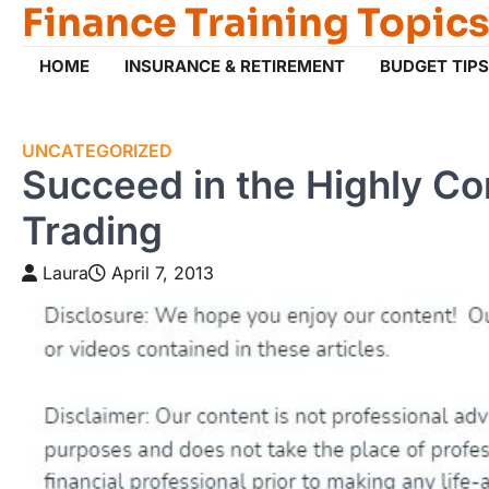
Finance Training Topics
Skip
to
content
HOME
INSURANCE & RETIREMENT
BUDGET TIPS
UNCATEGORIZED
Succeed in the Highly Co
Trading
Laura
April 7, 2013