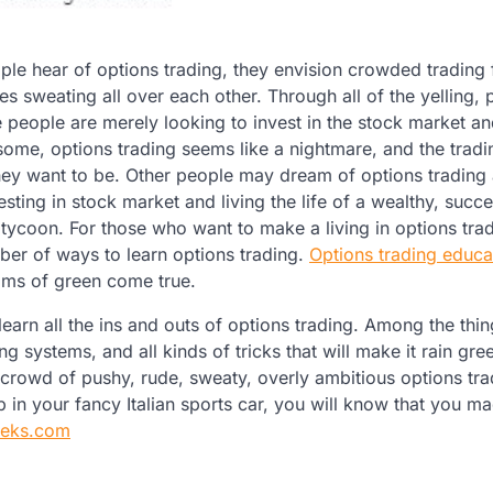
e hear of options trading, they envision crowded trading 
ies sweating all over each other. Through all of the yelling, 
 people are merely looking to invest in the stock market a
some, options trading seems like a nightmare, and the tradin
they want to be. Other people may dream of options trading
esting in stock market and living the life of a wealthy, succe
 tycoon. For those who want to make a living in options trad
ber of ways to learn options trading.
Options trading educa
ms of green come true.
arn all the ins and outs of options trading. Among the thin
ng systems, and all kinds of tricks that will make it rain gree
crowd of pushy, rude, sweaty, overly ambitious options tra
in your fancy Italian sports car, you will know that you m
eeks.com