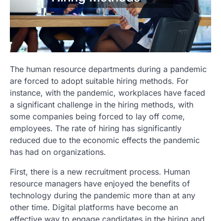
The human resource departments during a pandemic
are forced to adopt suitable hiring methods. For
instance, with the pandemic, workplaces have faced
a significant challenge in the hiring methods, with
some companies being forced to lay off come,
employees. The rate of hiring has significantly
reduced due to the economic effects the pandemic
has had on organizations.
First, there is a new recruitment process. Human
resource managers have enjoyed the benefits of
technology during the pandemic more than at any
other time. Digital platforms have become an
effective way to engage candidates in the hiring and