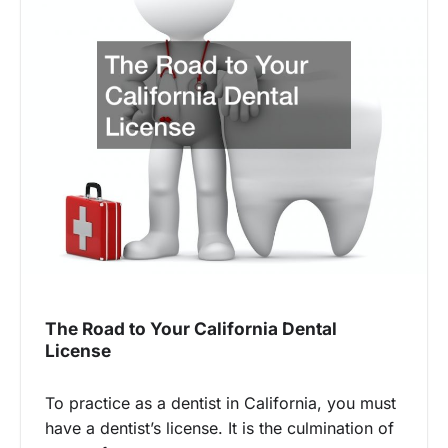
The Road to Your California Dental
License
To practice as a dentist in California, you must
have a dentist’s license. It is the culmination of