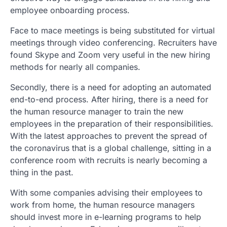
employee onboarding process.
Face to mace meetings is being substituted for virtual
meetings through video conferencing. Recruiters have
found Skype and Zoom very useful in the new hiring
methods for nearly all companies.
Secondly, there is a need for adopting an automated
end-to-end process. After hiring, there is a need for
the human resource manager to train the new
employees in the preparation of their responsibilities.
With the latest approaches to prevent the spread of
the coronavirus that is a global challenge, sitting in a
conference room with recruits is nearly becoming a
thing in the past.
With some companies advising their employees to
work from home, the human resource managers
should invest more in e-learning programs to help