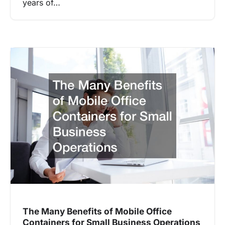
years of…
The Many Benefits of Mobile Office
Containers for Small Business Operations