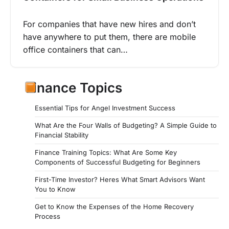
For companies that have new hires and don’t
have anywhere to put them, there are mobile
office containers that can…
Finance Topics
Essential Tips for Angel Investment Success
What Are the Four Walls of Budgeting? A Simple Guide to
Financial Stability
Finance Training Topics: What Are Some Key
Components of Successful Budgeting for Beginners
First-Time Investor? Heres What Smart Advisors Want
You to Know
Get to Know the Expenses of the Home Recovery
Process