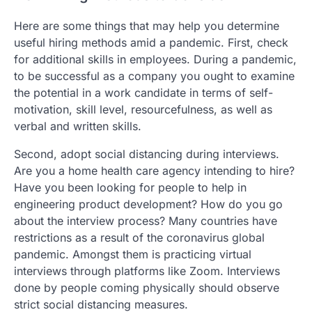
Here are some things that may help you determine
useful hiring methods amid a pandemic. First, check
for additional skills in employees. During a pandemic,
to be successful as a company you ought to examine
the potential in a work candidate in terms of self-
motivation, skill level, resourcefulness, as well as
verbal and written skills.
Second, adopt social distancing during interviews.
Are you a home health care agency intending to hire?
Have you been looking for people to help in
engineering product development? How do you go
about the interview process? Many countries have
restrictions as a result of the coronavirus global
pandemic. Amongst them is practicing virtual
interviews through platforms like Zoom. Interviews
done by people coming physically should observe
strict social distancing measures.