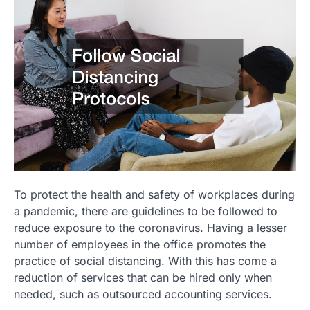
To protect the health and safety of workplaces during
a pandemic, there are guidelines to be followed to
reduce exposure to the coronavirus. Having a lesser
number of employees in the office promotes the
practice of social distancing. With this has come a
reduction of services that can be hired only when
needed, such as outsourced accounting services.