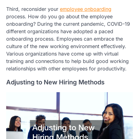
Third, reconsider your
employee onboarding
process. How do you go about the employee
onboarding? During the current pandemic, COVID-19
different organizations have adopted a paced
onboarding process. Employees can embrace the
culture of the new working environment effectively.
Various organizations have come up with virtual
training and connections to help build good working
relationships with other employees for productivity.
Adjusting to New Hiring Methods