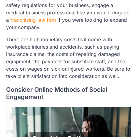
safety regulations for your business, engage a
medical business professional like you would engage
a
franchising law firm
if you were looking to expand
your company.
There are high monetary costs that come with
workplace injuries and accidents, such as paying
insurance claims, the costs of repairing damaged
equipment, the payment for substitute staff, and the
costs on wages on sick or injured workers. Be sure to
take client satisfaction into consideration as well.
Consider Online Methods of Social
Engagement