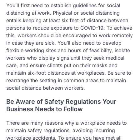
You’ll first need to establish guidelines for social
distancing at work. Physical or social distancing
entails keeping at least six feet of distance between
persons to reduce exposure to COVID-19. To achieve
this, workers should be encouraged to work remotely
in case they are sick. You’ll also need to develop
flexible working sites and hours of feasibility, isolate
workers who display signs until they seek medical
care, and ensure clients put on their masks and
maintain six-foot distances at workplaces. Be sure to
rearrange the seating in common areas to maintain
social distance between workers.
Be Aware of Safety Regulations Your
Business Needs to Follow
There are many reasons why a workplace needs to
maintain safety regulations, avoiding incurring
workplace accidents. To ensure you have met all