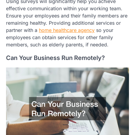
Using surveys will significantly help you achieve
effective communication within your working team.
Ensure your employees and their family members are
remaining healthy. Providing additional services or
partner with a
home healthcare agency
so your
employees can obtain services for other family
members, such as elderly parents, if needed.
Can Your Business Run Remotely?