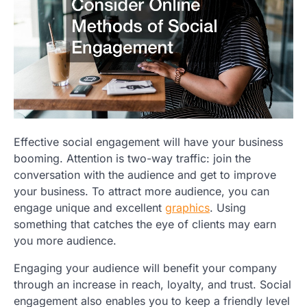
Effective social engagement will have your business
booming. Attention is two-way traffic: join the
conversation with the audience and get to improve
your business. To attract more audience, you can
engage unique and excellent
graphics
. Using
something that catches the eye of clients may earn
you more audience.
Engaging your audience will benefit your company
through an increase in reach, loyalty, and trust. Social
engagement also enables you to keep a friendly level