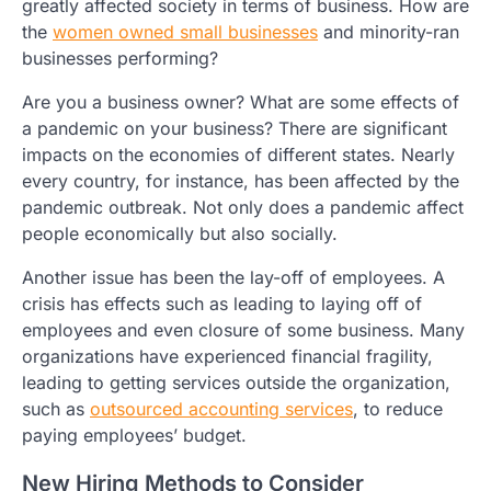
greatly affected society in terms of business. How are
the
women owned small businesses
and minority-ran
businesses performing?
Are you a business owner? What are some effects of
a pandemic on your business? There are significant
impacts on the economies of different states. Nearly
every country, for instance, has been affected by the
pandemic outbreak. Not only does a pandemic affect
people economically but also socially.
Another issue has been the lay-off of employees. A
crisis has effects such as leading to laying off of
employees and even closure of some business. Many
organizations have experienced financial fragility,
leading to getting services outside the organization,
such as
outsourced accounting services
, to reduce
paying employees’ budget.
New Hiring Methods to Consider