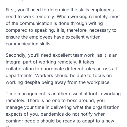
First, you’ll need to determine the skills employees
need to work remotely. When working remotely, most
of the communication is done through writing
compared to speaking. It is, therefore, necessary to
ensure the employees have excellent written
communication skills.
Secondly, you’ll need excellent teamwork, as it is an
integral part of working remotely. It takes
collaboration to coordinate different roles across all
departments. Workers should be able to focus on
working despite being away from the workplace.
Time management is another essential tool in working
remotely. There is no one to boss around; you
manage your time in delivering what the organization
expects of you. pandemics do not notify when
coming; people should be ready to adapt to a new