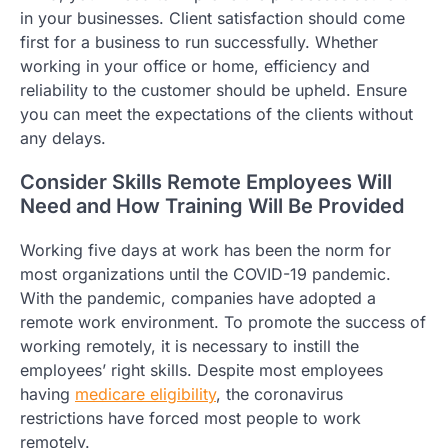
in your businesses. Client satisfaction should come
first for a business to run successfully. Whether
working in your office or home, efficiency and
reliability to the customer should be upheld. Ensure
you can meet the expectations of the clients without
any delays.
Consider Skills Remote Employees Will
Need and How Training Will Be Provided
Working five days at work has been the norm for
most organizations until the COVID-19 pandemic.
With the pandemic, companies have adopted a
remote work environment. To promote the success of
working remotely, it is necessary to instill the
employees’ right skills. Despite most employees
having
medicare eligibility
, the coronavirus
restrictions have forced most people to work
remotely.