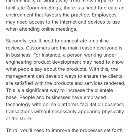
the continuity of work away from the workplace. To
facilitate Zoom meetings, there is a need to create an
environment that favours the practice. Employees
may need access to the internet and devices to use
when attending online meetings.
Secondly, you’ll need to concentrate on online
reviews. Customers are the main reason everyone is
in business. For instance, a person working under
engineering product development may need to know
what people say about the products. With this, the
management can develop ways to ensure the clients
are satisfied with the products and services rendered.
This is a significant way to increase the clientele
base. People and businesses have embraced
technology with online platforms facilitation business
transactions without necessarily appearing physically
at the store.
Third, you’ll need to improve the processes set forth