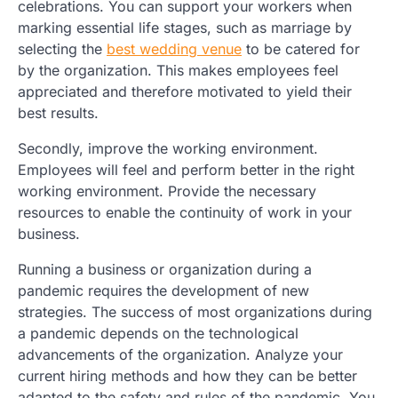
celebrations. You can support your workers when
marking essential life stages, such as marriage by
selecting the
best wedding venue
to be catered for
by the organization. This makes employees feel
appreciated and therefore motivated to yield their
best results.
Secondly, improve the working environment.
Employees will feel and perform better in the right
working environment. Provide the necessary
resources to enable the continuity of work in your
business.
Running a business or organization during a
pandemic requires the development of new
strategies. The success of most organizations during
a pandemic depends on the technological
advancements of the organization. Analyze your
current hiring methods and how they can be better
adapted to the safety and rules of the pandemic. You