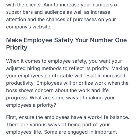
with the clients. Aim to increase your numbers of
subscribers and audience as well as increase
attention and the chances of purchases on your
company’s website.
Make Employee Safety Your Number One
Priority
When it comes to employee safety, you want your
adjusted hiring methods to reflect its priority. Making
your employees comfortable will result in increased
productivity. Employees will prioritize work when the
boss shows concern about the work and life
progress. What are some ways of making your
employees a priority?
First, ensure the employees have a work-life balance.
There are various ways of being part of your
employees’ life. Some are engaged in important