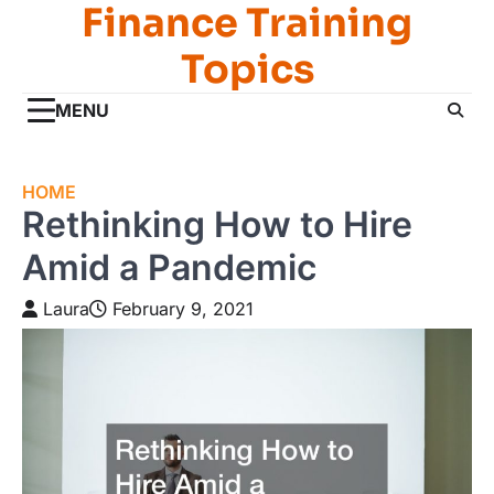
Finance Training
Skip
to
Topics
content
MENU
HOME
Rethinking How to Hire
Amid a Pandemic
Laura
February 9, 2021