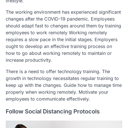
lifestyle.
The working environment has experienced significant
changes after the COVID-19 pandemic. Employees
should adapt fast to changes around them by training
employees to work remotely Working remotely
requires a slow pace in the initial stages. Employers
ought to develop an effective training process on
how to go about working remotely to maintain or
increase productivity.
There is a need to offer technology training. The
growth in technology necessitates regular training to
keep up with the changes. Guide how to manage time
properly when working remotely. Motivate your
employees to communicate effectively.
Follow Social Distancing Protocols