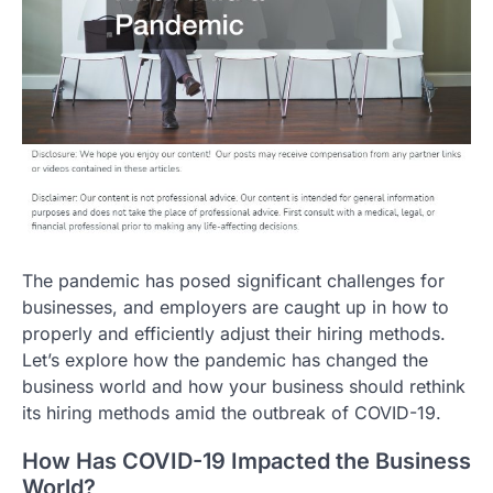
The pandemic has posed significant challenges for
businesses, and employers are caught up in how to
properly and efficiently adjust their hiring methods.
Let’s explore how the pandemic has changed the
business world and how your business should rethink
its hiring methods amid the outbreak of COVID-19.
How Has COVID-19 Impacted the Business
World?