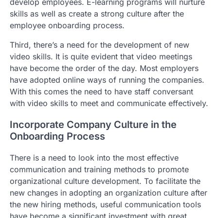
develop employees. E-learning programs will nurture
skills as well as create a strong culture after the
employee onboarding process.
Third, there’s a need for the development of new
video skills. It is quite evident that video meetings
have become the order of the day. Most employers
have adopted online ways of running the companies.
With this comes the need to have staff conversant
with video skills to meet and communicate effectively.
Incorporate Company Culture in the
Onboarding Process
There is a need to look into the most effective
communication and training methods to promote
organizational culture development. To facilitate the
new changes in adopting an organization culture after
the new hiring methods, useful communication tools
have become a significant investment with great