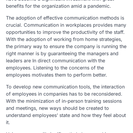
benefits for the organization amid a pandemic.
The adoption of effective communication methods is
crucial. Communication in workplaces provides many
opportunities to improve the productivity of the staff.
With the adoption of working from home strategies,
the primary way to ensure the company is running the
right manner is by guaranteeing the managers and
leaders are In direct communication with the
employees. Listening to the concerns of the
employees motivates them to perform better.
To develop new communication tools, the interaction
of employees in companies has to be reconsidered.
With the minimization of in-person training sessions
and meetings, new ways should be created to
understand employees’ state and how they feel about
it.