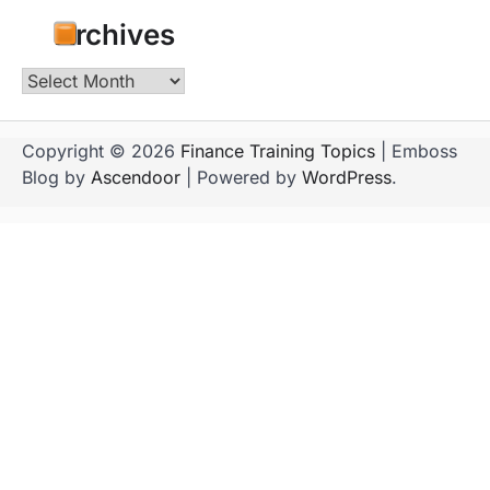
Archives
Archives
Copyright © 2026
Finance Training Topics
| Emboss
Blog by
Ascendoor
| Powered by
WordPress
.