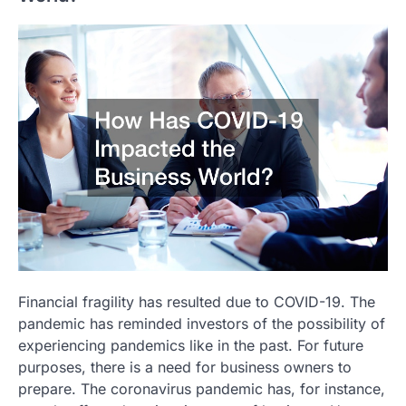
Financial fragility has resulted due to COVID-19. The
pandemic has reminded investors of the possibility of
experiencing pandemics like in the past. For future
purposes, there is a need for business owners to
prepare. The coronavirus pandemic has, for instance,