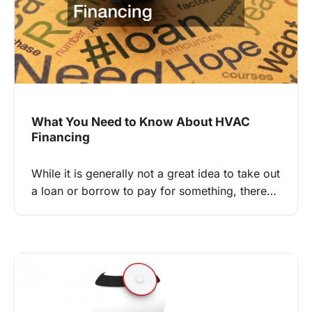
What You Need to Know About HVAC
Financing
While it is generally not a great idea to take out
a loan or borrow to pay for something, there…