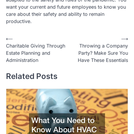
want your current and future employees to know you
care about their safety and ability to remain
productive.
Post
⟵
⟶
Charitable Giving Through
Throwing a Company
navigation
Estate Planning and
Party? Make Sure You
Administration
Have These Essentials
Related Posts