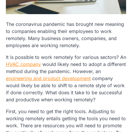
The coronavirus pandemic has brought new meaning
to companies enabling their employees to work
remotely. Many business owners, companies, and
employees are working remotely.
It is possible to work remotely for various sectors? An
HVAC company
would likely need to adopt a different
method during the pandemic. However, an
engineering and product development
company
would likely be able to shift to a remote style of work
if done correctly. What does it take to be successful
and productive when working remotely?
First, you need to get the right tools. Adjusting to
working remotely entails getting the tools you need to
work. There are resources you will need to promote