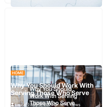
with unexpected challenges. One…
HOME
Why You Should Work With
Serving Those Who Serve
Laura
July 3, 2024
1074 Views