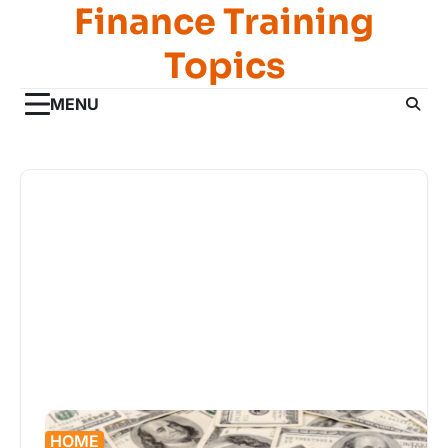
Finance Training
Skip
to
Topics
content
MENU
HOME