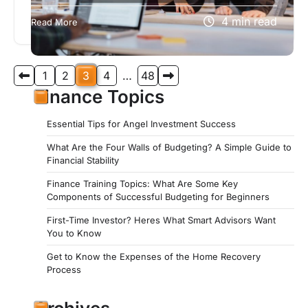
If you’re seeking an organization dedicated to
4 min read
Read More
providing exceptional service and support to
those who have served our country, look…
Posts
1
2
3
4
…
48
pagination
Finance Topics
Essential Tips for Angel Investment Success
What Are the Four Walls of Budgeting? A Simple Guide to
Financial Stability
Finance Training Topics: What Are Some Key
Components of Successful Budgeting for Beginners
First-Time Investor? Heres What Smart Advisors Want
You to Know
Get to Know the Expenses of the Home Recovery
Process