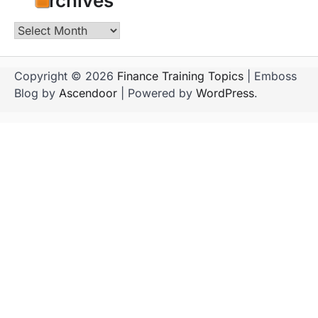
Archives
Archives
Copyright © 2026
Finance Training Topics
| Emboss
Blog by
Ascendoor
| Powered by
WordPress
.