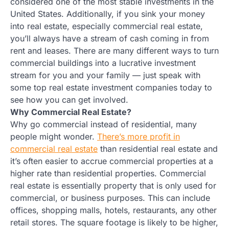
considered one of the most stable investments in the
United States. Additionally, if you sink your money
into real estate, especially commercial real estate,
you’ll always have a stream of cash coming in from
rent and leases. There are many different ways to turn
commercial buildings into a lucrative investment
stream for you and your family — just speak with
some top real estate investment companies today to
see how you can get involved.
Why Commercial Real Estate?
Why go commercial instead of residential, many
people might wonder.
There’s more profit in
commercial real estate
than residential real estate and
it’s often easier to accrue commercial properties at a
higher rate than residential properties. Commercial
real estate is essentially property that is only used for
commercial, or business purposes. This can include
offices, shopping malls, hotels, restaurants, any other
retail stores. The square footage is likely to be higher,