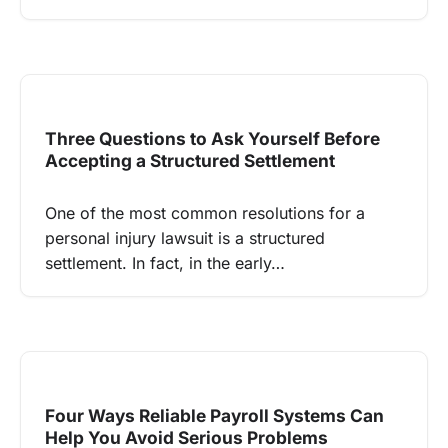
Three Questions to Ask Yourself Before
Accepting a Structured Settlement
One of the most common resolutions for a
personal injury lawsuit is a structured
settlement. In fact, in the early…
Four Ways Reliable Payroll Systems Can
Help You Avoid Serious Problems