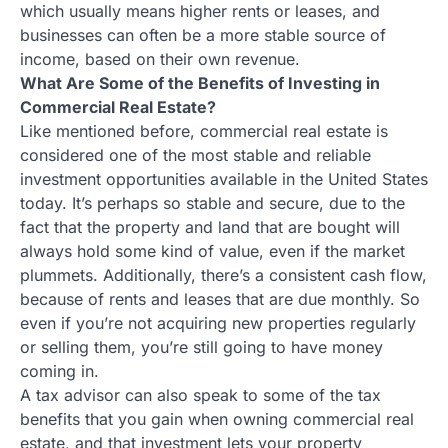
which usually means higher rents or leases, and
businesses can often be a more stable source of
income, based on their own revenue.
What Are Some of the Benefits of Investing in
Commercial Real Estate?
Like mentioned before, commercial real estate is
considered one of the most stable and reliable
investment opportunities available in the United States
today. It’s perhaps so stable and secure, due to the
fact that the property and land that are bought will
always hold some kind of value, even if the market
plummets. Additionally, there’s a consistent cash flow,
because of rents and leases that are due monthly. So
even if you’re not acquiring new properties regularly
or selling them, you’re still going to have money
coming in.
A tax advisor can also speak to some of the tax
benefits that you gain when owning commercial real
estate, and that investment lets your property