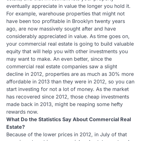
eventually appreciate in value the longer you hold it.
For example, warehouse properties that might not
have been too profitable in Brooklyn twenty years
ago, are now massively sought after and have
considerably appreciated in value. As time goes on,
your commercial real estate is going to build valuable
equity that will help you with other investments you
may want to make. An even better, since the
commercial real estate companies saw a slight
decline in 2012, properties are as much as 30% more
affordable in 2013 than they were in 2012, so you can
start investing for not a lot of money. As the market
has recovered since 2012, those cheap investments
made back in 2013, might be reaping some hefty
rewards now.
What Do the Statistics Say About Commercial Real
Estate?
Because of the lower prices in 2012, in July of that