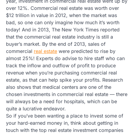
year, investment in commercial real estate went up by
over 12%. Commercial real estate was worth over
$12 trillion in value in 2012, when the market was
bad, so one can only imagine how much it’s worth
today! And in 2013, The New York Times reported
that the commercial real estate industry is still a
buyer’s market. By the end of 2013, sales of
commercial
real estate
were predicted to rise by
almost 25%! Experts do advise to hire staff who can
track the inflow and outflow of profit to produce
revenue when you’re purchasing commercial real
estate, as that can help spike your profits. Research
also shows that medical centers are one of the
chosen investments in commercial real estate — there
will always be a need for hospitals, which can be
quite a lucrative endeavor.
So if you’ve been wanting a place to invest some of
your hard-earned money in, think about getting in
touch with the top real estate investment companies