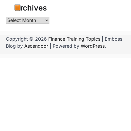
Archives
Archives
Copyright © 2026
Finance Training Topics
| Emboss
Blog by
Ascendoor
| Powered by
WordPress
.