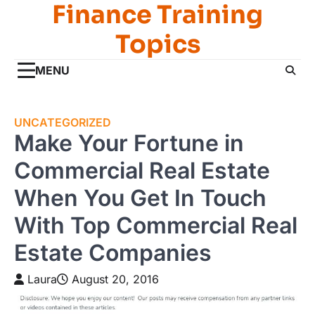
Finance Training
Skip
to
Topics
content
MENU
UNCATEGORIZED
Make Your Fortune in
Commercial Real Estate
When You Get In Touch
With Top Commercial Real
Estate Companies
Laura
August 20, 2016