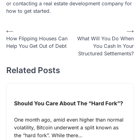
or contacting a real estate development company for
how to get started.
Post
⟵
⟶
How Flipping Houses Can
What Will You Do When
navigation
Help You Get Out of Debt
You Cash In Your
Structured Settlements?
Related Posts
Should You Care About The “Hard Fork”?
One month ago, amid even higher than normal
volatility, Bitcoin underwent a split known as
the “hard fork”. While there…