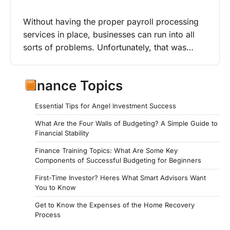
Without having the proper payroll processing
services in place, businesses can run into all
sorts of problems. Unfortunately, that was…
Finance Topics
Essential Tips for Angel Investment Success
What Are the Four Walls of Budgeting? A Simple Guide to
Financial Stability
Finance Training Topics: What Are Some Key
Components of Successful Budgeting for Beginners
First-Time Investor? Heres What Smart Advisors Want
You to Know
Get to Know the Expenses of the Home Recovery
Process