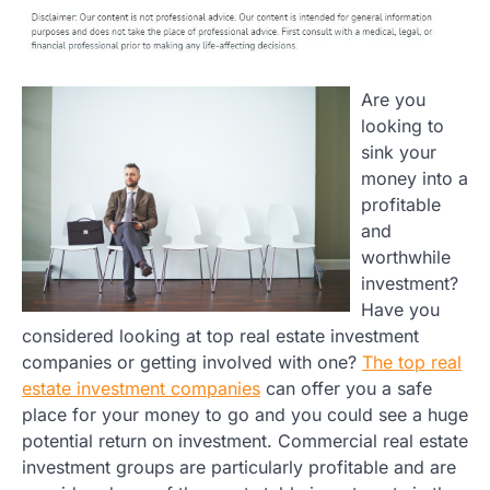
Are you
looking to
sink your
money into a
profitable
and
worthwhile
investment?
Have you
considered looking at top real estate investment
companies or getting involved with one?
The top real
estate investment companies
can offer you a safe
place for your money to go and you could see a huge
potential return on investment. Commercial real estate
investment groups are particularly profitable and are