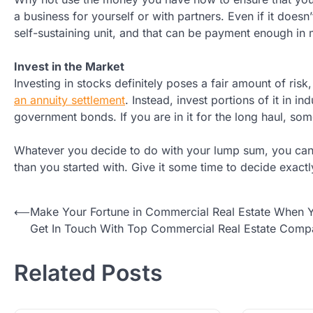
a business for yourself or with partners. Even if it does
self-sustaining unit, and that can be payment enough in
Invest in the Market
Investing in stocks definitely poses a fair amount of ris
an annuity settlement
. Instead, invest portions of it in i
government bonds. If you are in it for the long haul, so
Whatever you decide to do with your lump sum, you can
than you started with. Give it some time to decide exactl
Post
⟵
Make Your Fortune in Commercial Real Estate When 
Get In Touch With Top Commercial Real Estate Comp
navigation
Related Posts