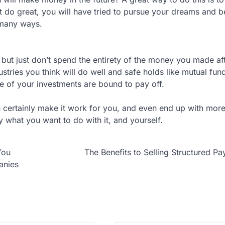
n’t do great, you will have tried to pursue your dreams and
 many ways.
k, but just don’t spend the entirety of the money you made af
ndustries you think will do well and safe holds like mutual fu
me of your investments are bound to pay off.
 certainly make it work for you, and even end up with mo
y what you want to do with it, and yourself.
You
The Benefits to Selling Structured P
anies