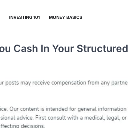
INVESTING 101
MONEY BASICS
ou Cash In Your Structure