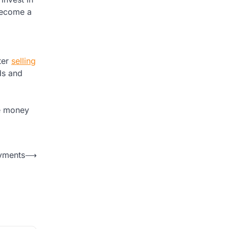
 become a
ter
selling
nds and
re money
ayments
⟶