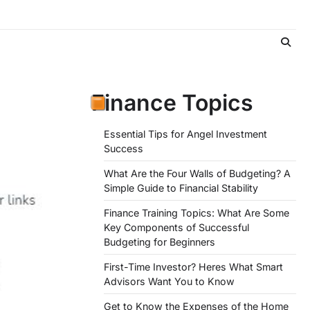
Finance Topics
d
Essential Tips for Angel Investment
Success
What Are the Four Walls of Budgeting? A
Simple Guide to Financial Stability
Finance Training Topics: What Are Some
Key Components of Successful
Budgeting for Beginners
First-Time Investor? Heres What Smart
Advisors Want You to Know
Get to Know the Expenses of the Home