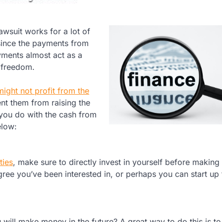
awsuit works for a lot of
y since the payments from
yments almost act as a
 freedom.
might not profit from the
vent them from raising the
 you do with the cash from
elow:
ties
, make sure to directly invest in yourself before making
ree you’ve been interested in, or perhaps you can start up 
ill make money in the future? A great way to do this is to 