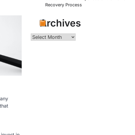
Recovery Process
Archives
Archives
 any
that
invest in