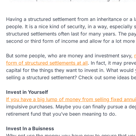
Having a structured settlement from an inheritance or a l
people. It is a nice kind of security, in a way, especiall
structured settlements often last for many years. The pa
second or third form of income and allow for a lot more
But some people, who are money and investment savy,
form of structured settlements at all
. In fact, it may pre
capital for the things they want to invest in. What would
selling a structured settlement? Check out some ideas b
Invest in Yourself
If you have a big lump of money from selling fixed annui
impulsive purchases. Maybe you can finally pursue a deg
retirement fund that you’ve been meaning to do.
Invest In a Buisness
Why not use the money you have now to ensure that you w