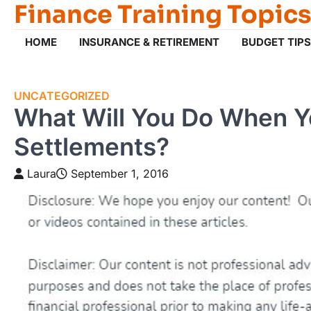
Finance Training Topics
Skip
to
content
HOME
INSURANCE & RETIREMENT
BUDGET TIPS
UNCATEGORIZED
What Will You Do When Y
Settlements?
Laura
September 1, 2016