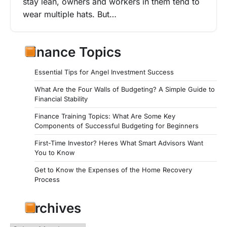
stay lean, owners and workers in them tend to
wear multiple hats. But…
Finance Topics
Essential Tips for Angel Investment Success
What Are the Four Walls of Budgeting? A Simple Guide to
Financial Stability
Finance Training Topics: What Are Some Key
Components of Successful Budgeting for Beginners
First-Time Investor? Heres What Smart Advisors Want
You to Know
Get to Know the Expenses of the Home Recovery
Process
Archives