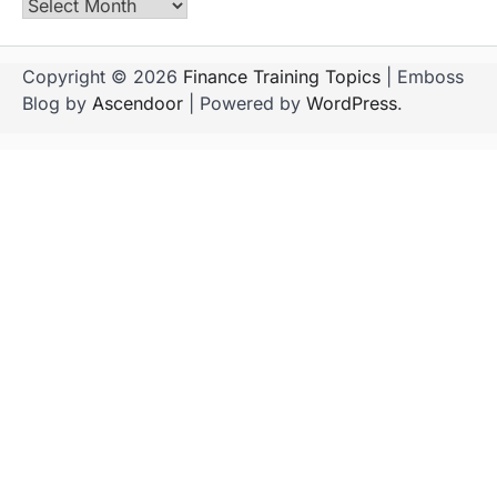
Archives
Copyright © 2026
Finance Training Topics
| Emboss
Blog by
Ascendoor
| Powered by
WordPress
.