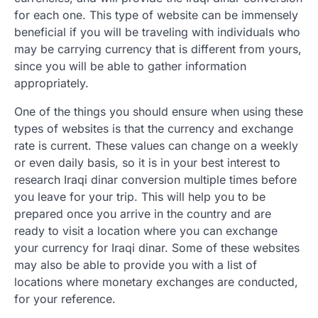
for each one. This type of website can be immensely
beneficial if you will be traveling with individuals who
may be carrying currency that is different from yours,
since you will be able to gather information
appropriately.
One of the things you should ensure when using these
types of websites is that the currency and exchange
rate is current. These values can change on a weekly
or even daily basis, so it is in your best interest to
research Iraqi dinar conversion multiple times before
you leave for your trip. This will help you to be
prepared once you arrive in the country and are
ready to visit a location where you can exchange
your currency for Iraqi dinar. Some of these websites
may also be able to provide you with a list of
locations where monetary exchanges are conducted,
for your reference.