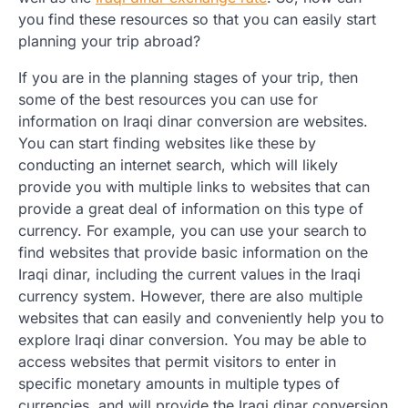
you find these resources so that you can easily start
planning your trip abroad?
If you are in the planning stages of your trip, then
some of the best resources you can use for
information on Iraqi dinar conversion are websites.
You can start finding websites like these by
conducting an internet search, which will likely
provide you with multiple links to websites that can
provide a great deal of information on this type of
currency. For example, you can use your search to
find websites that provide basic information on the
Iraqi dinar, including the current values in the Iraqi
currency system. However, there are also multiple
websites that can easily and conveniently help you to
explore Iraqi dinar conversion. You may be able to
access websites that permit visitors to enter in
specific monetary amounts in multiple types of
currencies, and will provide the Iraqi dinar conversion