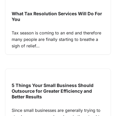
What Tax Resolution Services Will Do For
You
Tax season is coming to an end and therefore
many people are finally starting to breathe a
sigh of relief…
5 Things Your Small Business Should
Outsource for Greater Efficiency and
Better Results
Since small businesses are generally trying to