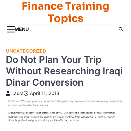
Finance Training
Skip
to
Topics
content
MENU
UNCATEGORIZED
Do Not Plan Your Trip
Without Researching Iraqi
Dinar Conversion
Laura
April 11, 2013