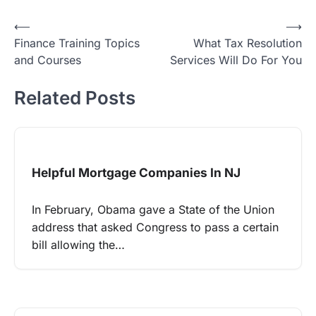
Post
⟵
⟶
Finance Training Topics
What Tax Resolution
navigation
and Courses
Services Will Do For You
Related Posts
Helpful Mortgage Companies In NJ
In February, Obama gave a State of the Union
address that asked Congress to pass a certain
bill allowing the…