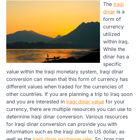
The
Iraqi
dinar
is a
form of
currency
utilized
within Iraq.
While the
dinar has a
specific
value within the Iraqi monetary system, Iraqi dinar
conversion can mean that this form of currency has
different values when traded for the currencies of
other countries. If you are planning a trip to Iraq soon
and you are interested in
Iraqi dinar value
for your
currency, there are multiple resources you can use to
determine Iraqi dinar conversion. Various resources
for Iraqi dinar conversion can provide you with
information such as the Iraqi dinar to US dollar, as
well as the
Iraqi dinar exchange rate
. So, how can