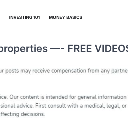
INVESTING 101
MONEY BASICS
properties —- FREE VIDEO