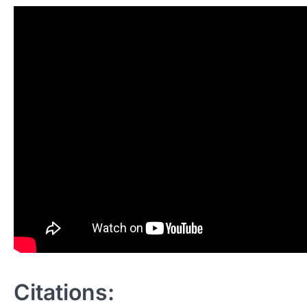
Citations: