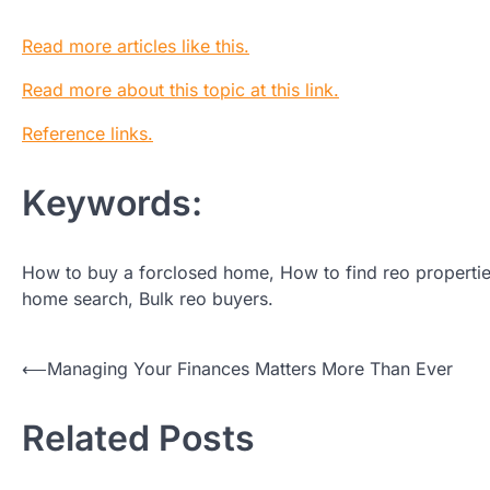
Read more articles like this.
Read more about this topic at this link.
Reference links.
Keywords:
How to buy a forclosed home, How to find reo propertie
home search, Bulk reo buyers.
Post
⟵
Managing Your Finances Matters More Than Ever
navigation
Related Posts