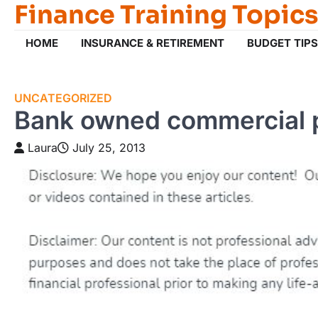
Finance Training Topics
Skip
to
content
HOME
INSURANCE & RETIREMENT
BUDGET TIPS
UNCATEGORIZED
Bank owned commercial 
Laura
July 25, 2013