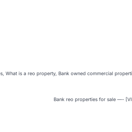
s, What is a reo property, Bank owned commercial propert
Bank reo properties for sale —- [