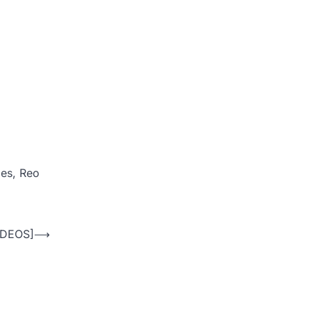
ies, Reo
VIDEOS]
⟶