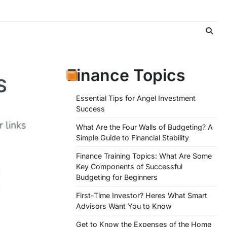
Finance Topics
S
Essential Tips for Angel Investment
Success
What Are the Four Walls of Budgeting? A
Simple Guide to Financial Stability
Finance Training Topics: What Are Some
Key Components of Successful
Budgeting for Beginners
First-Time Investor? Heres What Smart
Advisors Want You to Know
Get to Know the Expenses of the Home