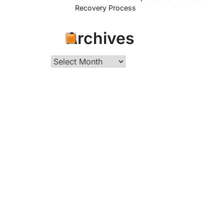
Recovery Process
Archives
Archives