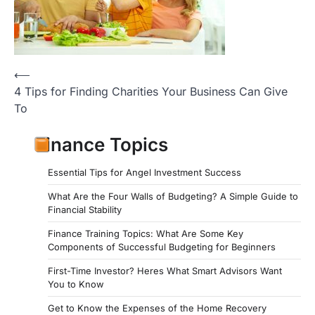
Post
⟵
4 Tips for Finding Charities Your Business Can Give
navigation
To
Finance Topics
Essential Tips for Angel Investment Success
What Are the Four Walls of Budgeting? A Simple Guide to
Financial Stability
Finance Training Topics: What Are Some Key
Components of Successful Budgeting for Beginners
First-Time Investor? Heres What Smart Advisors Want
You to Know
Get to Know the Expenses of the Home Recovery