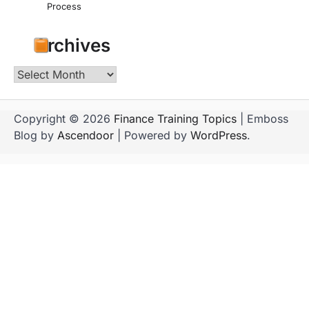
Process
Archives
Archives
Copyright © 2026
Finance Training Topics
| Emboss
Blog by
Ascendoor
| Powered by
WordPress
.