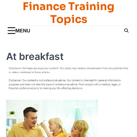
Finance Training
Skip
to
Topics
content
MENU
At breakfast