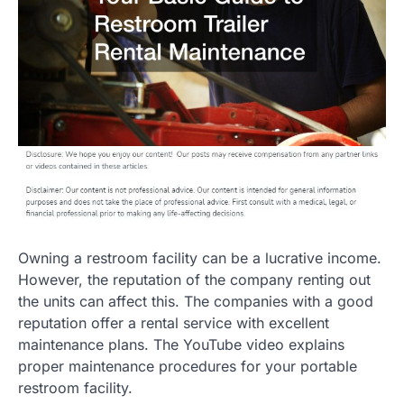
Owning a restroom facility can be a lucrative income.
However, the reputation of the company renting out
the units can affect this. The companies with a good
reputation offer a rental service with excellent
maintenance plans. The YouTube video explains
proper maintenance procedures for your portable
restroom facility.