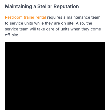
Maintaining a Stellar Reputation
Restroom trailer rental
requires a maintenance team
to service units while they are on site. Also, the
service team will take care of units when they come
off-site.