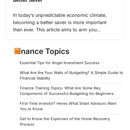
In today’s unpredictable economic climate,
becoming a better saver is more important
than ever. This article aims to arm you…
Finance Topics
Essential Tips for Angel Investment Success
What Are the Four Walls of Budgeting? A Simple Guide to
Financial Stability
Finance Training Topics: What Are Some Key
Components of Successful Budgeting for Beginners
First-Time Investor? Heres What Smart Advisors Want
You to Know
Get to Know the Expenses of the Home Recovery
Process