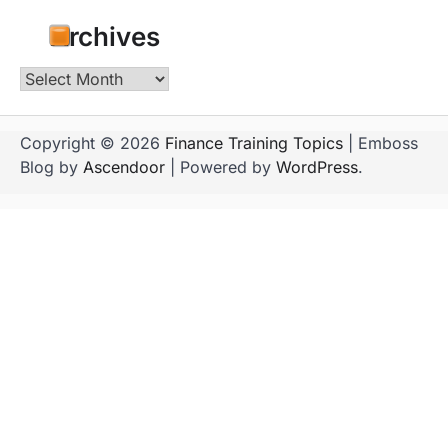
Archives
Archives
Copyright © 2026
Finance Training Topics
| Emboss
Blog by
Ascendoor
| Powered by
WordPress
.