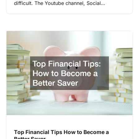
difficult. The Youtube channel, Social…
Top Financial Tips How to Become a
Better Saver