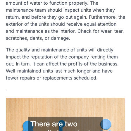
amount of water to function properly. The
maintenance team should inspect units when they
return, and before they go out again. Furthermore, the
exterior of the units should receive equal attention
and maintenance as the interior. Check for wear, tear,
scratches, dents, or damage.
The quality and maintenance of units will directly
impact the reputation of the company renting them
out. In turn, it can affect the profits of the business.
Well-maintained units last much longer and have
fewer repairs or replacements scheduled.
.