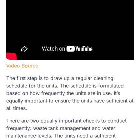
Video Source
The first step is to draw up a regular cleaning
schedule for the units. The schedule is formulated
based on how frequently the units are in use. It’s
equally important to ensure the units have sufficient at
all times.
There are two equally important checks to conduct
frequently: waste tank management and water
maintenance levels. The units need a sufficient