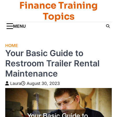
Finance Training
Skip
to
Topics
content
MENU
HOME
Your Basic Guide to
Restroom Trailer Rental
Maintenance
Laura
August 30, 2023