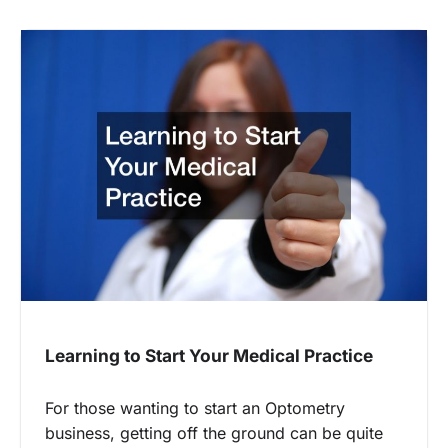
Learning to Start Your Medical Practice
For those wanting to start an Optometry
business, getting off the ground can be quite