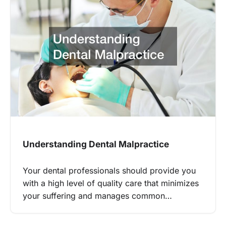
Understanding Dental Malpractice
Your dental professionals should provide you
with a high level of quality care that minimizes
your suffering and manages common…