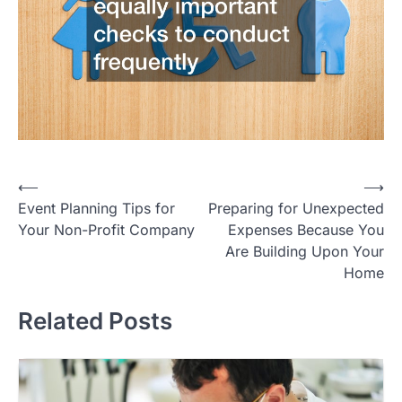
Post
⟵
⟶
Event Planning Tips for
Preparing for Unexpected
navigation
Your Non-Profit Company
Expenses Because You
Are Building Upon Your
Home
Related Posts