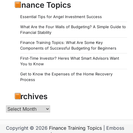
Finance Topics
Essential Tips for Angel Investment Success
What Are the Four Walls of Budgeting? A Simple Guide to
Financial Stability
Finance Training Topics: What Are Some Key
Components of Successful Budgeting for Beginners
First-Time Investor? Heres What Smart Advisors Want
You to Know
Get to Know the Expenses of the Home Recovery
Process
Archives
Archives
Copyright © 2026
Finance Training Topics
| Emboss