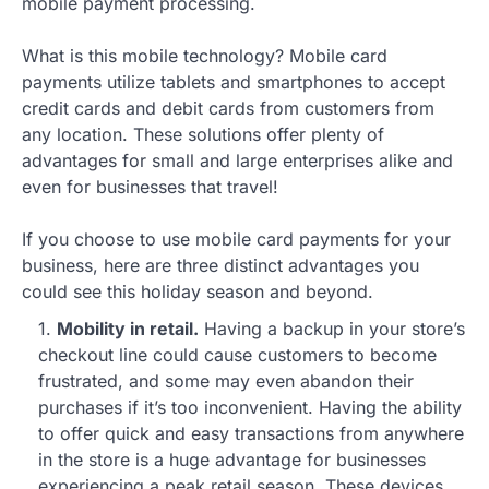
mobile payment processing.
What is this mobile technology? Mobile card
payments utilize tablets and smartphones to accept
credit cards and debit cards from customers from
any location. These solutions offer plenty of
advantages for small and large enterprises alike and
even for businesses that travel!
If you choose to use mobile card payments for your
business, here are three distinct advantages you
could see this holiday season and beyond.
1.
Mobility in retail.
Having a backup in your store’s
checkout line could cause customers to become
frustrated, and some may even abandon their
purchases if it’s too inconvenient. Having the ability
to offer quick and easy transactions from anywhere
in the store is a huge advantage for businesses
experiencing a peak retail season. These devices