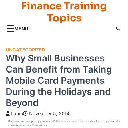
Finance Training
Skip
to
Topics
content
MENU
UNCATEGORIZED
Why Small Businesses
Can Benefit from Taking
Mobile Card Payments
During the Holidays and
Beyond
Laura
November 5, 2014