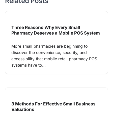
Related Posts
Three Reasons Why Every Small
Pharmacy Deserves a Mobile POS System
More small pharmacies are beginning to
discover the convenience, security, and
accessibility that mobile retail pharmacy POS
systems have to…
3 Methods For Effective Small Business
Valuations