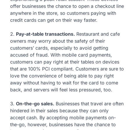
offer businesses the chance to open a checkout line
anywhere in the store, so customers paying with
credit cards can get on their way faster.
2.
Pay-at-table transactions.
Restaurant and cafe
owners may worry about the safety of their
customers’ cards, especially to avoid getting
accused of fraud. With mobile card payments,
customers can pay right at their tables on devices
that are 100% PCI compliant. Customers are sure to
love the convenience of being able to pay right
away without having to wait for the card to come
back, and servers will feel less pressured, too.
3.
On-the-go sales.
Businesses that travel are often
hindered in their sales because they can only
accept cash. By accepting mobile payments on-
the-go, however, businesses have the chance to