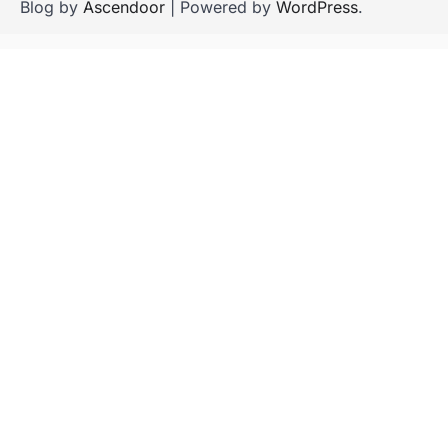
Blog by
Ascendoor
| Powered by
WordPress
.