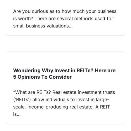
Are you curious as to how much your business
is worth? There are several methods used for
small business valuations…
Wondering Why Invest in REITs? Here are
5 Opinions To Consider
“What are REITs? Real estate investment trusts
(‘REITs’) allow individuals to invest in large-
scale, income-producing real estate. A REIT
is…