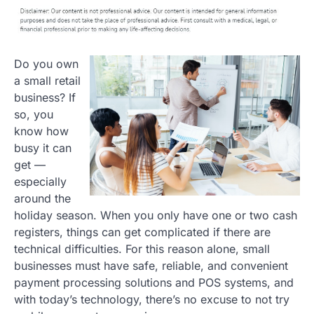
Do you own
a small retail
business? If
so, you
know how
busy it can
get —
especially
around the
holiday season. When you only have one or two cash
registers, things can get complicated if there are
technical difficulties. For this reason alone, small
businesses must have safe, reliable, and convenient
payment processing solutions and POS systems, and
with today’s technology, there’s no excuse to not try