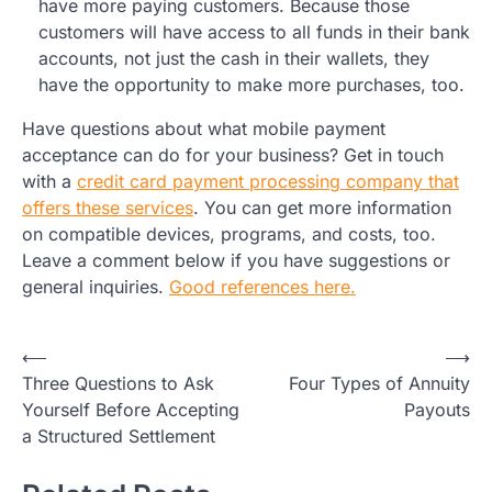
have more paying customers. Because those
customers will have access to all funds in their bank
accounts, not just the cash in their wallets, they
have the opportunity to make more purchases, too.
Have questions about what mobile payment
acceptance can do for your business? Get in touch
with a
credit card payment processing company that
offers these services
. You can get more information
on compatible devices, programs, and costs, too.
Leave a comment below if you have suggestions or
general inquiries.
Good references here.
Post
⟵
⟶
Three Questions to Ask
Four Types of Annuity
navigation
Yourself Before Accepting
Payouts
a Structured Settlement