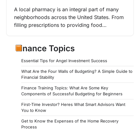
A local pharmacy is an integral part of many
neighborhoods across the United States. From
filling prescriptions to providing food…
Finance Topics
Essential Tips for Angel Investment Success
What Are the Four Walls of Budgeting? A Simple Guide to
Financial Stability
Finance Training Topics: What Are Some Key
Components of Successful Budgeting for Beginners
First-Time Investor? Heres What Smart Advisors Want
You to Know
Get to Know the Expenses of the Home Recovery
Process