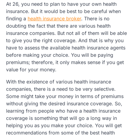
At 26, you need to plan to have your own health
insurance. But it would be best to be careful when
finding a
health insurance broker
. There is no
doubting the fact that there are various health
insurance companies. But not all of them will be able
to give you the right coverage. And that is why you
have to assess the available health insurance agents
before making your choice. You will be paying
premiums; therefore, it only makes sense if you get
value for your money.
With the existence of various health insurance
companies, there is a need to be very selective.
Some might take your money in terms of premiums
without giving the desired insurance coverage. So,
learning from people who have a health insurance
coverage is something that will go a long way in
helping you as you make your choice. You will get
recommendations from some of the best health