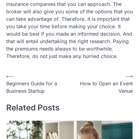
insurance companies that you can approach. The
broker will also give you some of the options that you
can take advantage of. Therefore, it is important that
you take your time before making your choice. It
would be best if you made an informed decision. And
that will entail undertaking the right research. Paying
the premiums needs always to be worthwhile.
Therefore, do not just make any hurried choice.
Post
⟵
⟶
Beginners Guide for a
How to Open an Event
navigation
Business Startup
Venue
Related Posts