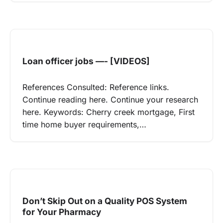
Loan officer jobs —- [VIDEOS]
References Consulted: Reference links.
Continue reading here. Continue your research
here. Keywords: Cherry creek mortgage, First
time home buyer requirements,…
Don’t Skip Out on a Quality POS System
for Your Pharmacy