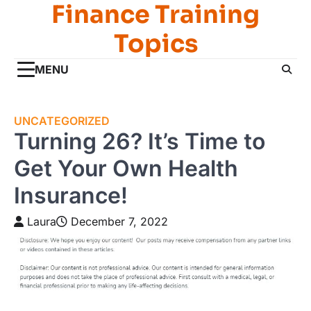
Finance Training
Skip
to
Topics
content
MENU
UNCATEGORIZED
Turning 26? It’s Time to
Get Your Own Health
Insurance!
Laura
December 7, 2022