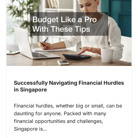
Successfully Navigating Financial Hurdles
in Singapore
Financial hurdles, whether big or small, can be
daunting for anyone. Packed with many
financial opportunities and challenges,
Singapore is…