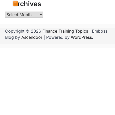
Archives
Archives
Copyright © 2026
Finance Training Topics
| Emboss
Blog by
Ascendoor
| Powered by
WordPress
.