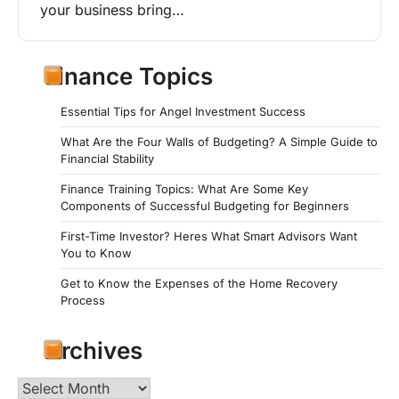
your business bring…
Finance Topics
Essential Tips for Angel Investment Success
What Are the Four Walls of Budgeting? A Simple Guide to
Financial Stability
Finance Training Topics: What Are Some Key
Components of Successful Budgeting for Beginners
First-Time Investor? Heres What Smart Advisors Want
You to Know
Get to Know the Expenses of the Home Recovery
Process
Archives
Archives