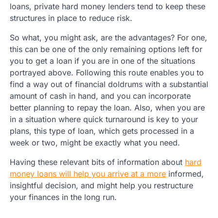
loans, private hard money lenders tend to keep these
structures in place to reduce risk.
So what, you might ask, are the advantages? For one,
this can be one of the only remaining options left for
you to get a loan if you are in one of the situations
portrayed above. Following this route enables you to
find a way out of financial doldrums with a substantial
amount of cash in hand, and you can incorporate
better planning to repay the loan. Also, when you are
in a situation where quick turnaround is key to your
plans, this type of loan, which gets processed in a
week or two, might be exactly what you need.
Having these relevant bits of information about
hard
money loans will help you arrive at a more
informed,
insightful decision, and might help you restructure
your finances in the long run.