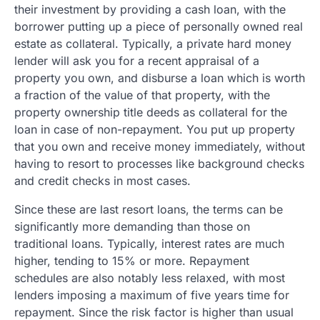
their investment by providing a cash loan, with the
borrower putting up a piece of personally owned real
estate as collateral. Typically, a private hard money
lender will ask you for a recent appraisal of a
property you own, and disburse a loan which is worth
a fraction of the value of that property, with the
property ownership title deeds as collateral for the
loan in case of non-repayment. You put up property
that you own and receive money immediately, without
having to resort to processes like background checks
and credit checks in most cases.
Since these are last resort loans, the terms can be
significantly more demanding than those on
traditional loans. Typically, interest rates are much
higher, tending to 15% or more. Repayment
schedules are also notably less relaxed, with most
lenders imposing a maximum of five years time for
repayment. Since the risk factor is higher than usual