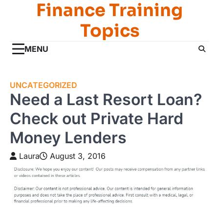
Finance Training
Skip
to
Topics
content
MENU
UNCATEGORIZED
Need a Last Resort Loan?
Check out Private Hard
Money Lenders
Laura
August 3, 2016