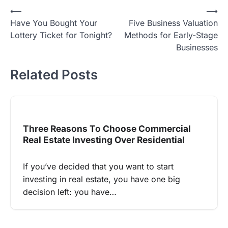
Post
⟵
⟶
Have You Bought Your
Five Business Valuation
navigation
Lottery Ticket for Tonight?
Methods for Early-Stage
Businesses
Related Posts
Three Reasons To Choose Commercial
Real Estate Investing Over Residential
If you’ve decided that you want to start
investing in real estate, you have one big
decision left: you have…