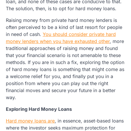
loan, and none of these cases are conducive to that.
The solution, then, is to opt for hard money loans.
Raising money from private hard money lenders is
often perceived to be a kind of last resort for people
in need of cash.
You should consider private hard
money lenders when you have exhausted other
, more
traditional approaches of raising money and found
that your financial scenario is not amenable to these
methods. If you are in such a fix, exploring the option
of hard money loans is something that might come as
a welcome relief for you, and finally put you in a
position from where you can play out the right
financial moves and secure your future in a better
way.
Exploring Hard Money Loans
Hard money loans are
, in essence, asset-based loans
where the investor seeks maximum protection for