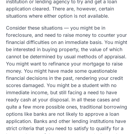
institution or lending agency to try and get a loan
application cleared. There are, however, certain
situations where either option is not available.
Consider these situations — you might be in
foreclosure, and need to raise money to counter your
financial difficulties on an immediate basis. You might
be interested in buying property, the value of which
cannot be determined by usual methods of appraisal.
You might want to refinance your mortgage to raise
money. You might have made some questionable
financial decisions in the past, rendering your credit
scores damaged. You might be a student with no
immediate income, but still facing a need to have
ready cash at your disposal. In all these cases and
quite a few more possible ones, traditional borrowing
options like banks are not likely to approve a loan
application. Banks and other lending institutions have
strict criteria that you need to satisfy to qualify for a