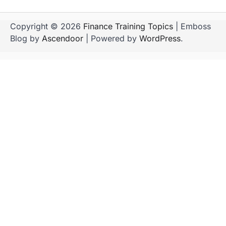
Copyright © 2026
Finance Training Topics
| Emboss
Blog by
Ascendoor
| Powered by
WordPress
.