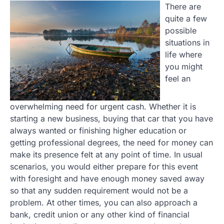
There are
quite a few
possible
situations in
life where
you might
feel an
overwhelming need for urgent cash. Whether it is
starting a new business, buying that car that you have
always wanted or finishing higher education or
getting professional degrees, the need for money can
make its presence felt at any point of time. In usual
scenarios, you would either prepare for this event
with foresight and have enough money saved away
so that any sudden requirement would not be a
problem. At other times, you can also approach a
bank, credit union or any other kind of financial