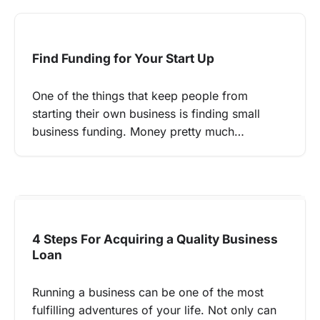
Find Funding for Your Start Up
One of the things that keep people from
starting their own business is finding small
business funding. Money pretty much…
4 Steps For Acquiring a Quality Business
Loan
Running a business can be one of the most
fulfilling adventures of your life. Not only can