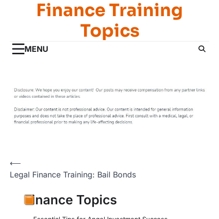
Finance Training
Skip
to
Topics
content
MENU
Post
⟵
Legal Finance Training: Bail Bonds
navigation
Finance Topics