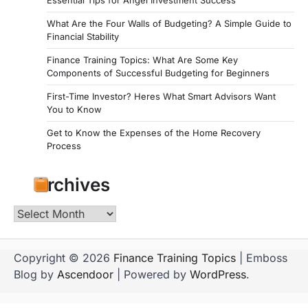
Essential Tips for Angel Investment Success
What Are the Four Walls of Budgeting? A Simple Guide to
Financial Stability
Finance Training Topics: What Are Some Key
Components of Successful Budgeting for Beginners
First-Time Investor? Heres What Smart Advisors Want
You to Know
Get to Know the Expenses of the Home Recovery
Process
Archives
Archives
Copyright © 2026
Finance Training Topics
| Emboss
Blog by
Ascendoor
| Powered by
WordPress
.