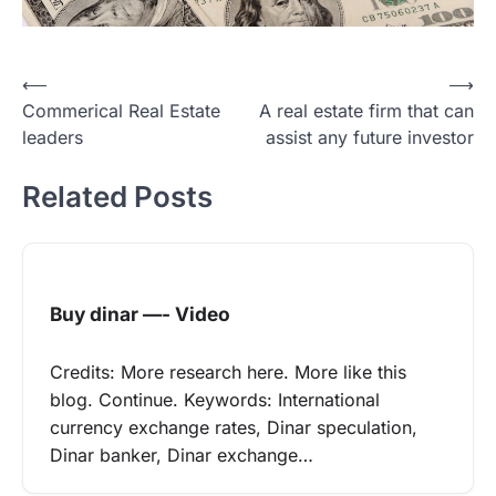
Post
⟵
⟶
Commerical Real Estate
A real estate firm that can
navigation
leaders
assist any future investor
Related Posts
Buy dinar —- Video
Credits: More research here. More like this
blog. Continue. Keywords: International
currency exchange rates, Dinar speculation,
Dinar banker, Dinar exchange…