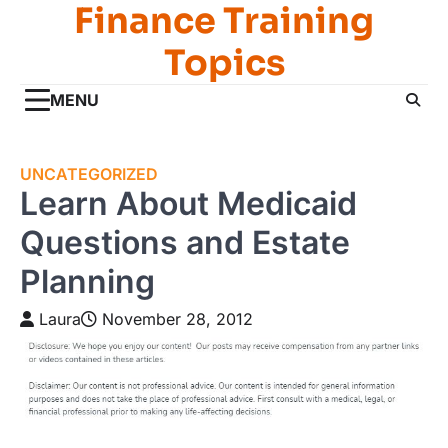
Finance Training
Skip
to
Topics
content
MENU
UNCATEGORIZED
Learn About Medicaid
Questions and Estate
Planning
Laura
November 28, 2012