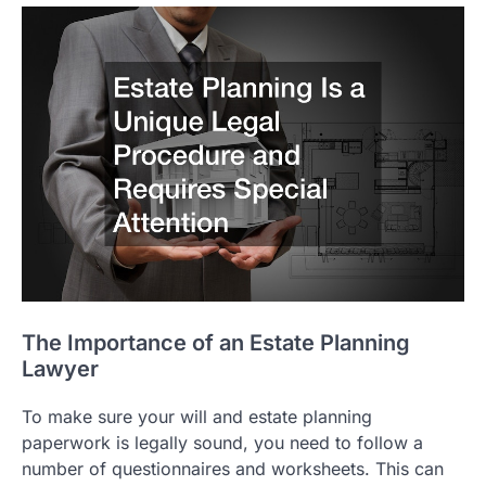
The Importance of an Estate Planning
Lawyer
To make sure your will and estate planning
paperwork is legally sound, you need to follow a
number of questionnaires and worksheets. This can