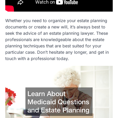
Whether you need to organize your estate planning
documents or create a new will, it’s always best to
seek the advice of an estate planning lawyer. These
professionals are knowledgeable about the estate
planning techniques that are best suited for your
particular case. Don’t hesitate any longer, and get in
touch with a professional today.