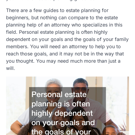
There are a few guides to estate planning for
beginners, but nothing can compare to the estate
planning help of an attorney who specializes in this
field. Personal estate planning is often highly
dependent on your goals and the goals of your family
members. You will need an attorney to help you to
reach those goals, and it may not be in the way that
you thought. You may need much more than just a
will.