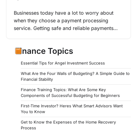
Businesses today have a lot to worry about
when they choose a payment processing
service. Getting safe and reliable payments…
Finance Topics
Essential Tips for Angel Investment Success
What Are the Four Walls of Budgeting? A Simple Guide to
Financial Stability
Finance Training Topics: What Are Some Key
Components of Successful Budgeting for Beginners
First-Time Investor? Heres What Smart Advisors Want
You to Know
Get to Know the Expenses of the Home Recovery
Process