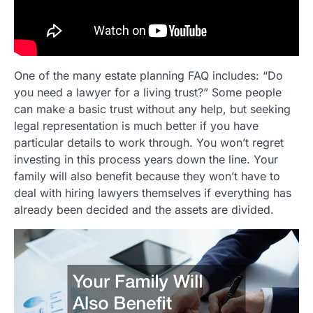
One of the many estate planning FAQ includes: “Do
you need a lawyer for a living trust?” Some people
can make a basic trust without any help, but seeking
legal representation is much better if you have
particular details to work through. You won’t regret
investing in this process years down the line. Your
family will also benefit because they won’t have to
deal with hiring lawyers themselves if everything has
already been decided and the assets are divided.