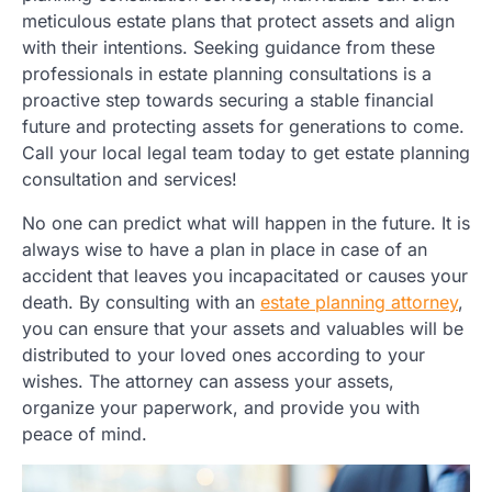
meticulous estate plans that protect assets and align
with their intentions. Seeking guidance from these
professionals in estate planning consultations is a
proactive step towards securing a stable financial
future and protecting assets for generations to come.
Call your local legal team today to get estate planning
consultation and services!
No one can predict what will happen in the future. It is
always wise to have a plan in place in case of an
accident that leaves you incapacitated or causes your
death. By consulting with an
estate planning attorney
,
you can ensure that your assets and valuables will be
distributed to your loved ones according to your
wishes. The attorney can assess your assets,
organize your paperwork, and provide you with
peace of mind.