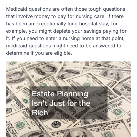
Medicaid questions are often those tough questions
that involve money to pay for nursing care. If there
has been an exceptionally long hospital stay, for
example, you might deplete your savings paying for
it. If you need to enter a nursing home at that point,
medicaid questions might need to be answered to
determine if you are eligible.