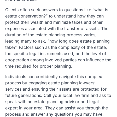
Clients often seek answers to questions like “what is
estate conservation?” to understand how they can
protect their wealth and minimize taxes and other
expenses associated with the transfer of assets. The
duration of the estate planning process varies,
leading many to ask, “how long does estate planning
take?” Factors such as the complexity of the estate,
the specific legal instruments used, and the level of
cooperation among involved parties can influence the
time required for proper planning.
Individuals can confidently navigate this complex
process by engaging estate planning lawyers’
services and ensuring their assets are protected for
future generations. Call your local law firm and ask to
speak with an estate planning advisor and legal
expert in your area. They can assist you through the
process and answer any questions you may have.