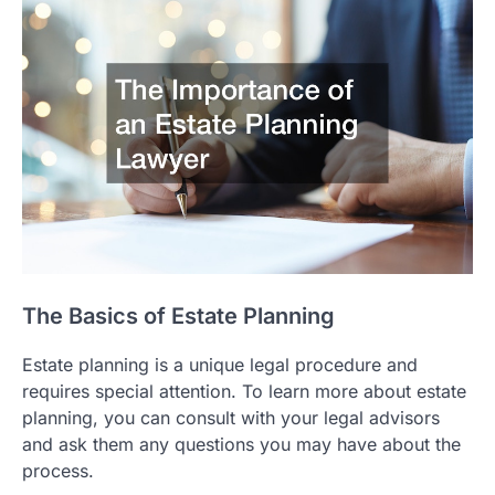
The Basics of Estate Planning
Estate planning is a unique legal procedure and
requires special attention. To learn more about estate
planning, you can consult with your legal advisors
and ask them any questions you may have about the
process.