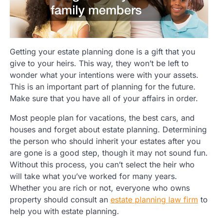
Getting your estate planning done is a gift that you
give to your heirs. This way, they won’t be left to
wonder what your intentions were with your assets.
This is an important part of planning for the future.
Make sure that you have all of your affairs in order.
Most people plan for vacations, the best cars, and
houses and forget about estate planning. Determining
the person who should inherit your estates after you
are gone is a good step, though it may not sound fun.
Without this process, you can’t select the heir who
will take what you’ve worked for many years.
Whether you are rich or not, everyone who owns
property should consult an
estate planning law firm
to
help you with estate planning.