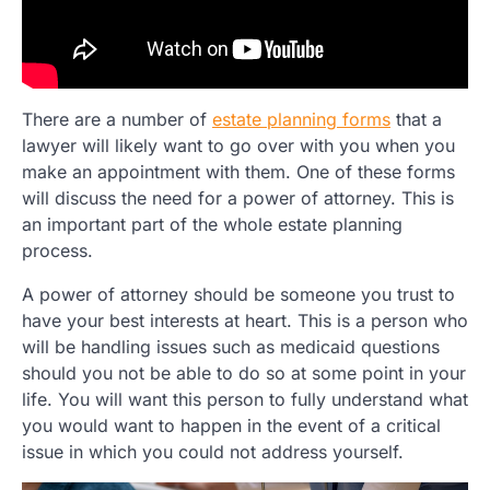
There are a number of
estate planning forms
that a
lawyer will likely want to go over with you when you
make an appointment with them. One of these forms
will discuss the need for a power of attorney. This is
an important part of the whole estate planning
process.
A power of attorney should be someone you trust to
have your best interests at heart. This is a person who
will be handling issues such as medicaid questions
should you not be able to do so at some point in your
life. You will want this person to fully understand what
you would want to happen in the event of a critical
issue in which you could not address yourself.