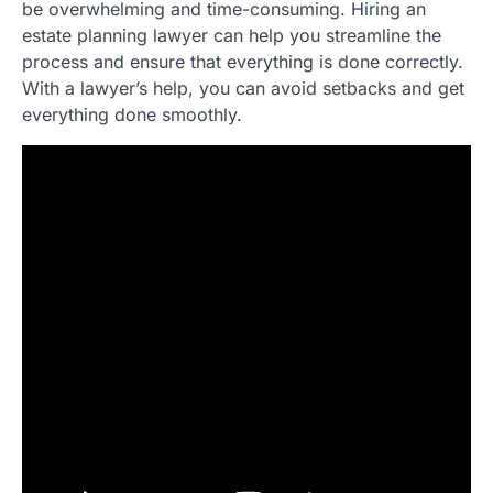
be overwhelming and time-consuming. Hiring an
estate planning lawyer can help you streamline the
process and ensure that everything is done correctly.
With a lawyer’s help, you can avoid setbacks and get
everything done smoothly.