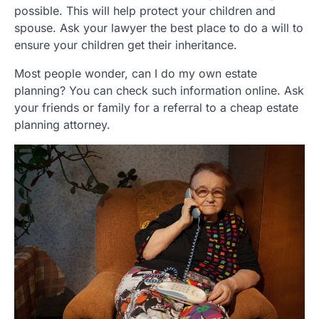
possible. This will help protect your children and
spouse. Ask your lawyer the best place to do a will to
ensure your children get their inheritance.
Most people wonder, can I do my own estate
planning? You can check such information online. Ask
your friends or family for a referral to a cheap estate
planning attorney.