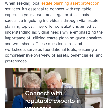
When seeking local
estate planning asset protection
services, it’s essential to connect with reputable
experts in your area. Local legal professionals
specialize in guiding individuals through vital estate
planning topics. They offer consultations aimed at
understanding individual needs while emphasizing the
importance of utilizing estate planning questionnaires
and worksheets. These questionnaires and
worksheets serve as foundational tools, ensuring a
comprehensive overview of assets, beneficiaries, and
preferences.