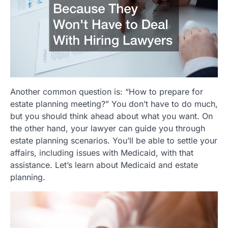
Another common question is: “How to prepare for
estate planning meeting?” You don’t have to do much,
but you should think ahead about what you want. On
the other hand, your lawyer can guide you through
estate planning scenarios. You’ll be able to settle your
affairs, including issues with Medicaid, with that
assistance. Let’s learn about Medicaid and estate
planning.