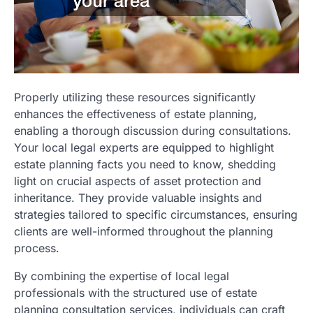
Properly utilizing these resources significantly
enhances the effectiveness of estate planning,
enabling a thorough discussion during consultations.
Your local legal experts are equipped to highlight
estate planning facts you need to know, shedding
light on crucial aspects of asset protection and
inheritance. They provide valuable insights and
strategies tailored to specific circumstances, ensuring
clients are well-informed throughout the planning
process.
By combining the expertise of local legal
professionals with the structured use of estate
planning consultation services, individuals can craft