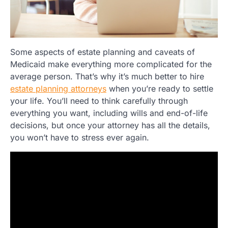
Some aspects of estate planning and caveats of
Medicaid make everything more complicated for the
average person. That’s why it’s much better to hire
estate planning attorneys
when you’re ready to settle
your life. You’ll need to think carefully through
everything you want, including wills and end-of-life
decisions, but once your attorney has all the details,
you won’t have to stress ever again.