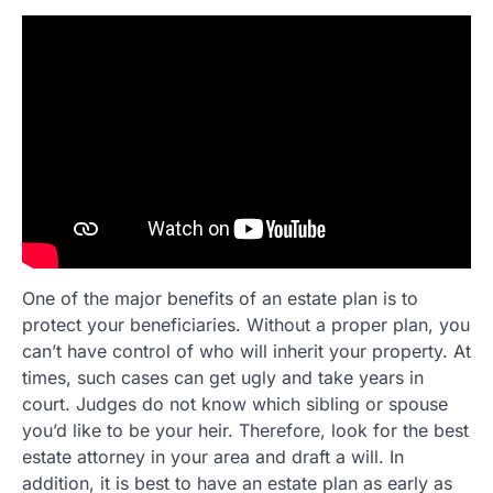
One of the major benefits of an estate plan is to
protect your beneficiaries. Without a proper plan, you
can’t have control of who will inherit your property. At
times, such cases can get ugly and take years in
court. Judges do not know which sibling or spouse
you’d like to be your heir. Therefore, look for the best
estate attorney in your area and draft a will. In
addition, it is best to have an estate plan as early as