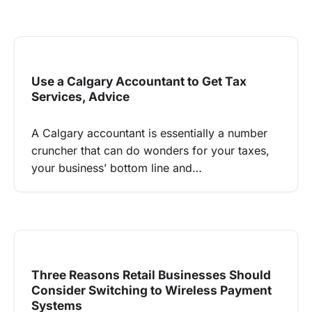
Use a Calgary Accountant to Get Tax
Services, Advice
A Calgary accountant is essentially a number
cruncher that can do wonders for your taxes,
your business’ bottom line and…
Three Reasons Retail Businesses Should
Consider Switching to Wireless Payment
Systems