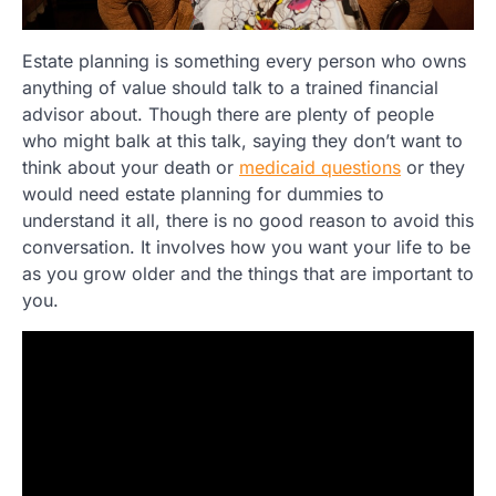
Estate planning is something every person who owns
anything of value should talk to a trained financial
advisor about. Though there are plenty of people
who might balk at this talk, saying they don’t want to
think about your death or
medicaid questions
or they
would need estate planning for dummies to
understand it all, there is no good reason to avoid this
conversation. It involves how you want your life to be
as you grow older and the things that are important to
you.