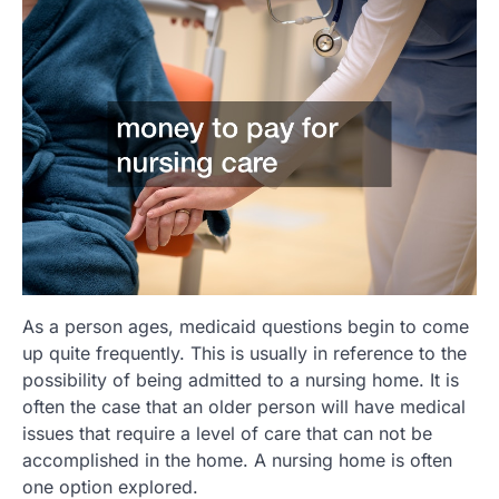
As a person ages, medicaid questions begin to come
up quite frequently. This is usually in reference to the
possibility of being admitted to a nursing home. It is
often the case that an older person will have medical
issues that require a level of care that can not be
accomplished in the home. A nursing home is often
one option explored.