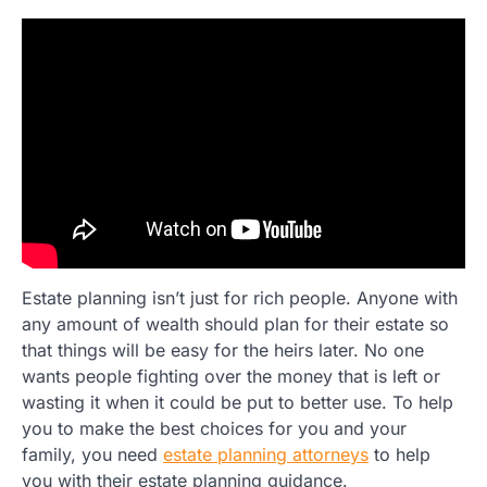
Estate planning isn’t just for rich people. Anyone with
any amount of wealth should plan for their estate so
that things will be easy for the heirs later. No one
wants people fighting over the money that is left or
wasting it when it could be put to better use. To help
you to make the best choices for you and your
family, you need
estate planning attorneys
to help
you with their estate planning guidance.