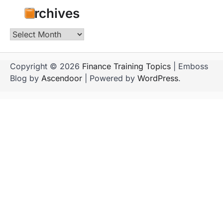
Archives
Archives
Copyright © 2026
Finance Training Topics
| Emboss
Blog by
Ascendoor
| Powered by
WordPress
.