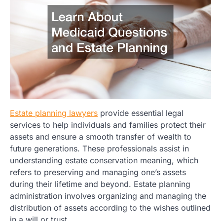
Estate planning lawyers
provide essential legal
services to help individuals and families protect their
assets and ensure a smooth transfer of wealth to
future generations. These professionals assist in
understanding estate conservation meaning, which
refers to preserving and managing one’s assets
during their lifetime and beyond. Estate planning
administration involves organizing and managing the
distribution of assets according to the wishes outlined
in a will or trust.