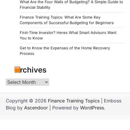
What Are the Four Walls of Budgeting? A Simple Guide to
Financial Stability
Finance Training Topics: What Are Some Key
Components of Successful Budgeting for Beginners
First-Time Investor? Heres What Smart Advisors Want
You to Know
Get to Know the Expenses of the Home Recovery
Process
Archives
Archives
Copyright © 2026
Finance Training Topics
| Emboss
Blog by
Ascendoor
| Powered by
WordPress
.