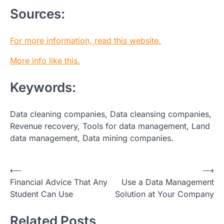
Sources:
For more information, read this website.
More info like this.
Keywords:
Data cleaning companies, Data cleansing companies,
Revenue recovery, Tools for data management, Land
data management, Data mining companies.
Post
⟵
⟶
Financial Advice That Any
Use a Data Management
navigation
Student Can Use
Solution at Your Company
Related Posts