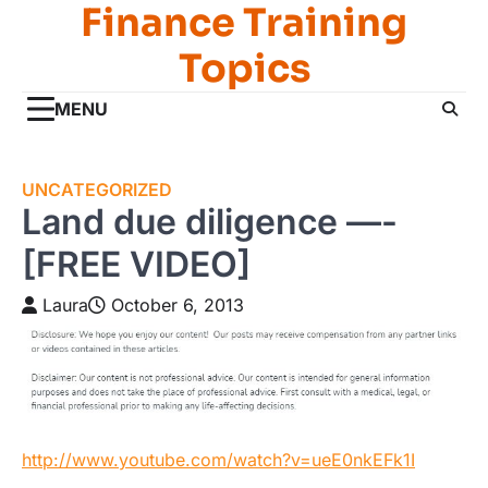
Finance Training
Skip
to
Topics
content
MENU
UNCATEGORIZED
Land due diligence —-
[FREE VIDEO]
Laura
October 6, 2013
http://www.youtube.com/watch?v=ueE0nkEFk1I