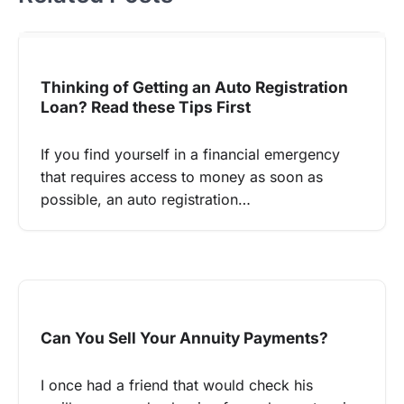
Thinking of Getting an Auto Registration
Loan? Read these Tips First
If you find yourself in a financial emergency
that requires access to money as soon as
possible, an auto registration…
Can You Sell Your Annuity Payments?
I once had a friend that would check his