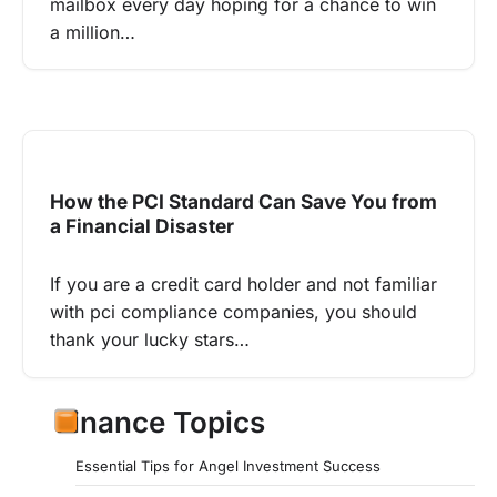
mailbox every day hoping for a chance to win
a million…
How the PCI Standard Can Save You from
a Financial Disaster
If you are a credit card holder and not familiar
with pci compliance companies, you should
thank your lucky stars…
Finance Topics
Essential Tips for Angel Investment Success