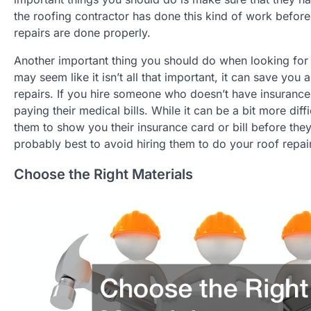
the roofing contractor has done this kind of work before
repairs are done properly.
Another important thing you should do when looking for a
may seem like it isn’t all that important, it can save you
repairs. If you hire someone who doesn’t have insurance 
paying their medical bills. While it can be a bit more dif
them to show you their insurance card or bill before they 
probably best to avoid hiring them to do your roof repai
Choose the Right Materials