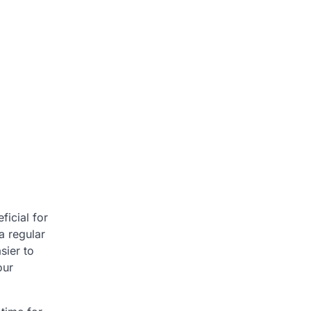
ficial for
a regular
sier to
our