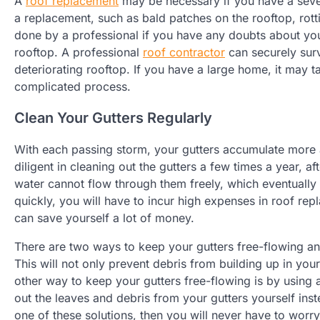
A
roof replacement
may be necessary if you have a severe
a replacement, such as bald patches on the rooftop, rotti
done by a professional if you have any doubts about you
rooftop. A professional
roof contractor
can securely sur
deteriorating rooftop. If you have a large home, it may t
complicated process.
Clean Your Gutters Regularly
With each passing storm, your gutters accumulate more
diligent in cleaning out the gutters a few times a year, 
water cannot flow through them freely, which eventually 
quickly, you will have to incur high expenses in roof repla
can save yourself a lot of money.
There are two ways to keep your gutters free-flowing and 
This will not only prevent debris from building up in your
other way to keep your gutters free-flowing is by using 
out the leaves and debris from your gutters yourself inst
one of these solutions, then you will never have to wor