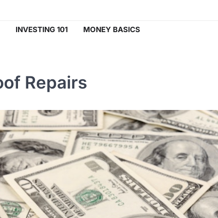
INVESTING 101
MONEY BASICS
of Repairs