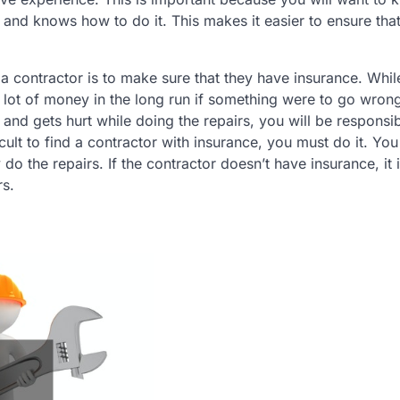
 and knows how to do it. This makes it easier to ensure that
 contractor is to make sure that they have insurance. While
 a lot of money in the long run if something were to go wron
and gets hurt while doing the repairs, you will be responsib
ficult to find a contractor with insurance, you must do it. Yo
do the repairs. If the contractor doesn’t have insurance, it 
rs.