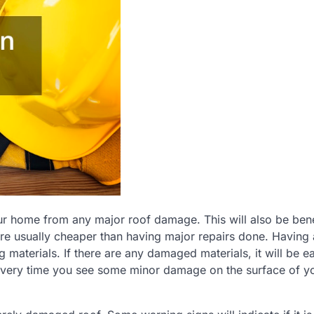
ur home from any major roof damage. This will also be bene
 are usually cheaper than having major repairs done. Having 
 materials. If there are any damaged materials, it will be ea
 every time you see some minor damage on the surface of y