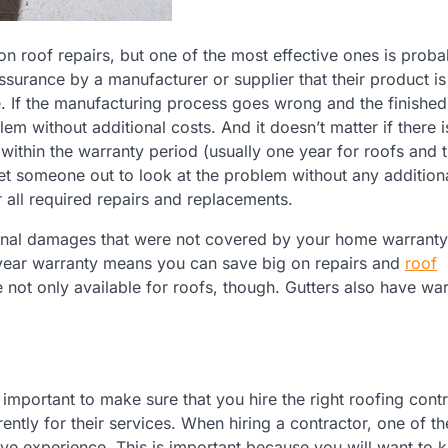
 roof repairs, but one of the most effective ones is proba
ssurance by a manufacturer or supplier that their product is
. If the manufacturing process goes wrong and the finishe
em without additional costs. And it doesn’t matter if there 
within the warranty period (usually one year for roofs and 
et someone out to look at the problem without any additiona
or all required repairs and replacements.
ional damages that were not covered by your home warranty.
-year warranty means you can save big on repairs and
roof
e not only available for roofs, though. Gutters also have war
important to make sure that you hire the right roofing contr
ently for their services. When hiring a contractor, one of t
ve experience. This is important because you will want to 