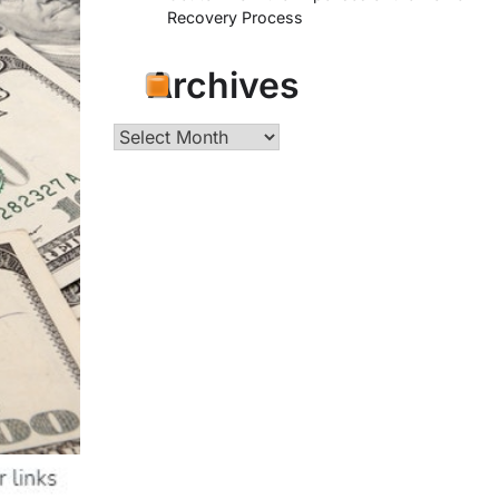
Recovery Process
Archives
Archives