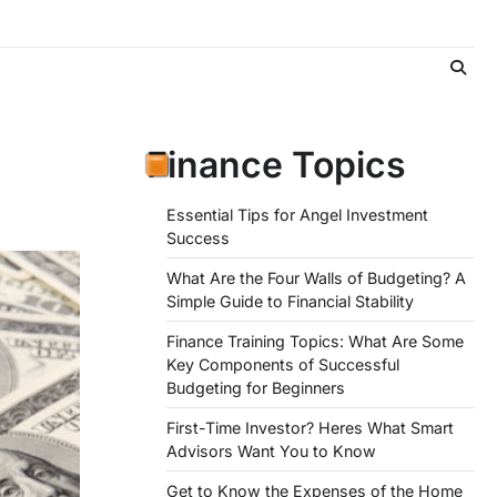
Finance Topics
Essential Tips for Angel Investment
Success
What Are the Four Walls of Budgeting? A
Simple Guide to Financial Stability
Finance Training Topics: What Are Some
Key Components of Successful
Budgeting for Beginners
First-Time Investor? Heres What Smart
Advisors Want You to Know
Get to Know the Expenses of the Home