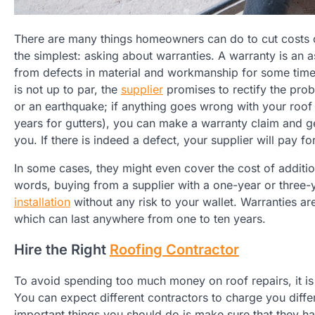
There are many things homeowners can do to cut costs on
the simplest: asking about warranties. A warranty is an a
from defects in material and workmanship for some time
is not up to par, the
supplier
promises to rectify the probl
or an earthquake; if anything goes wrong with your roof 
years for gutters), you can make a warranty claim and g
you. If there is indeed a defect, your supplier will pay f
In some cases, they might even cover the cost of addit
words, buying from a supplier with a one-year or three
installation
without any risk to your wallet. Warranties ar
which can last anywhere from one to ten years.
Hire the Right
Roofing Contractor
To avoid spending too much money on roof repairs, it is 
You can expect different contractors to charge you differ
important things you should do is make sure that they ha