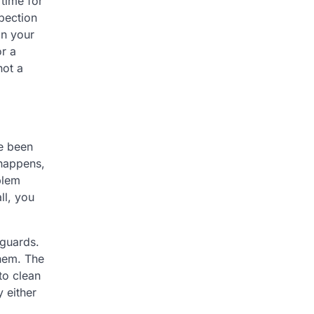
 time for
spection
on your
r a
not a
e been
 happens,
blem
ll, you
 guards.
them. The
to clean
y either