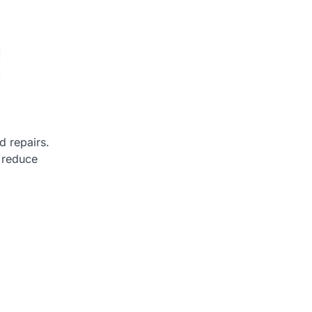
d repairs.
 reduce