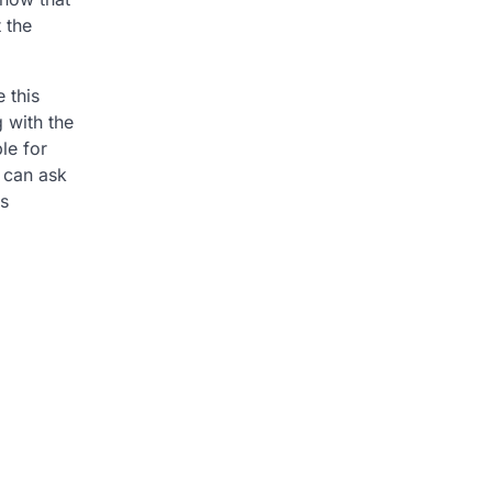
 the
 this
g with the
le for
u can ask
is