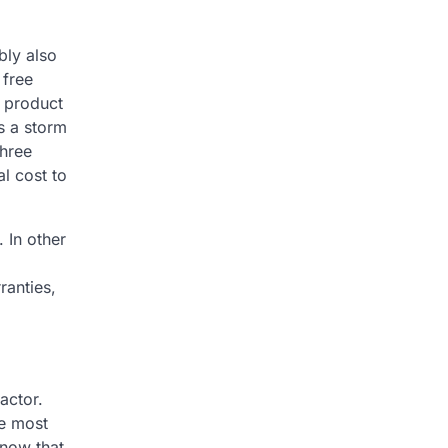
bly also
 free
d product
is a storm
three
l cost to
 In other
ranties,
actor.
he most
know that