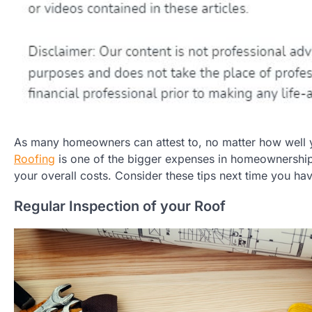
As many homeowners can attest to, no matter how well you
Roofing
is one of the bigger expenses in homeownership
your overall costs. Consider these tips next time you ha
Regular Inspection of your Roof