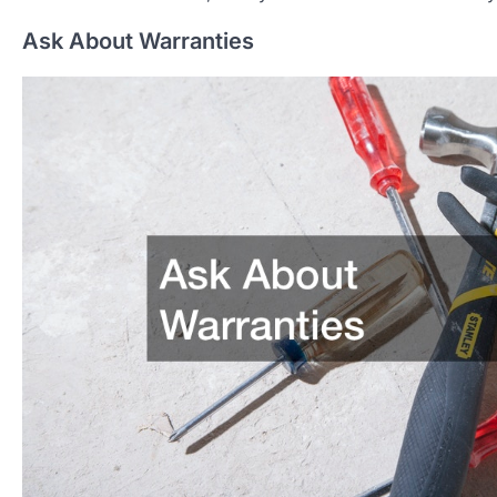
Ask About Warranties