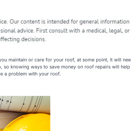
 maintain or care for your roof, at some point, it will nee
, so knowing ways to save money on roof repairs will help
ve a problem with your roof.