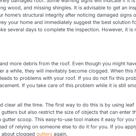
ly damaged roof. Some warning signs will indicate if it is
ng wood, and missing shingles. It is advisable to get an in
r home’s structural integrity after noticing damaged signs 
vey your home and immediately suggest the best solution fo
ake several days to complete the inspection. However, it is 
 and more debris from the roof. Even though you might hav
after a while, they will inevitably become clogged. When this
leads to problems with your roof. If you do not fix this pro
cement. If you take care of this problem while it is still sma
clear all the time. The first way to do this is by using leaf
 gutters but also restrict the size of objects that can enter 
a gutter scoop. This easy-to-use tool makes it easy for you 
ead of relying on someone else to do it for you. If you appl
ry about clogged
gutters
again.