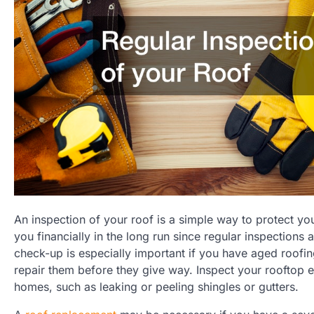
An inspection of your roof is a simple way to protect yo
you financially in the long run since regular inspections
check-up is especially important if you have aged roofing
repair them before they give way. Inspect your rooftop
homes, such as leaking or peeling shingles or gutters.