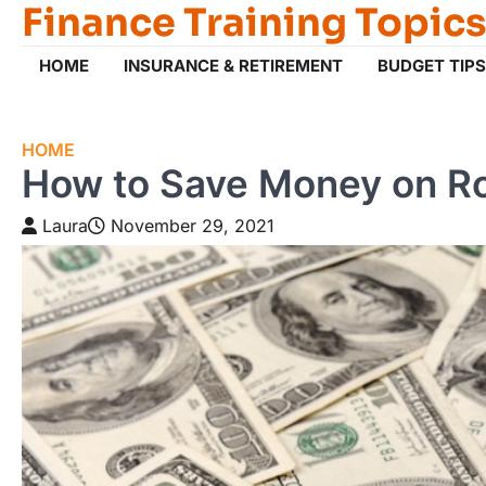
Finance Training Topics
Skip
to
content
HOME
INSURANCE & RETIREMENT
BUDGET TIPS
HOME
How to Save Money on Ro
Laura
November 29, 2021