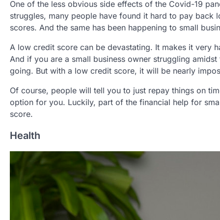
One of the less obvious side effects of the Covid-19 pan
struggles, many people have found it hard to pay back lo
scores. And the same has been happening to small busi
A low credit score can be devastating. It makes it very 
And if you are a small business owner struggling amidst
going. But with a low credit score, it will be nearly impos
Of course, people will tell you to just repay things on tim
option for you. Luckily, part of the financial help for sma
score.
Health