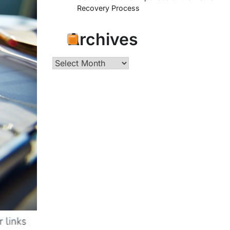
Recovery Process
Archives
Archives