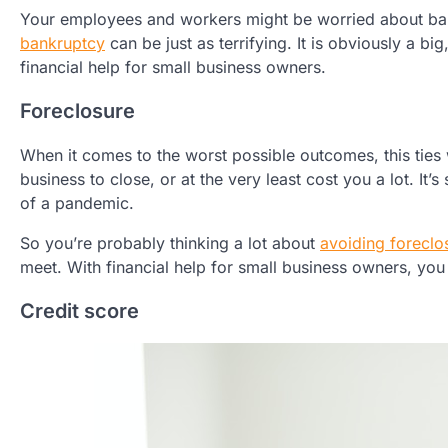
Your employees and workers might be worried about bank
bankruptcy
can be just as terrifying. It is obviously a bi
financial help for small business owners.
Foreclosure
When it comes to the worst possible outcomes, this ties 
business to close, or at the very least cost you a lot. It’
of a pandemic.
So you’re probably thinking a lot about
avoiding foreclo
meet. With financial help for small business owners, yo
Credit score