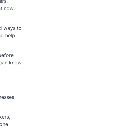
ers,
ht now.
nd ways to
nd help
before
 can know
nesses
kers,
 one