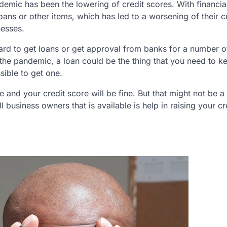
demic has been the lowering of credit scores. With financia
ans or other items, which has led to a worsening of their c
nesses.
hard to get loans or get approval from banks for a number of
 the pandemic, a loan could be the thing that you need to k
sible to get one.
e and your credit score will be fine. But that might not be a
ll business owners that is available is help in raising your cr