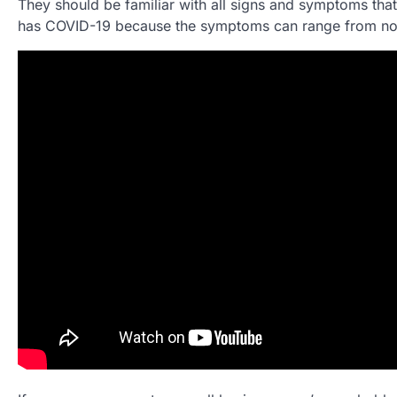
They should be familiar with all signs and symptoms that 
has COVID-19 because the symptoms can range from nothi