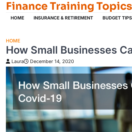
Finance Training Topics
Skip
to
content
HOME
INSURANCE & RETIREMENT
BUDGET TIPS
HOME
How Small Businesses Ca
Laura
December 14, 2020