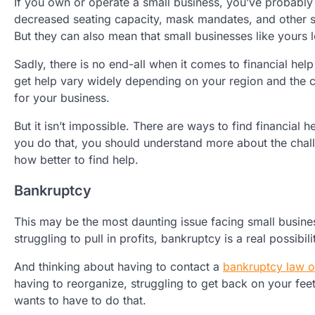
If you own or operate a small business, you’ve probably
decreased seating capacity, mask mandates, and other s
But they can also mean that small businesses like yours 
Sadly, there is no end-all when it comes to financial he
get help vary widely depending on your region and the c
for your business.
But it isn’t impossible. There are ways to find financial
you do that, you should understand more about the chal
how better to find help.
Bankruptcy
This may be the most daunting issue facing small busine
struggling to pull in profits, bankruptcy is a real possib
And thinking about having to contact a
bankruptcy law o
having to reorganize, struggling to get back on your fee
wants to have to do that.