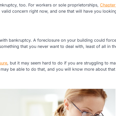
ruptcy, too. For workers or sole proprietorships,
Chapter
g, valid concern right now, and one that will have you lookin
with bankruptcy. A foreclosure on your building could forc
s something that you never want to deal with, least of all in t
sure
, but it may seem hard to do if you are struggling to m
u may be able to do that, and you will know more about that