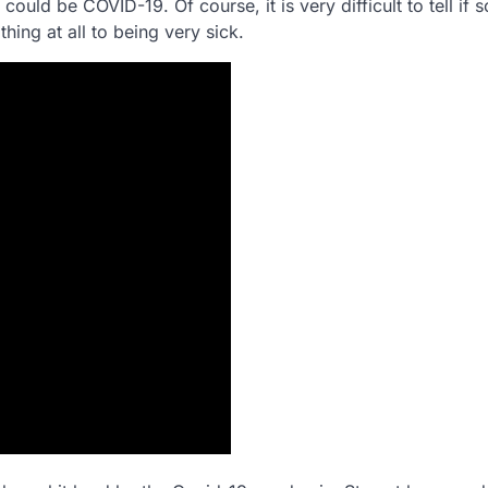
could be COVID-19. Of course, it is very difficult to tell if
ng at all to being very sick.