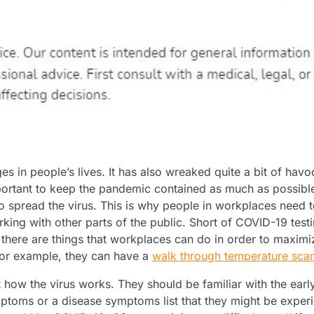
in people’s lives. It has also wreaked quite a bit of havo
important to keep the pandemic contained as much as possib
to spread the virus. This is why people in workplaces need
rking with other parts of the public. Short of COVID-19 testi
t there are things that workplaces can do in order to maximi
For example, they can have a
walk through temperature sca
t how the virus works. They should be familiar with the earl
ptoms or a disease symptoms list that they might be experi