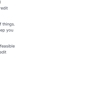
l
redit
 things.
eep you
 feasible
edit