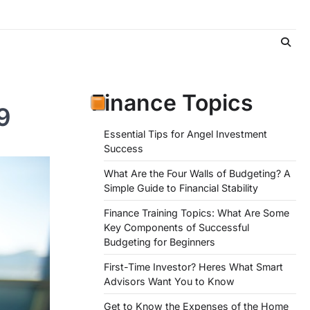
Finance Topics
9
Essential Tips for Angel Investment
Success
What Are the Four Walls of Budgeting? A
Simple Guide to Financial Stability
Finance Training Topics: What Are Some
Key Components of Successful
Budgeting for Beginners
First-Time Investor? Heres What Smart
Advisors Want You to Know
Get to Know the Expenses of the Home