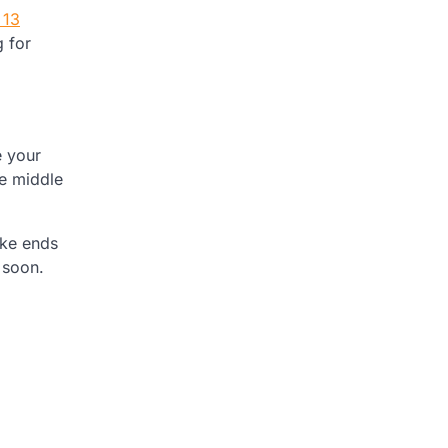
 13
g for
e your
he middle
ake ends
 soon.