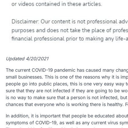
Updated 4/20/2021
The current COVID-19 pandemic has caused many changes 
small businesses. This is one of the reasons why it is 
people go into public places, this is one very easy way 
sure that they are not infected if they are going to be wo
is no way to make sure that a person is not infected, bu
chances that everyone who is working there is healthy. 
In addition, it is important that people be educated abou
symptoms of COVID-19, as well as any current virus sym