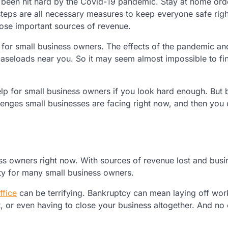
 been hit hard by the Covid-19 pandemic. Stay at home ord
teps are all necessary measures to keep everyone safe rig
lose important sources of revenue.
lp for small business owners. The effects of the pandemic a
aseloads near you. So it may seem almost impossible to fi
 help for small business owners if you look hard enough. But 
lenges small businesses are facing right now, and then you
ss owners right now. With sources of revenue lost and busi
ility for many small business owners.
ffice
can be terrifying. Bankruptcy can mean laying off wor
t, or even having to close your business altogether. And no