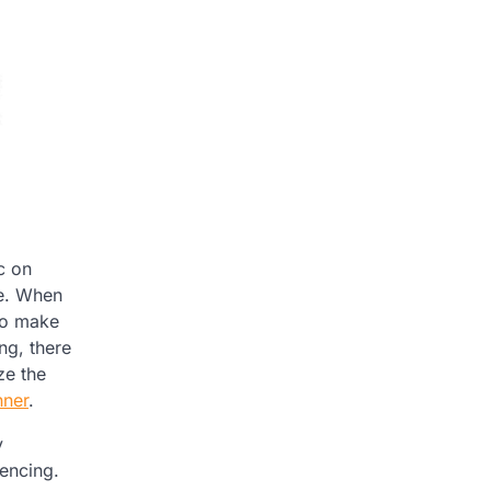
c on
le. When
 to make
ng, there
ze the
nner
.
y
encing.