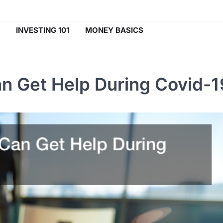
INVESTING 101
MONEY BASICS
n Get Help During Covid-1