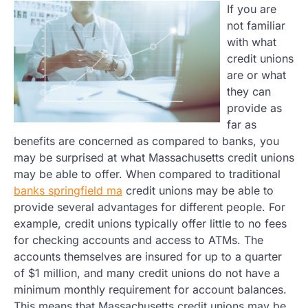
If you are
not familiar
with what
credit unions
are or what
they can
provide as
far as
benefits are concerned as compared to banks, you
may be surprised at what Massachusetts credit unions
may be able to offer. When compared to traditional
banks springfield ma
credit unions may be able to
provide several advantages for different people. For
example, credit unions typically offer little to no fees
for checking accounts and access to ATMs. The
accounts themselves are insured for up to a quarter
of $1 million, and many credit unions do not have a
minimum monthly requirement for account balances.
This means that Massachusetts credit unions may be