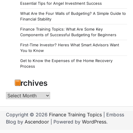
Essential Tips for Angel Investment Success
What Are the Four Walls of Budgeting? A Simple Guide to
Financial Stability
Finance Training Topics: What Are Some Key
Components of Successful Budgeting for Beginners
First-Time Investor? Heres What Smart Advisors Want
You to Know
Get to Know the Expenses of the Home Recovery
Process
Archives
Archives
Copyright © 2026
Finance Training Topics
| Emboss
Blog by
Ascendoor
| Powered by
WordPress
.