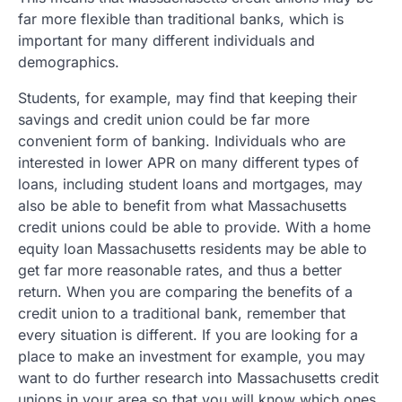
far more flexible than traditional banks, which is
important for many different individuals and
demographics.
Students, for example, may find that keeping their
savings and credit union could be far more
convenient form of banking. Individuals who are
interested in lower APR on many different types of
loans, including student loans and mortgages, may
also be able to benefit from what Massachusetts
credit unions could be able to provide. With a home
equity loan Massachusetts residents may be able to
get far more reasonable rates, and thus a better
return. When you are comparing the benefits of a
credit union to a traditional bank, remember that
every situation is different. If you are looking for a
place to make an investment for example, you may
want to do further research into Massachusetts credit
unions in your area so that you will know which ones