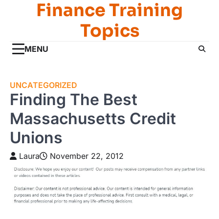
Finance Training
Skip
to
Topics
content
MENU
UNCATEGORIZED
Finding The Best
Massachusetts Credit
Unions
Laura
November 22, 2012