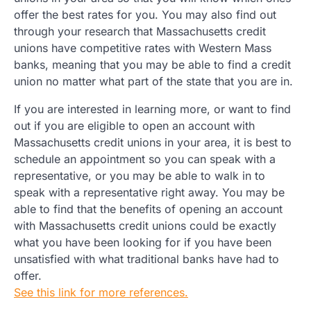
offer the best rates for you. You may also find out
through your research that Massachusetts credit
unions have competitive rates with Western Mass
banks, meaning that you may be able to find a credit
union no matter what part of the state that you are in.
If you are interested in learning more, or want to find
out if you are eligible to open an account with
Massachusetts credit unions in your area, it is best to
schedule an appointment so you can speak with a
representative, or you may be able to walk in to
speak with a representative right away. You may be
able to find that the benefits of opening an account
with Massachusetts credit unions could be exactly
what you have been looking for if you have been
unsatisfied with what traditional banks have had to
offer.
See this link for more references.