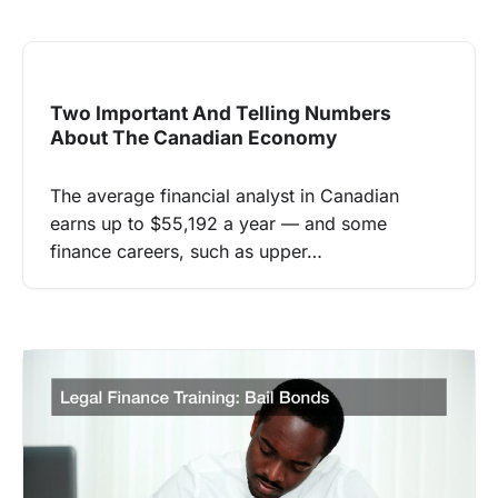
Two Important And Telling Numbers
About The Canadian Economy
The average financial analyst in Canadian
earns up to $55,192 a year — and some
finance careers, such as upper…