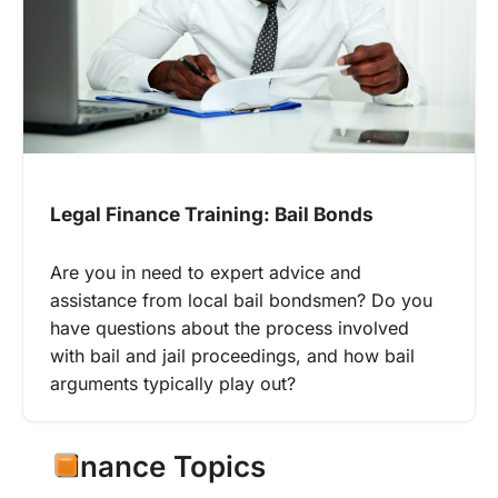
Legal Finance Training: Bail Bonds
Are you in need to expert advice and
assistance from local bail bondsmen? Do you
have questions about the process involved
with bail and jail proceedings, and how bail
arguments typically play out?
Finance Topics