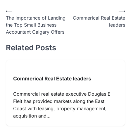
Post
⟵
⟶
The Importance of Landing
Commerical Real Estate
navigation
the Top Small Business
leaders
Accountant Calgary Offers
Related Posts
Commerical Real Estate leaders
Commercial real estate executive Douglas E
Fleit has provided markets along the East
Coast with leasing, property management,
acquisition and…