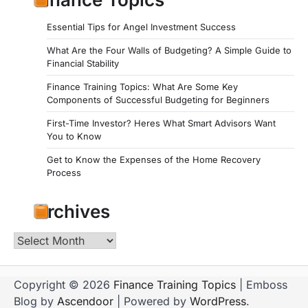
Essential Tips for Angel Investment Success
What Are the Four Walls of Budgeting? A Simple Guide to
Financial Stability
Finance Training Topics: What Are Some Key
Components of Successful Budgeting for Beginners
First-Time Investor? Heres What Smart Advisors Want
You to Know
Get to Know the Expenses of the Home Recovery
Process
Archives
Archives
Copyright © 2026
Finance Training Topics
| Emboss
Blog by
Ascendoor
| Powered by
WordPress
.