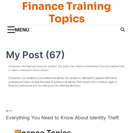
Finance Training
Skip
to
Topics
content
MENU
My Post (67)
Post
⟵
Everything You Need to Know About Identity Theft
navigation
Finance Topics