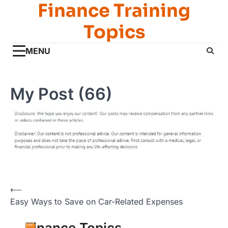
Finance Training
Skip
to
Topics
content
MENU
My Post (66)
Post
⟵
Easy Ways to Save on Car-Related Expenses
navigation
Finance Topics