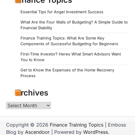
Essential Tips for Angel Investment Success
What Are the Four Walls of Budgeting? A Simple Guide to
Financial Stability
Finance Training Topics: What Are Some Key
Components of Successful Budgeting for Beginners
First-Time Investor? Heres What Smart Advisors Want
You to Know
Get to Know the Expenses of the Home Recovery
Process
Archives
Archives
Copyright © 2026
Finance Training Topics
| Emboss
Blog by
Ascendoor
| Powered by
WordPress
.