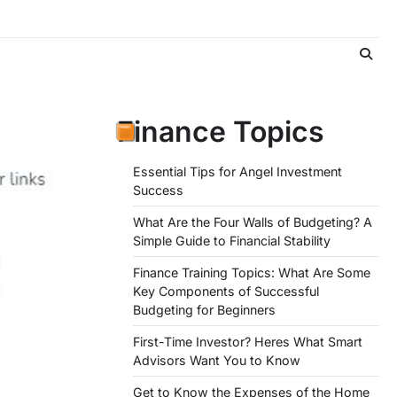
Finance Topics
Essential Tips for Angel Investment
Success
What Are the Four Walls of Budgeting? A
Simple Guide to Financial Stability
Finance Training Topics: What Are Some
Key Components of Successful
Budgeting for Beginners
First-Time Investor? Heres What Smart
Advisors Want You to Know
Get to Know the Expenses of the Home