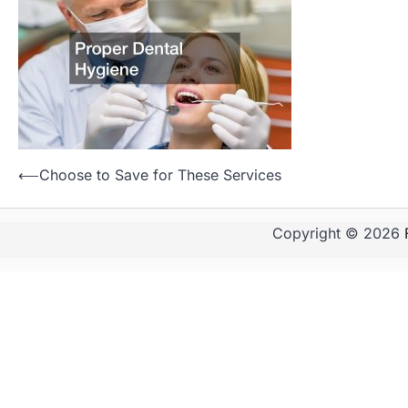
Post
⟵
Choose to Save for These Services
navigation
Copyright © 2026