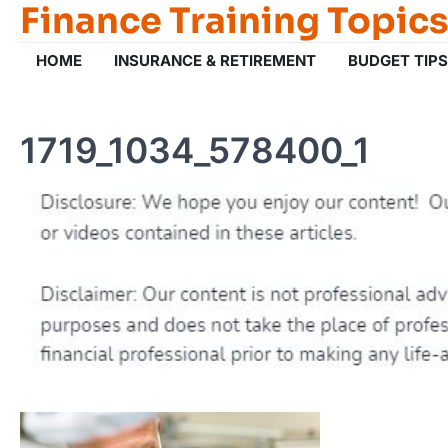
Finance Training Topics
Skip
to
content
HOME
INSURANCE & RETIREMENT
BUDGET TIPS
1719_1034_578400_1