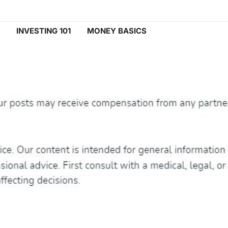
INVESTING 101
MONEY BASICS