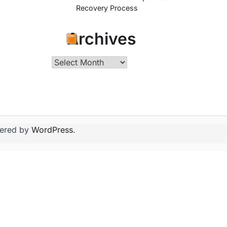
Recovery Process
Archives
Archives
ered by
WordPress
.