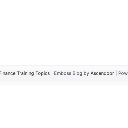
Finance Training Topics
| Emboss Blog by
Ascendoor
| Pow